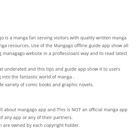
 is a manga fan serving visitors with quality written manga
nga resources. Use of the Mangago offline guide app show all
g managago website in a profiessioanl way and to read latest
t underated and this tips and guide app show it to users
 into the fantastic world of manga .
de variety of comic books and graphic novels.
w all about mangago app and This is NOT an official manga app
of any app or any of their partners.
ion are owned by each copyright holder.