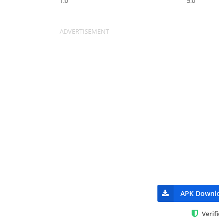
1.0
5.0
APK Downl
Verif