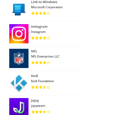
Link to Windows
Microsoft Corporation
Instagram
Instagram
NFL
NFL Enterprises LLC
Kodi
Kodi Foundation
Jojoy
jojoyteam