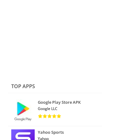
TOP APPS
Google Play Store APK
Google LLC
Yahoo Sports
Yahoo