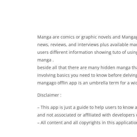
Manga are comics or graphic novels and Mangago
news, reviews, and interviews plus available ma
users different information showing tuto of usin
manga .
beside all that there are many hidden manga tha
involving basics you need to know before delving
mangago offlin app is an umbrella term for a wi
Disclaimer :
– This app is just a guide to help users to kno
and not associated or affiliated with developers 
– All content and all copyrights in this applicat