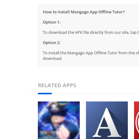
How to install Mangago App Offline Tutor?
Option 1:
To download the APK file directly from our site, ta
Option 2:
To install the Mangago App Offline Tutor from the of
download.
RELATED APPS