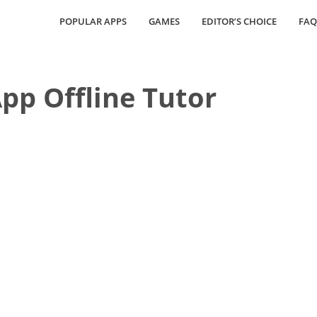
POPULAR APPS
GAMES
EDITOR’S CHOICE
FAQ
p Offline Tutor