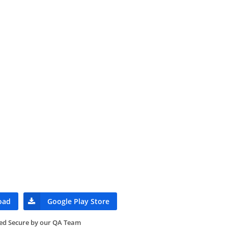
oad
Google Play Store
ied Secure by our QA Team