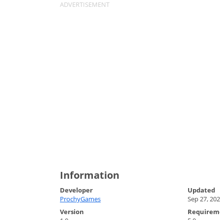
Information
Developer
Updated
ProchyGames
Sep 27, 20
Version
Requirem