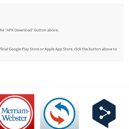
p the "APK Download" button above.
ficial Google Play Store or Apple App Store, click the button above to