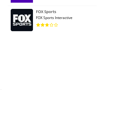
FOX Sports
FOX Sports Interactive