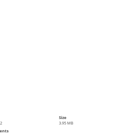
Size
22
3.95 MB
ents