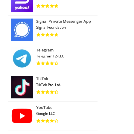
Signal Private Messenger App
Signal Foundation
Telegram
Telegram FZ-LLC
TikTok
TikTok Pte. Ltd.
YouTube
Google LLC