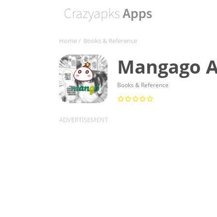
Home
/
Books & Reference
Mangago Ap
Books & Reference