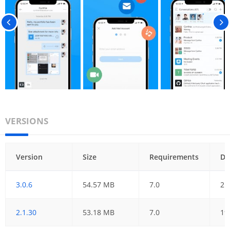
VERSIONS
Version
Size
Requirements
Da
3.0.6
54.57 MB
7.0
21
2.1.30
53.18 MB
7.0
19