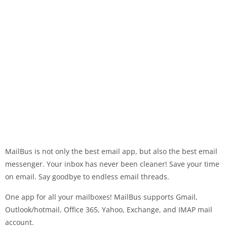
MailBus is not only the best email app, but also the best email
messenger. Your inbox has never been cleaner! Save your time
on email. Say goodbye to endless email threads.
One app for all your mailboxes! MailBus supports Gmail,
Outlook/hotmail, Office 365, Yahoo, Exchange, and IMAP mail
account.