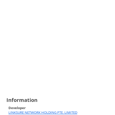
Information
Developer
LINKSURE NETWORK HOLDING PTE. LIMITED