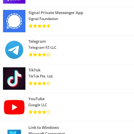
Signal Private Messenger App
Signal Foundation
Telegram
Telegram FZ-LLC
TikTok
TikTok Pte. Ltd.
YouTube
Google LLC
Link to Windows
Microsoft Corporation