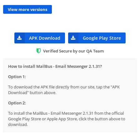
View more versions
APK Download
Google Play Store
Verified Secure by our QA Team
How to install MailBus - Email Messenger 2.1.31?
Option 1:
To download the APK file directly from our site, tap the "APK
Download" button above.
Option 2:
To install the MailBus - Email Messenger 2.1.31 from the official
Google Play Store or Apple App Store, click the button above to
download.