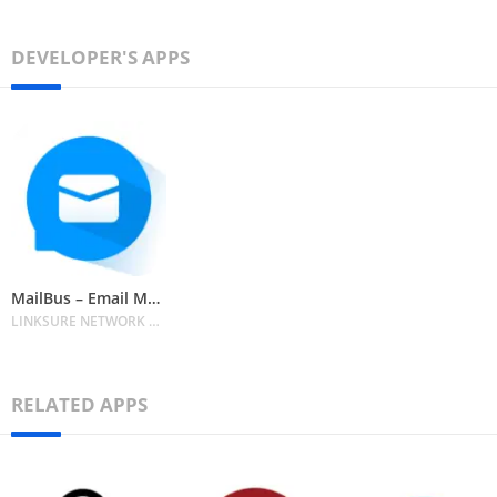
DEVELOPER'S APPS
MailBus – Email Messenger
LINKSURE NETWORK HOLDING PTE. LIMITED
RELATED APPS