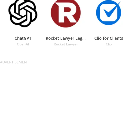
ChatGPT
Rocket Lawyer Legal & Law Help
Clio for Clients
OpenAI
Rocket Lawyer
Clio