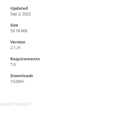
Updated
Sep 2, 2022
Size
53.18 MB
Version
2.1.31
Requirements
7.0
Downloads
10,000+