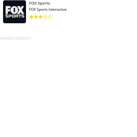
FOX Sports
FOX Sports Interactive