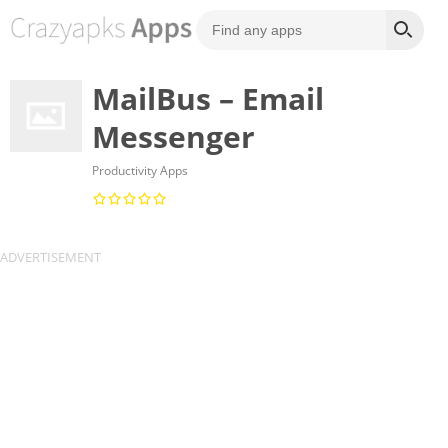
MailBus – Email
Messenger
Productivity Apps