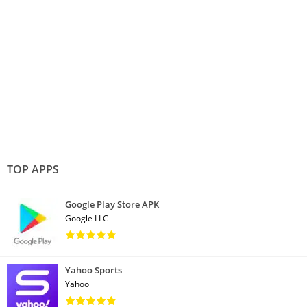
TOP APPS
Google Play Store APK
Google LLC
Yahoo Sports
Yahoo