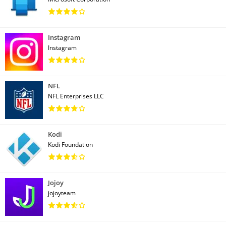
Instagram
Instagram
NFL
NFL Enterprises LLC
Kodi
Kodi Foundation
Jojoy
jojoyteam