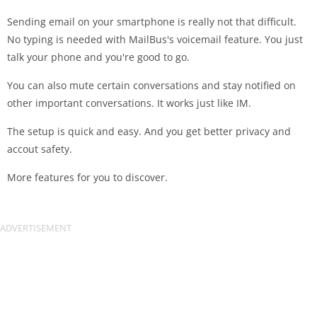
Sending email on your smartphone is really not that difficult.
No typing is needed with MailBus's voicemail feature. You just
talk your phone and you're good to go.
You can also mute certain conversations and stay notified on
other important conversations. It works just like IM.
The setup is quick and easy. And you get better privacy and
accout safety.
More features for you to discover.