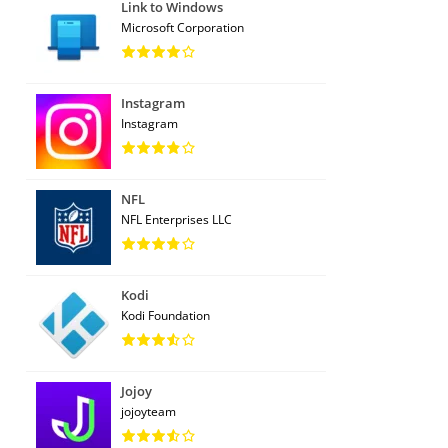
Link to Windows
Microsoft Corporation
Instagram
Instagram
NFL
NFL Enterprises LLC
Kodi
Kodi Foundation
Jojoy
jojoyteam