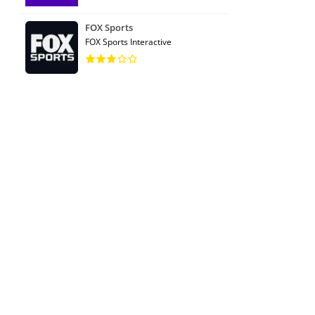
FOX Sports
FOX Sports Interactive