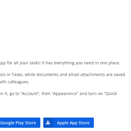
p for all your tasks! It has everything you need in one place.
ists in Tasks, while documents and email attachments are saved
with colleagues.
n it, go to “Account”, then “Appearance” and turn on “Quick
Google Play Store
Apple App Store