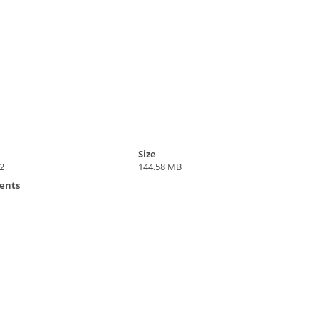
Size
2
144.58 MB
ents