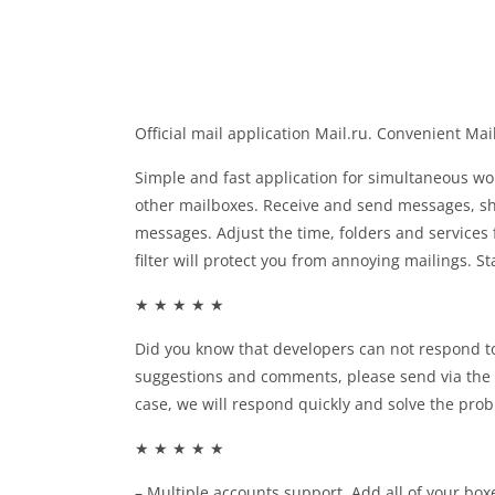
Official mail application Mail.ru. Convenient Ma
Simple and fast application for simultaneous wo
other mailboxes. Receive and send messages, sh
messages. Adjust the time, folders and services 
filter will protect you from annoying mailings. S
★ ★ ★ ★ ★
Did you know that developers can not respond t
suggestions and comments, please send via the 
case, we will respond quickly and solve the prob
★ ★ ★ ★ ★
– Multiple accounts support. Add all of your b