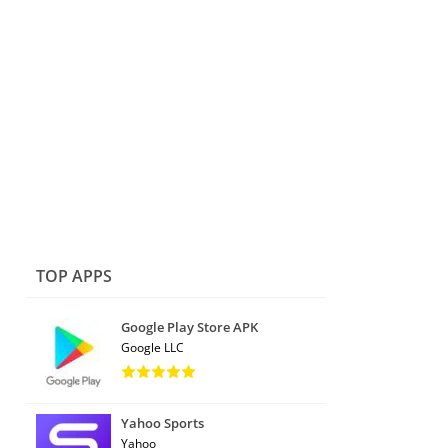
TOP APPS
Google Play Store APK
Google LLC
Yahoo Sports
Yahoo