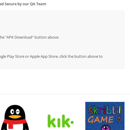
ied Secure by our QA Team
p the "APK Download" button above.
oogle Play Store or Apple App Store, click the button above to