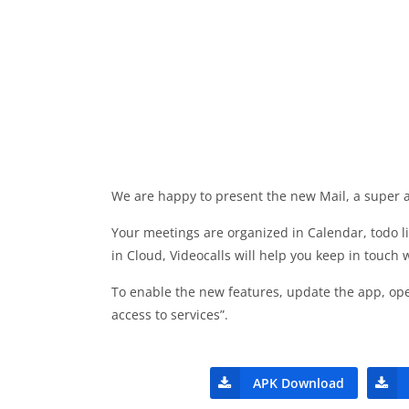
We are happy to present the new Mail, a super ap
Your meetings are organized in Calendar, todo l
in Cloud, Videocalls will help you keep in touch 
To enable the new features, update the app, ope
access to services”.
APK Download