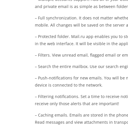
and private email is as simple as between folder
– Full synchronization. It does not matter whet
mobile. All changes will be saved on the server
– Protected folder. Mail.ru app enables you to st
in the web interface. It will be visible in the ap
– Filters. View unread email, flagged email or e
– Search the entire mailbox. Use our search engi
– Push-notifications for new emails. You will be
device is connected to the network.
– Filtering notifications. Set a time to receive not
receive only those alerts that are important!
– Caching emails. Emails are stored in the phon
Read messages and view attachments in transport