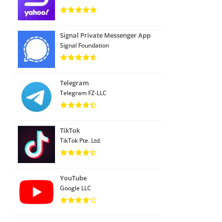
Signal Private Messenger App
Signal Foundation
Telegram
Telegram FZ-LLC
TikTok
TikTok Pte. Ltd.
YouTube
Google LLC