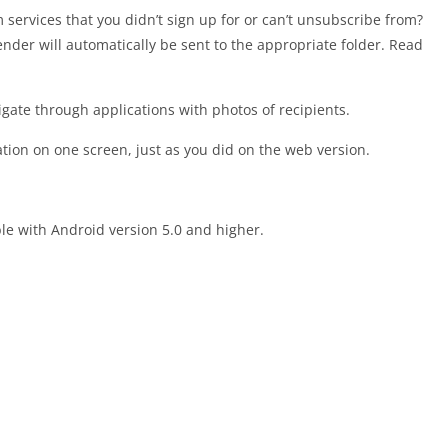
 services that you didn’t sign up for or can’t unsubscribe from?
nder will automatically be sent to the appropriate folder. Read
igate through applications with photos of recipients.
tion on one screen, just as you did on the web version.
le with Android version 5.0 and higher.