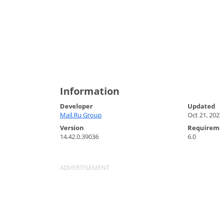
Information
Developer
Updated
Mail.Ru Group
Oct 21, 202
Version
Requirem
14.42.0.39036
6.0