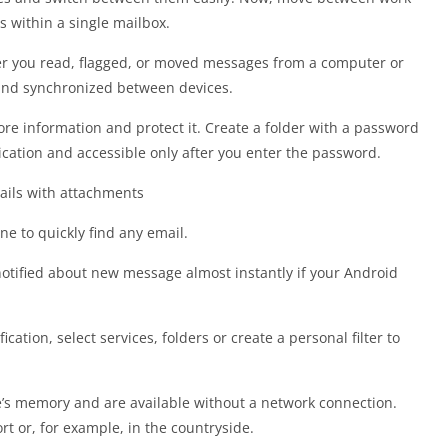
s within a single mailbox.
her you read, flagged, or moved messages from a computer or
 and synchronized between devices.
ore information and protect it. Create a folder with a password
plication and accessible only after you enter the password.
mails with attachments
ne to quickly find any email.
 notified about new message almost instantly if your Android
ification, select services, folders or create a personal filter to
e’s memory and are available without a network connection.
 or, for example, in the countryside.