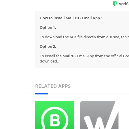
Verif
How to install Mail.ru - Email App?
Option 1:
To download the APK file directly from our site, ta
Option 2:
To install the Mail.ru - Email App from the official G
download.
RELATED APPS