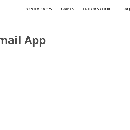
POPULAR APPS
GAMES
EDITOR’S CHOICE
FAQ
Email App