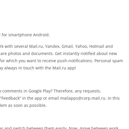
il for smartphone Android.
rk with several Mail.ru, Yandex, Gmail, Yahoo, Hotmail and
are photos and documents. Get instantly notified about new
for which you want to receive push-notifications. Personal spam
tay always in touch with the Mail.ru app!
o comments in Google Play? Therefore, any requests,
“Feedback” in the app or email
mailapps@corp.mail.ru
. In this
lem as soon as possible.
oxes and switch between them easily. Now, move between work