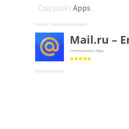
Home
/
Communication Apps
Mail.ru – 
Communication Apps