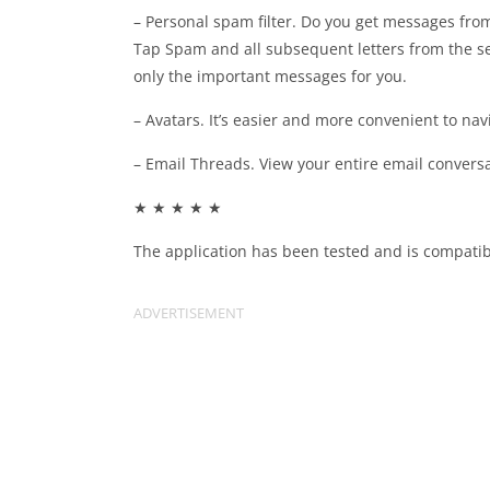
– Personal spam filter. Do you get messages from
Tap Spam and all subsequent letters from the se
only the important messages for you.
– Avatars. It’s easier and more convenient to nav
– Email Threads. View your entire email conversa
★ ★ ★ ★ ★
The application has been tested and is compatib