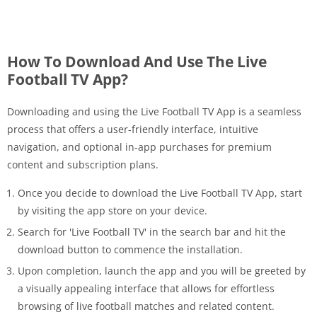
How To Download And Use The Live
Football TV App?
Downloading and using the Live Football TV App is a seamless
process that offers a user-friendly interface, intuitive
navigation, and optional in-app purchases for premium
content and subscription plans.
Once you decide to download the Live Football TV App, start
by visiting the app store on your device.
Search for 'Live Football TV' in the search bar and hit the
download button to commence the installation.
Upon completion, launch the app and you will be greeted by
a visually appealing interface that allows for effortless
browsing of live football matches and related content.