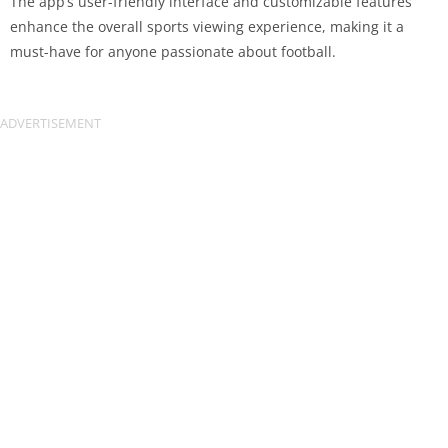
The app’s user-friendly interface and customizable features
enhance the overall sports viewing experience, making it a
must-have for anyone passionate about football.