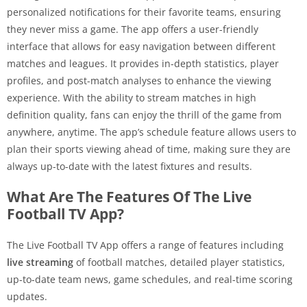
personalized notifications for their favorite teams, ensuring
they never miss a game. The app offers a user-friendly
interface that allows for easy navigation between different
matches and leagues. It provides in-depth statistics, player
profiles, and post-match analyses to enhance the viewing
experience. With the ability to stream matches in high
definition quality, fans can enjoy the thrill of the game from
anywhere, anytime. The app’s schedule feature allows users to
plan their sports viewing ahead of time, making sure they are
always up-to-date with the latest fixtures and results.
What Are The Features Of The Live
Football TV App?
The Live Football TV App offers a range of features including
live streaming
of football matches, detailed player statistics,
up-to-date team news, game schedules, and real-time scoring
updates.