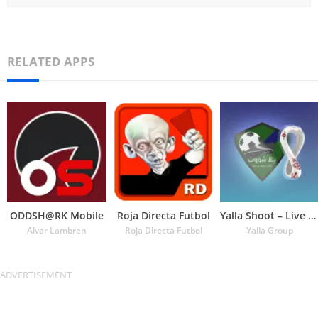
RELATED APPS
ODDSH@RK Mobile
Roja Directa Futbol
Yalla Shoot – Live Scores
Alvar Lambren
Roja Directa Futbol
Yalla Group