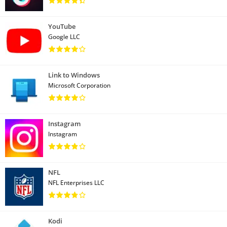
YouTube
Google LLC
Link to Windows
Microsoft Corporation
Instagram
Instagram
NFL
NFL Enterprises LLC
Kodi