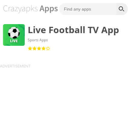
Live Football TV App
Sports Apps