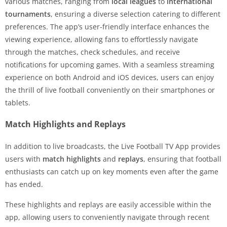
various matches, ranging from
local leagues
to
international
tournaments
, ensuring a diverse selection catering to different
preferences. The app’s user-friendly interface enhances the
viewing experience, allowing fans to effortlessly navigate
through the matches, check schedules, and receive
notifications for upcoming games. With a seamless streaming
experience on both Android and iOS devices, users can enjoy
the thrill of live football conveniently on their smartphones or
tablets.
Match Highlights and Replays
In addition to live broadcasts, the Live Football TV App provides
users with
match highlights
and
replays
, ensuring that football
enthusiasts can catch up on key moments even after the game
has ended.
These highlights and replays are easily accessible within the
app, allowing users to conveniently navigate through recent