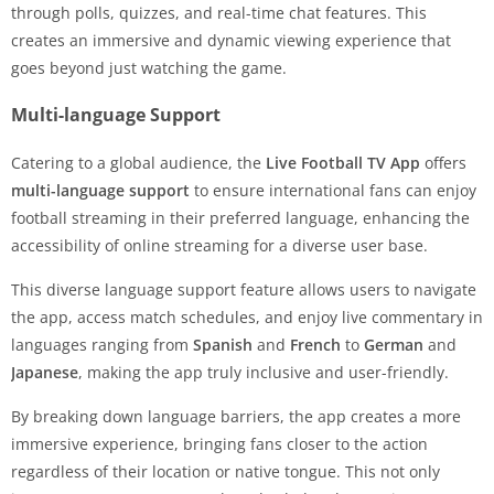
through polls, quizzes, and real-time chat features. This
creates an immersive and dynamic viewing experience that
goes beyond just watching the game.
Multi-language Support
Catering to a global audience, the
Live Football TV App
offers
multi-language support
to ensure international fans can enjoy
football streaming in their preferred language, enhancing the
accessibility of online streaming for a diverse user base.
This diverse language support feature allows users to navigate
the app, access match schedules, and enjoy live commentary in
languages ranging from
Spanish
and
French
to
German
and
Japanese
, making the app truly inclusive and user-friendly.
By breaking down language barriers, the app creates a more
immersive experience, bringing fans closer to the action
regardless of their location or native tongue. This not only