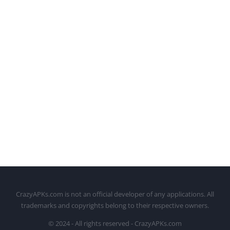
CrazyAPKs.com is not an official developer of any applications. All
trademarks and copyrights belong to their respective owners.
© 2024 - All rights reserved - CrazyAPKs.com