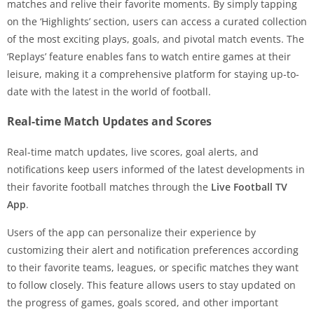
matches and relive their favorite moments. By simply tapping
on the ‘Highlights’ section, users can access a curated collection
of the most exciting plays, goals, and pivotal match events. The
‘Replays’ feature enables fans to watch entire games at their
leisure, making it a comprehensive platform for staying up-to-
date with the latest in the world of football.
Real-time Match Updates and Scores
Real-time match updates, live scores, goal alerts, and
notifications keep users informed of the latest developments in
their favorite football matches through the
Live Football TV
App
.
Users of the app can personalize their experience by
customizing their alert and notification preferences according
to their favorite teams, leagues, or specific matches they want
to follow closely. This feature allows users to stay updated on
the progress of games, goals scored, and other important