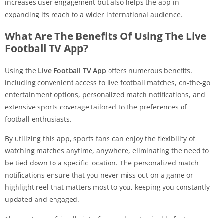
increases user engagement but also helps the app in
expanding its reach to a wider international audience.
What Are The Benefits Of Using The Live
Football TV App?
Using the
Live Football TV App
offers numerous benefits,
including convenient access to live football matches, on-the-go
entertainment options, personalized match notifications, and
extensive sports coverage tailored to the preferences of
football enthusiasts.
By utilizing this app, sports fans can enjoy the flexibility of
watching matches anytime, anywhere, eliminating the need to
be tied down to a specific location. The personalized match
notifications ensure that you never miss out on a game or
highlight reel that matters most to you, keeping you constantly
updated and engaged.