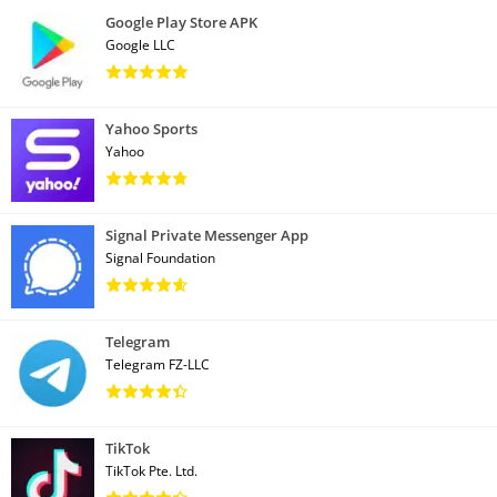
Google Play Store APK
Google LLC
Yahoo Sports
Yahoo
Signal Private Messenger App
Signal Foundation
Telegram
Telegram FZ-LLC
TikTok
TikTok Pte. Ltd.