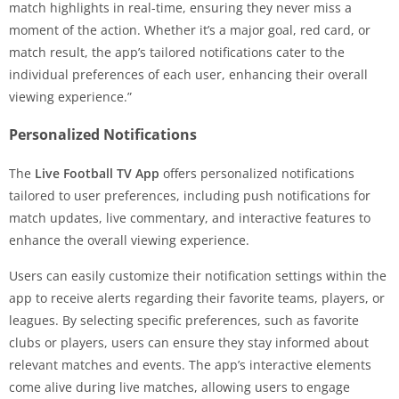
match highlights in real-time, ensuring they never miss a
moment of the action. Whether it’s a major goal, red card, or
match result, the app’s tailored notifications cater to the
individual preferences of each user, enhancing their overall
viewing experience.”
Personalized Notifications
The
Live Football TV App
offers personalized notifications
tailored to user preferences, including push notifications for
match updates, live commentary, and interactive features to
enhance the overall viewing experience.
Users can easily customize their notification settings within the
app to receive alerts regarding their favorite teams, players, or
leagues. By selecting specific preferences, such as favorite
clubs or players, users can ensure they stay informed about
relevant matches and events. The app’s interactive elements
come alive during live matches, allowing users to engage