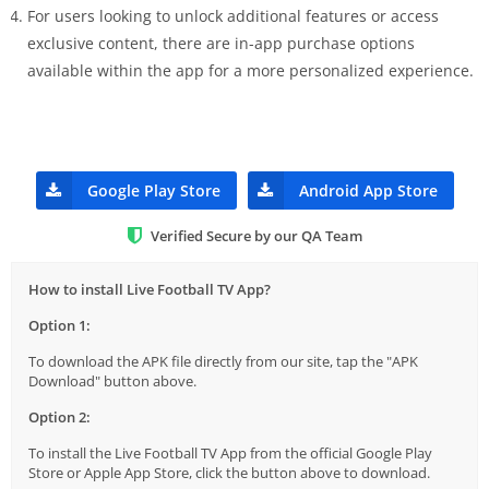
For users looking to unlock additional features or access
exclusive content, there are in-app purchase options
available within the app for a more personalized experience.
Google Play Store
Android App Store
Verified Secure by our QA Team
How to install Live Football TV App?
Option 1:
To download the APK file directly from our site, tap the "APK
Download" button above.
Option 2:
To install the Live Football TV App from the official Google Play
Store or Apple App Store, click the button above to download.