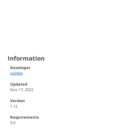
Information
Developer
zaddev
Updated
Nov 17, 2022
Version
1.12
Requirements
5.0