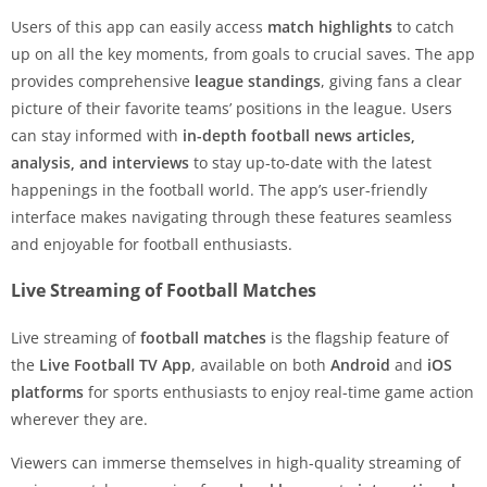
Users of this app can easily access
match highlights
to catch
up on all the key moments, from goals to crucial saves. The app
provides comprehensive
league standings
, giving fans a clear
picture of their favorite teams’ positions in the league. Users
can stay informed with
in-depth football news articles,
analysis, and interviews
to stay up-to-date with the latest
happenings in the football world. The app’s user-friendly
interface makes navigating through these features seamless
and enjoyable for football enthusiasts.
Live Streaming of Football Matches
Live streaming of
football matches
is the flagship feature of
the
Live Football TV App
, available on both
Android
and
iOS
platforms
for sports enthusiasts to enjoy real-time game action
wherever they are.
Viewers can immerse themselves in high-quality streaming of