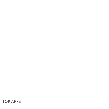
TOP APPS