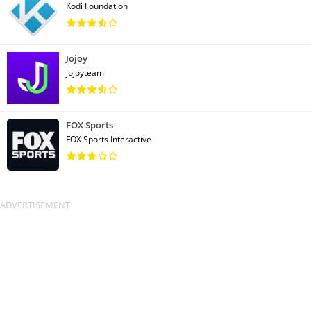
Kodi Foundation
Jojoy
jojoyteam
FOX Sports
FOX Sports Interactive