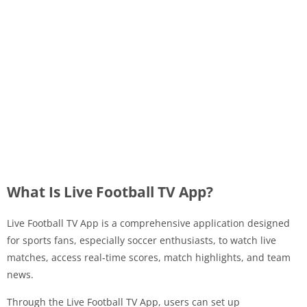
What Is Live Football TV App?
Live Football TV App is a comprehensive application designed
for sports fans, especially soccer enthusiasts, to watch live
matches, access real-time scores, match highlights, and team
news.
Through the Live Football TV App, users can set up