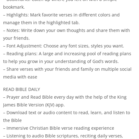
bookmark.
– Highlights: Mark favorite verses in different colors and
manage them in the highlighted tab.
– Notes: Write down your own thoughts and share them with
your friends.
– Font Adjustment: Choose any font sizes, styles you want.
– Reading plans: A large and increasing pool of reading plans
to help you grow in your understanding of God’s words.
– Share verses with your friends and family on multiple social
media with ease
READ BIBLE DAILY
– Prayer and Read Bible every day with the help of the King
James Bible Version (KJV) app.
– Download text or audio content to read, learn, and listen to
the Bible
– Immersive Christian Bible verse reading experience
– Listening to audio Bible scriptures, reciting daily verses,