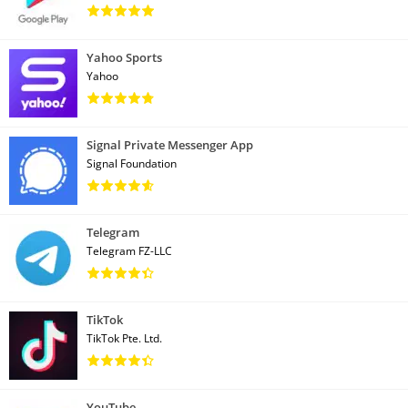
Yahoo Sports
Yahoo
Signal Private Messenger App
Signal Foundation
Telegram
Telegram FZ-LLC
TikTok
TikTok Pte. Ltd.
YouTube