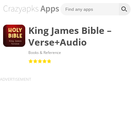
King James Bible –
Verse+Audio
Books & Reference