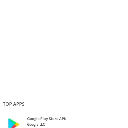
TOP APPS
Google Play Store APK
Google LLC