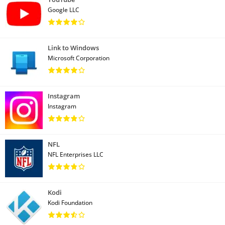
Google LLC
Link to Windows
Microsoft Corporation
Instagram
Instagram
NFL
NFL Enterprises LLC
Kodi
Kodi Foundation