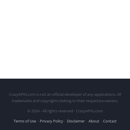
CrazyAPKs.com is not an official developer of any applications. All
trademarks and copyrights belong to their respective owners.
© 2024 - All rights reserved - CrazyAPKs.com
Terms of Use
Privacy Policy
Disclaimer
About
Contact