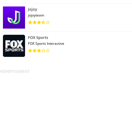
Jojoy
jojoyteam
FOX Sports
FOX Sports Interactive