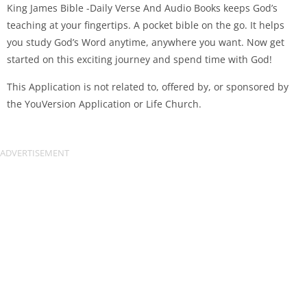
King James Bible -Daily Verse And Audio Books keeps God’s
teaching at your fingertips. A pocket bible on the go. It helps
you study God’s Word anytime, anywhere you want. Now get
started on this exciting journey and spend time with God!
This Application is not related to, offered by, or sponsored by
the YouVersion Application or Life Church.