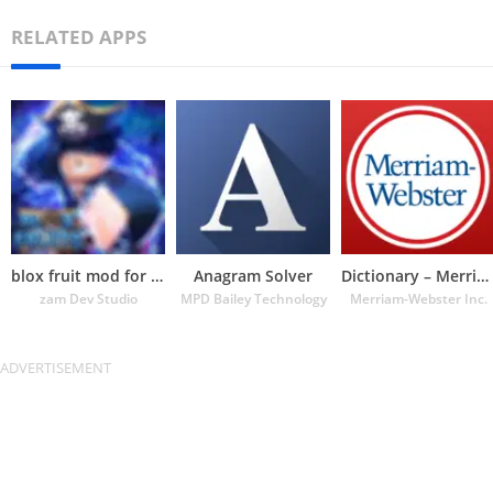
RELATED APPS
blox fruit mod for roblox
Anagram Solver
Dictionary – Merriam-Webster
zam Dev Studio
MPD Bailey Technology
Merriam-Webster Inc.