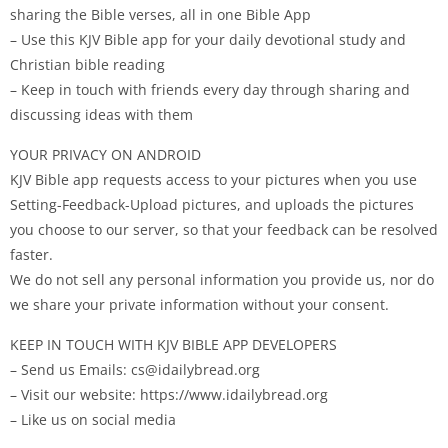
sharing the Bible verses, all in one Bible App
– Use this KJV Bible app for your daily devotional study and
Christian bible reading
– Keep in touch with friends every day through sharing and
discussing ideas with them
YOUR PRIVACY ON ANDROID
KJV Bible app requests access to your pictures when you use
Setting-Feedback-Upload pictures, and uploads the pictures
you choose to our server, so that your feedback can be resolved
faster.
We do not sell any personal information you provide us, nor do
we share your private information without your consent.
KEEP IN TOUCH WITH KJV BIBLE APP DEVELOPERS
– Send us Emails:
cs@idailybread.org
– Visit our website: https://www.idailybread.org
– Like us on social media