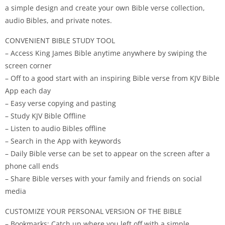
a simple design and create your own Bible verse collection,
audio Bibles, and private notes.
CONVENIENT BIBLE STUDY TOOL
– Access King James Bible anytime anywhere by swiping the
screen corner
– Off to a good start with an inspiring Bible verse from KJV Bible
App each day
– Easy verse copying and pasting
– Study KJV Bible Offline
– Listen to audio Bibles offline
– Search in the App with keywords
– Daily Bible verse can be set to appear on the screen after a
phone call ends
– Share Bible verses with your family and friends on social
media
CUSTOMIZE YOUR PERSONAL VERSION OF THE BIBLE
– Bookmarks: Catch up where you left off with a simple