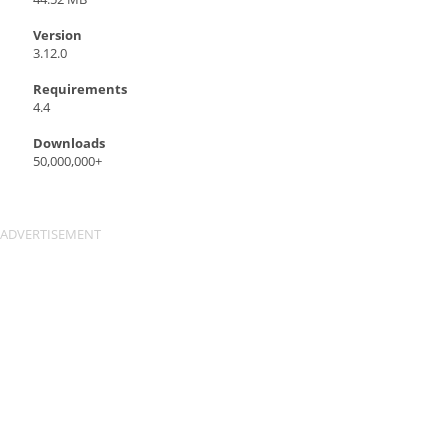
Version
3.12.0
Requirements
4.4
Downloads
50,000,000+