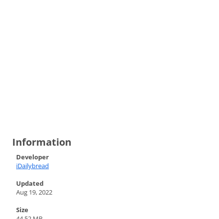
Information
Developer
iDailybread
Updated
Aug 19, 2022
Size
44.52 MB