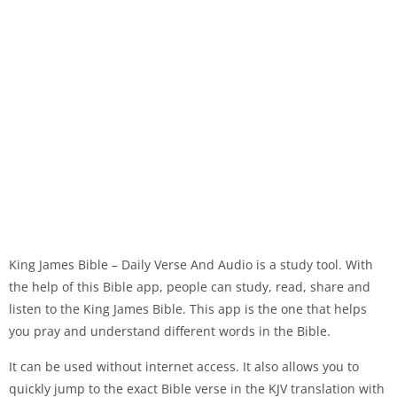
King James Bible – Daily Verse And Audio is a study tool. With
the help of this Bible app, people can study, read, share and
listen to the King James Bible. This app is the one that helps
you pray and understand different words in the Bible.
It can be used without internet access. It also allows you to
quickly jump to the exact Bible verse in the KJV translation with