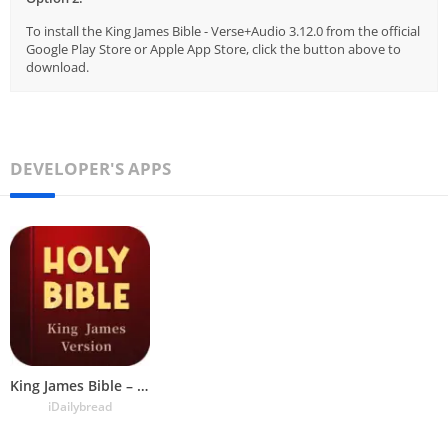
To install the King James Bible - Verse+Audio 3.12.0 from the official
Google Play Store or Apple App Store, click the button above to
download.
DEVELOPER'S APPS
King James Bible – Verse+Audio
iDailybread