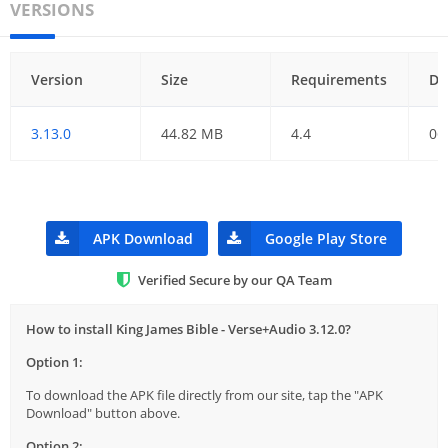
VERSIONS
Version
Size
Requirements
Da
3.13.0
44.82 MB
4.4
06
APK Download
Google Play Store
Verified Secure by our QA Team
How to install King James Bible - Verse+Audio 3.12.0?
Option 1:
To download the APK file directly from our site, tap the "APK
Download" button above.
Option 2: