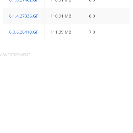
6.1.4.27336.GP
110.91 MB
8.0
2
6.0.6.26410.GP
111.39 MB
7.0
0