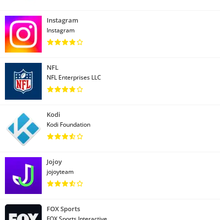
Instagram
Instagram
NFL
NFL Enterprises LLC
Kodi
Kodi Foundation
Jojoy
jojoyteam
FOX Sports
FOX Sports Interactive