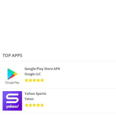
TOP APPS
Google Play Store APK
Google LLC
Yahoo Sports
Yahoo