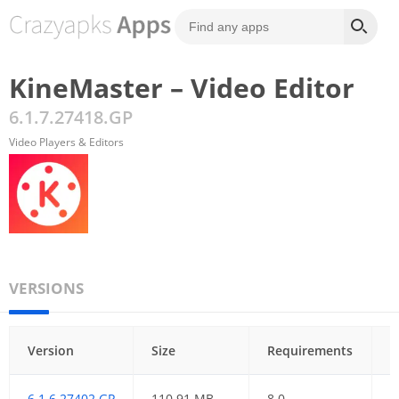
KineMaster – Video Editor
6.1.7.27418.GP
Video Players & Editors
VERSIONS
Version
Size
Requirements
D
6.1.6.27402.GP
110.91 MB
8.0
3