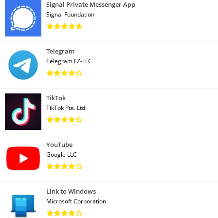
Signal Private Messenger App
Signal Foundation
Telegram
Telegram FZ-LLC
TikTok
TikTok Pte. Ltd.
YouTube
Google LLC
Link to Windows
Microsoft Corporation