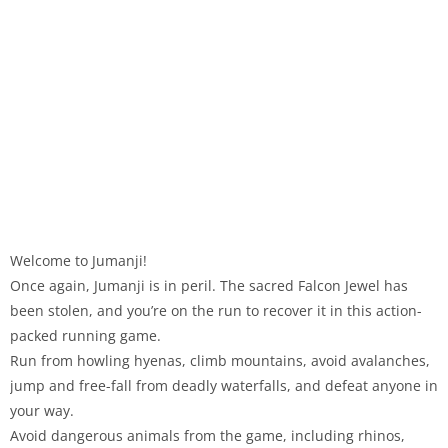
Welcome to Jumanji!
Once again, Jumanji is in peril. The sacred Falcon Jewel has
been stolen, and you’re on the run to recover it in this action-
packed running game.
Run from howling hyenas, climb mountains, avoid avalanches,
jump and free-fall from deadly waterfalls, and defeat anyone in
your way.
Avoid dangerous animals from the game, including rhinos,