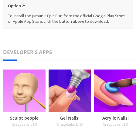
Option 2:
To install the Jumanji: Epic Run from the official Google Play Store
or Apple App Store, click the button above to download.
DEVELOPER'S APPS
Sculpt people
Gel Nails!
Acrylic Nails!
CrazyLabs LTD
CrazyLabs LTD
CrazyLabs LTD