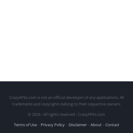
CrazyAPKs.com is not an official developer of any applications. All
trademarks and copyrights belong to their respective owners.
© 2024 - All rights reserved - CrazyAPKs.com
Terms of Use
Privacy Policy
Disclaimer
About
Contact