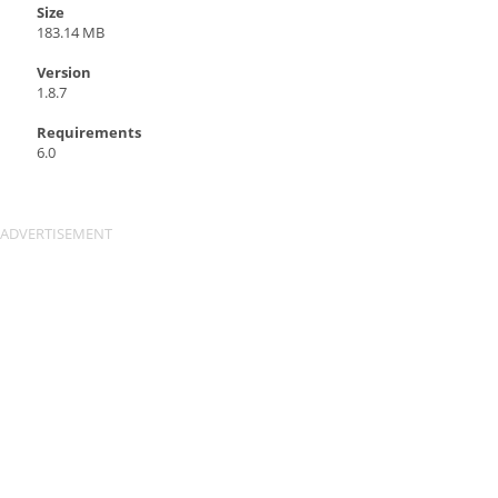
Size
183.14 MB
Version
1.8.7
Requirements
6.0