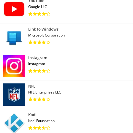
YouTube
Google LLC
Link to Windows
Microsoft Corporation
Instagram
Instagram
NFL
NFL Enterprises LLC
Kodi
Kodi Foundation