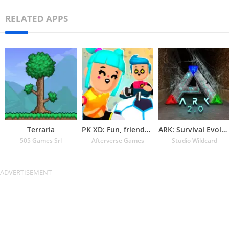
RELATED APPS
Terraria
PK XD: Fun, friends & games
ARK: Survival Evolved
505 Games Srl
Afterverse Games
Studio Wildcard