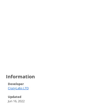
Information
Developer
CrazyLabs LTD
Updated
Jun 16, 2022