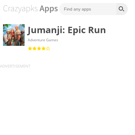
Jumanji: Epic Run
Adventure Games