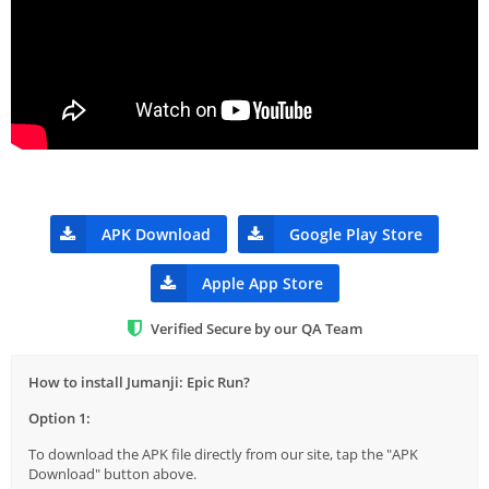
APK Download
Google Play Store
Apple App Store
Verified Secure by our QA Team
How to install Jumanji: Epic Run?
Option 1:
To download the APK file directly from our site, tap the "APK
Download" button above.