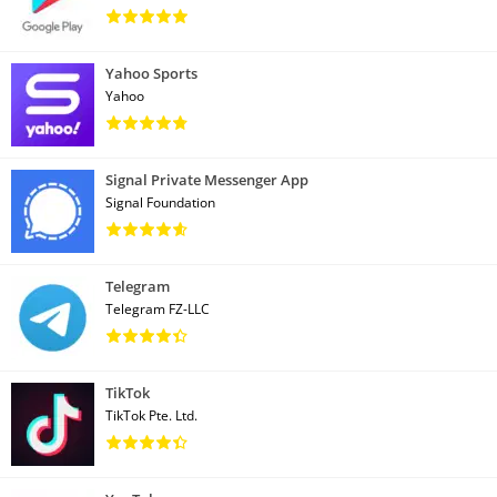
Yahoo Sports
Yahoo
Signal Private Messenger App
Signal Foundation
Telegram
Telegram FZ-LLC
TikTok
TikTok Pte. Ltd.