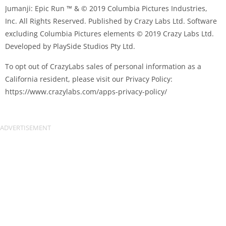
Jumanji: Epic Run ™ & © 2019 Columbia Pictures Industries,
Inc. All Rights Reserved. Published by Crazy Labs Ltd. Software
excluding Columbia Pictures elements © 2019 Crazy Labs Ltd.
Developed by PlaySide Studios Pty Ltd.
To opt out of CrazyLabs sales of personal information as a
California resident, please visit our Privacy Policy:
https://www.crazylabs.com/apps-privacy-policy/