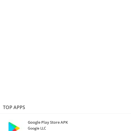
TOP APPS
Google Play Store APK
Google LLC