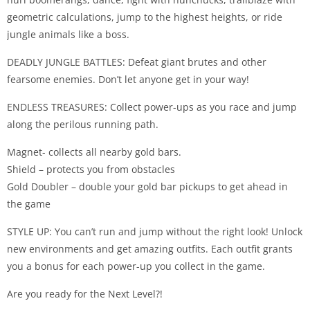
geometric calculations, jump to the highest heights, or ride
jungle animals like a boss.
DEADLY JUNGLE BATTLES: Defeat giant brutes and other
fearsome enemies. Don’t let anyone get in your way!
ENDLESS TREASURES: Collect power-ups as you race and jump
along the perilous running path.
Magnet- collects all nearby gold bars.
Shield – protects you from obstacles
Gold Doubler – double your gold bar pickups to get ahead in
the game
STYLE UP: You can’t run and jump without the right look! Unlock
new environments and get amazing outfits. Each outfit grants
you a bonus for each power-up you collect in the game.
Are you ready for the Next Level?!