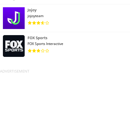
Jojoy
jojoyteam
FOX Sports
FOX Sports Interactive