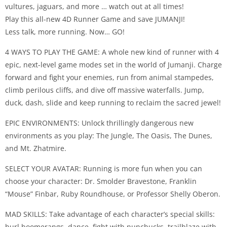
vultures, jaguars, and more … watch out at all times!
Play this all-new 4D Runner Game and save JUMANJI!
Less talk, more running. Now… GO!
4 WAYS TO PLAY THE GAME: A whole new kind of runner with 4
epic, next-level game modes set in the world of Jumanji. Charge
forward and fight your enemies, run from animal stampedes,
climb perilous cliffs, and dive off massive waterfalls. Jump,
duck, dash, slide and keep running to reclaim the sacred jewel!
EPIC ENVIRONMENTS: Unlock thrillingly dangerous new
environments as you play: The Jungle, The Oasis, The Dunes,
and Mt. Zhatmire.
SELECT YOUR AVATAR: Running is more fun when you can
choose your character: Dr. Smolder Bravestone, Franklin
“Mouse” Finbar, Ruby Roundhouse, or Professor Shelly Oberon.
MAD SKILLS: Take advantage of each character’s special skills:
hurl boomerangs, dance, fight with nunchucks, trailblaze with