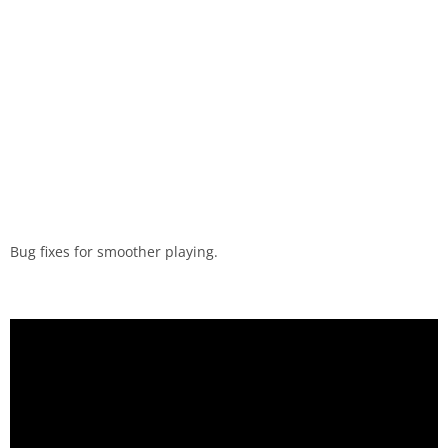
Bug fixes for smoother playing.