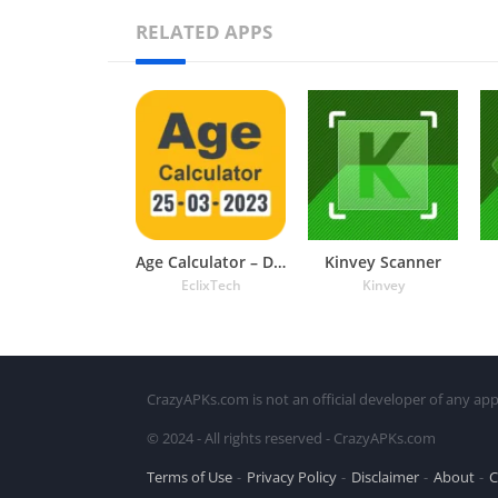
RELATED APPS
Age Calculator – Date of Birth
Kinvey Scanner
EclixTech
Kinvey
CrazyAPKs.com is not an official developer of any app
© 2024 - All rights reserved - CrazyAPKs.com
Terms of Use
Privacy Policy
Disclaimer
About
C