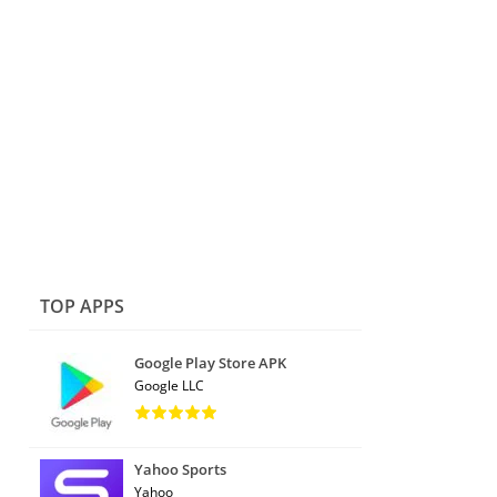
TOP APPS
Google Play Store APK
Google LLC
Yahoo Sports
Yahoo