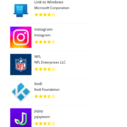
Link to Windows
Microsoft Corporation
Instagram
Instagram
NFL
NFL Enterprises LLC
Kodi
Kodi Foundation
Jojoy
jojoyteam