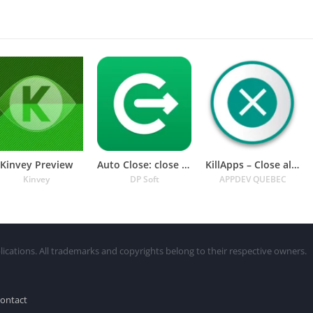
Kinvey Preview
Auto Close: close all apps
KillApps – Close all apps
Kinvey
DP Soft
APPDEV QUEBEC
lications. All trademarks and copyrights belong to their respective owners.
ontact