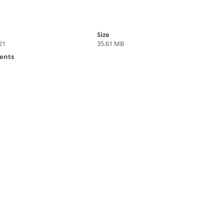
Size
21
35.61 MB
ents