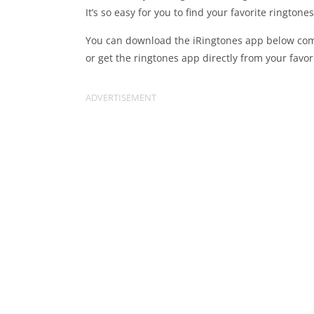
It’s so easy for you to find your favorite ringto
You can download the iRingtones app below comp
or get the ringtones app directly from your favor