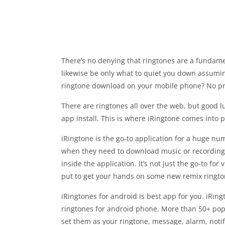
There’s no denying that ringtones are a fundame
likewise be only what to quiet you down assuming
ringtone download on your mobile phone? No p
There are ringtones all over the web, but good 
app install. This is where iRingtone comes into p
iRingtone is the go-to application for a huge num
when they need to download music or recordings
inside the application. It’s not just the go-to fo
put to get your hands on some new remix ringt
iRingtones for android is best app for you. iRing
ringtones for android phone. More than 50+ pop
set them as your ringtone, message, alarm, notifi