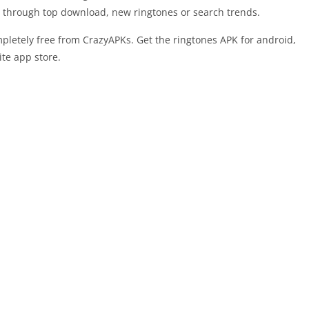
nes through top download, new ringtones or search trends.
letely free from CrazyAPKs. Get the ringtones APK for android,
ite app store.