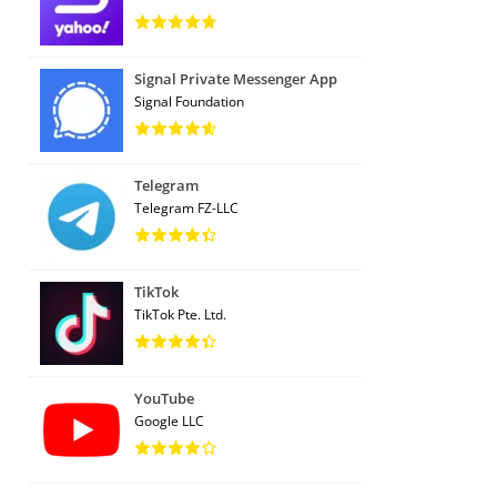
Signal Private Messenger App
Signal Foundation
Telegram
Telegram FZ-LLC
TikTok
TikTok Pte. Ltd.
YouTube
Google LLC