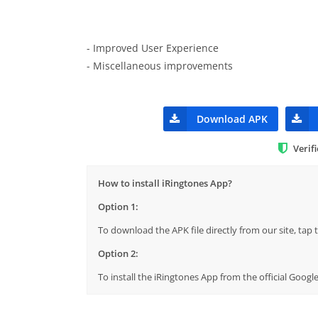
- Improved User Experience
- Miscellaneous improvements
Download APK
Verif
How to install iRingtones App?
Option 1:
To download the APK file directly from our site, ta
Option 2:
To install the iRingtones App from the official Goog