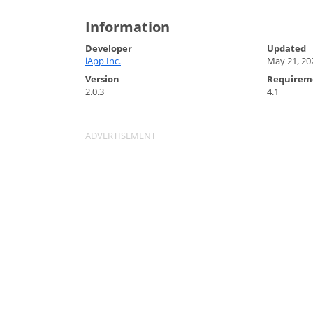
Information
Developer
Updated
iApp Inc.
May 21, 20
Version
Requirem
2.0.3
4.1