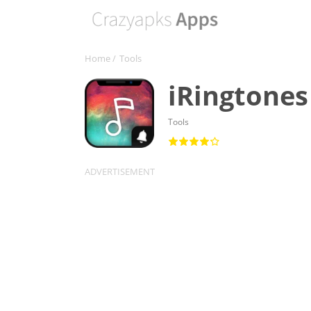
Home
/
Tools
iRingtones
Tools