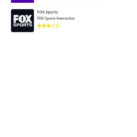
FOX Sports
FOX Sports Interactive