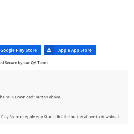
Google Play Store
Apple App Store
ied Secure by our QA Team
p the "APK Download" button above.
le Play Store or Apple App Store, click the button above to download.