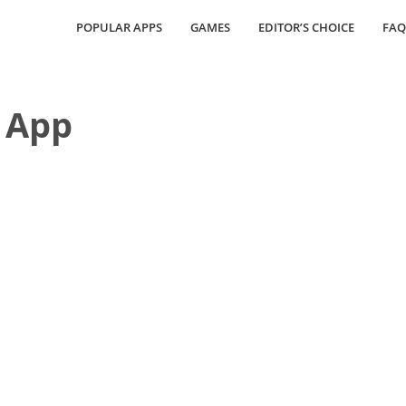
POPULAR APPS
GAMES
EDITOR’S CHOICE
FAQ
 App