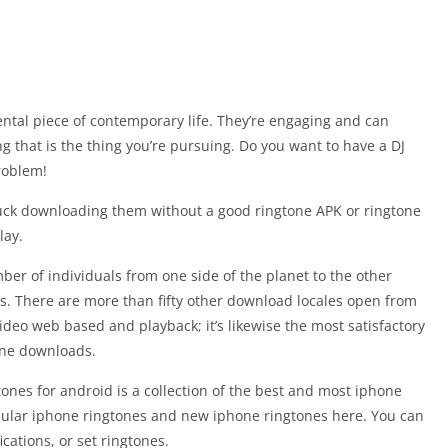
ntal piece of contemporary life. They’re engaging and can
 that is the thing you’re pursuing. Do you want to have a DJ
roblem!
luck downloading them without a good ringtone APK or ringtone
lay.
ber of individuals from one side of the planet to the other
. There are more than fifty other download locales open from
r video web based and playback; it’s likewise the most satisfactory
one downloads.
tones for android is a collection of the best and most iphone
ular iphone ringtones and new iphone ringtones here. You can
cations, or set ringtones.