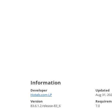
Information
Developer
Updated
Hotels.com LP
Aug 31, 20
Version
Requirem
83.6.1.2.release-83_6
7.0