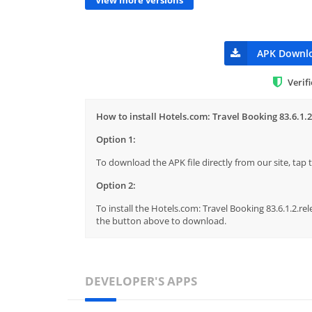
APK Downl
Verif
How to install Hotels.com: Travel Booking 83.6.1.2
Option 1:
To download the APK file directly from our site, ta
Option 2:
To install the Hotels.com: Travel Booking 83.6.1.2.rel
the button above to download.
DEVELOPER'S APPS