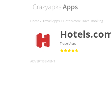
Home
/
Travel Apps
/ Hotels.com: Travel Booking
Hotels.com
Travel Apps