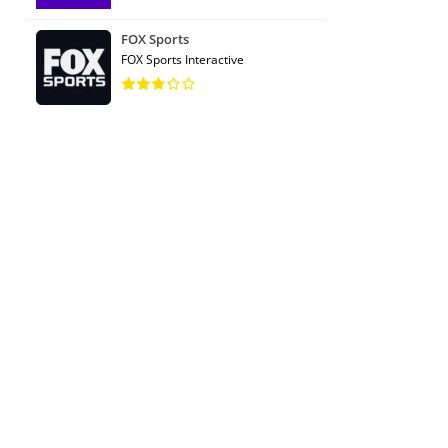
FOX Sports
FOX Sports Interactive