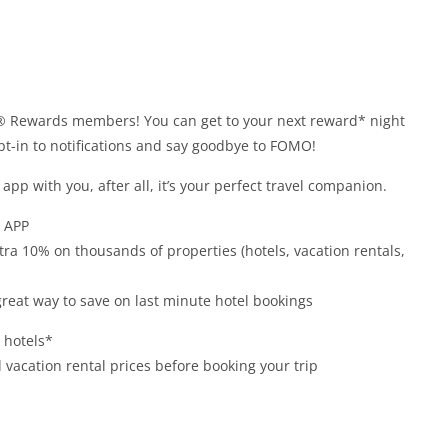
® Rewards members! You can get to your next reward* night
opt-in to notifications and say goodbye to FOMO!
app with you, after all, it’s your perfect travel companion.
 APP
xtra 10% on thousands of properties (hotels, vacation rentals,
 great way to save on last minute hotel bookings
t hotels*
vacation rental prices before booking your trip