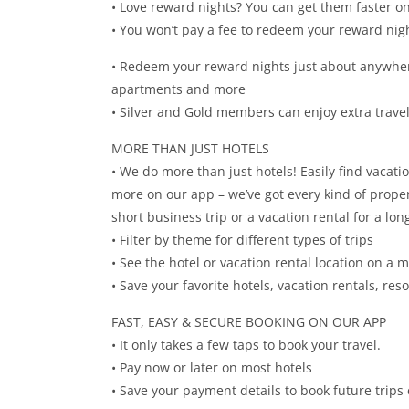
• Love reward nights? You can get them faster on
• You won’t pay a fee to redeem your reward nig
• Redeem your reward nights just about anywhere
apartments and more
• Silver and Gold members can enjoy extra travel
MORE THAN JUST HOTELS
• We do more than just hotels! Easily find vacati
more on our app – we’ve got every kind of property
short business trip or a vacation rental for a l
• Filter by theme for different types of trips
• See the hotel or vacation rental location on a 
• Save your favorite hotels, vacation rentals, re
FAST, EASY & SECURE BOOKING ON OUR APP
• It only takes a few taps to book your travel.
• Pay now or later on most hotels
• Save your payment details to book future trips 