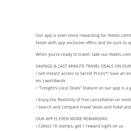
Our app is even more rewarding for Hotels.com
faster with app exclusive offers and be sure to 
When you’re ready to travel, take our Hotels.com 
SAVINGS & LAST-MINUTE TRAVEL DEALS ON OUR
• Get instant access to Secret Prices*! Save an e
etc.) worldwide
• “Tonight’s Local Deals” feature on our app is a
• Enjoy the flexibility of free cancellation on mos
• Search and compare travel deals and hotel and 
OUR APP IS EVEN MORE REWARDING
• Collect 10 stamps, get 1 reward night on us