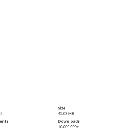
Size
22
45.03 MB
ents
Downloads
10,000,000+