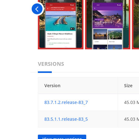
VERSIONS
Version
Size
83.7.1.2.release-83_7
45.03 
83.5.1.1.release-83_5
45.03 
View more versions