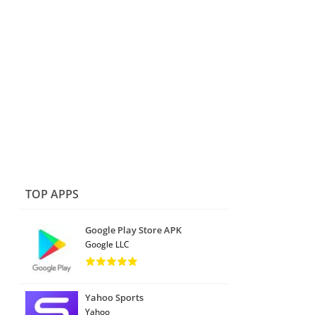
TOP APPS
Google Play Store APK
Google LLC
Yahoo Sports
Yahoo