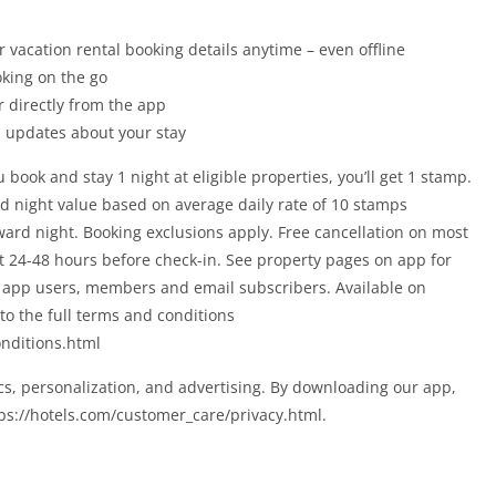
r vacation rental booking details anytime – even offline
oking on the go
r directly from the app
ou updates about your stay
k and stay 1 night at eligible properties, you’ll get 1 stamp.
d night value based on average daily rate of 10 stamps
ward night. Booking exclusions apply. Free cancellation on most
st 24-48 hours before check-in. See property pages on app for
om app users, members and email subscribers. Available on
to the full terms and conditions
nditions.html
cs, personalization, and advertising. By downloading our app,
tps://hotels.com/customer_care/privacy.html.