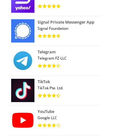
Signal Private Messenger App
Signal Foundation
Telegram
Telegram FZ-LLC
TikTok
TikTok Pte. Ltd.
YouTube
Google LLC