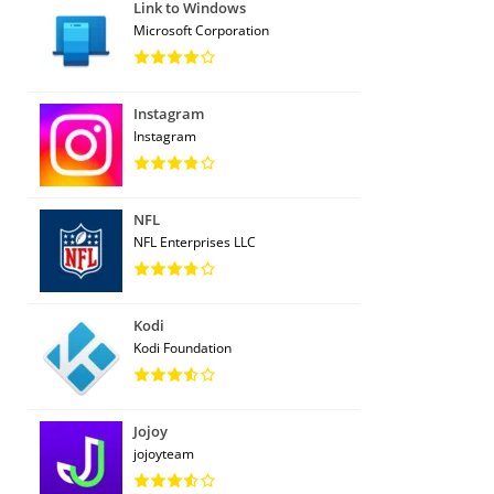
Link to Windows
Microsoft Corporation
Instagram
Instagram
NFL
NFL Enterprises LLC
Kodi
Kodi Foundation
Jojoy
jojoyteam