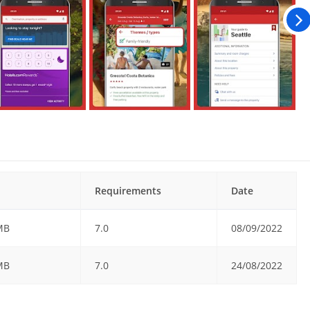
Requirements
Date
MB
7.0
08/09/2022
MB
7.0
24/08/2022