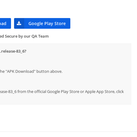
oad
Google Play Store
ied Secure by our QA Team
.release-83_6?
p the "APK Download" button above.
ease-83_6 from the official Google Play Store or Apple App Store, click