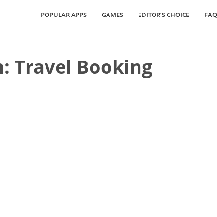
POPULAR APPS
GAMES
EDITOR’S CHOICE
FAQ
: Travel Booking