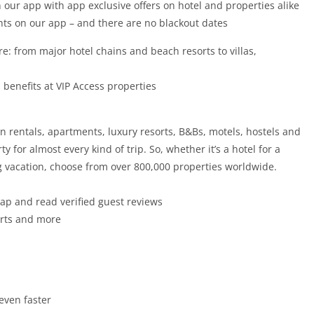
 our app with app exclusive offers on hotel and properties alike
hts on our app – and there are no blackout dates
: from major hotel chains and beach resorts to villas,
 benefits at VIP Access properties
on rentals, apartments, luxury resorts, B&Bs, motels, hostels and
 for almost every kind of trip. So, whether it’s a hotel for a
ong vacation, choose from over 800,000 properties worldwide.
map and read verified guest reviews
sorts and more
even faster