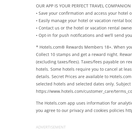
OUR APP IS YOUR PERFECT TRAVEL COMPANION
• Save your confirmation and access your hotel o
• Easily manage your hotel or vacation rental bo
• Contact us or the hotel or vacation rental owne
• Opt-in for push notifications and we’ll send y
* Hotels.com® Rewards Members 18+. When you boo
Collect 10 stamps and get a reward night. Rewar
(excluding taxes/fees). Taxes/fees payable on re
hotels. Some hotels require you to cancel at lea
details. Secret Prices are available to Hotels.c
selected hotels and selected dates only. Subject 
https://www.hotels.com/customer_care/terms_co
The Hotels.com app uses information for analyti
you agree to our privacy and cookies policies ht