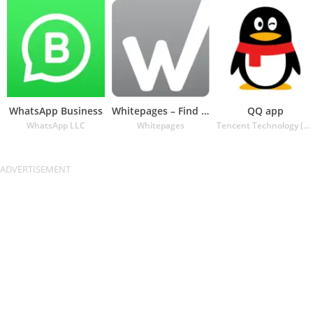
WhatsApp Business
Whitepages – Find People
QQ app
WhatsApp LLC
Whitepages
Tencent Technology (Shenzhen) Company Ltd.