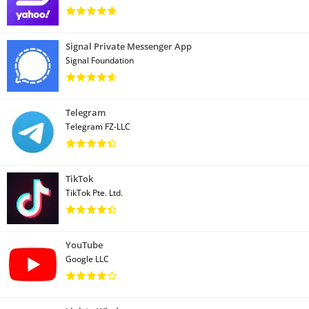
Signal Private Messenger App
Signal Foundation
Telegram
Telegram FZ-LLC
TikTok
TikTok Pte. Ltd.
YouTube
Google LLC