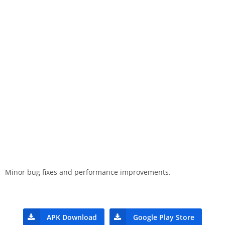
Minor bug fixes and performance improvements.
APK Download
Google Play Store