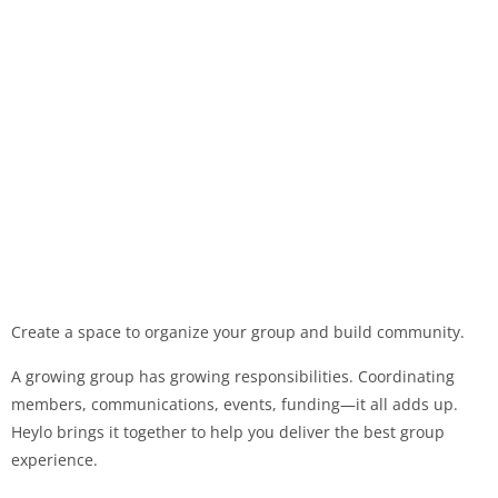
Create a space to organize your group and build community.
A growing group has growing responsibilities. Coordinating
members, communications, events, funding—it all adds up.
Heylo brings it together to help you deliver the best group
experience.