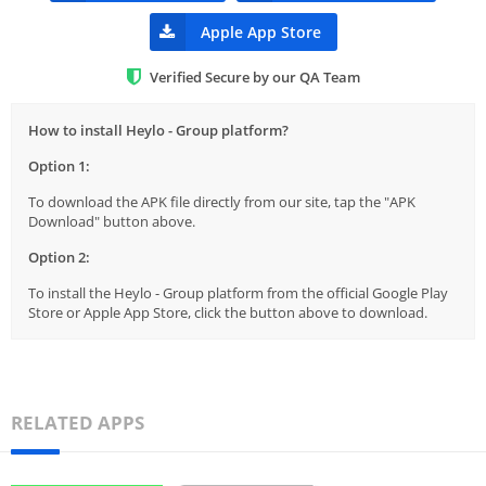
Apple App Store
Verified Secure by our QA Team
How to install Heylo - Group platform?
Option 1:
To download the APK file directly from our site, tap the "APK
Download" button above.
Option 2:
To install the Heylo - Group platform from the official Google Play
Store or Apple App Store, click the button above to download.
RELATED APPS