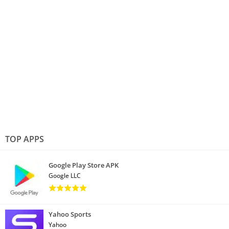
TOP APPS
Google Play Store APK
Google LLC
Yahoo Sports
Yahoo