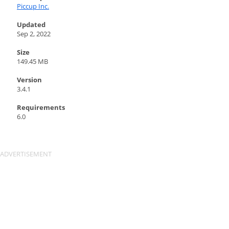
Piccup Inc.
Updated
Sep 2, 2022
Size
149.45 MB
Version
3.4.1
Requirements
6.0