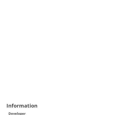
Information
Developer