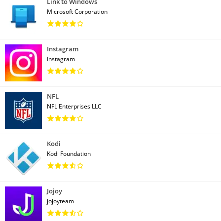
Link to Windows
Microsoft Corporation
Instagram
Instagram
NFL
NFL Enterprises LLC
Kodi
Kodi Foundation
Jojoy
jojoyteam