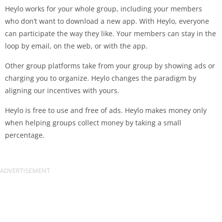
Heylo works for your whole group, including your members
who don’t want to download a new app. With Heylo, everyone
can participate the way they like. Your members can stay in the
loop by email, on the web, or with the app.
Other group platforms take from your group by showing ads or
charging you to organize. Heylo changes the paradigm by
aligning our incentives with yours.
Heylo is free to use and free of ads. Heylo makes money only
when helping groups collect money by taking a small
percentage.