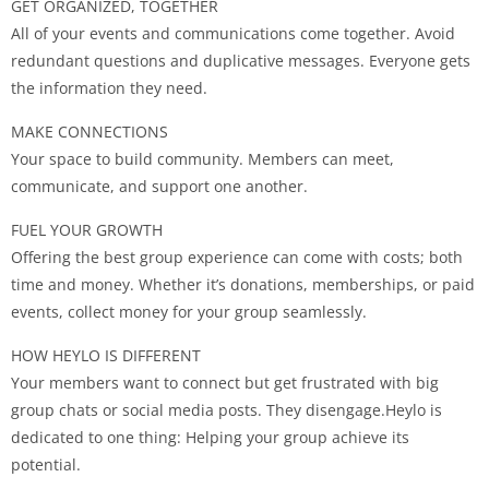
GET ORGANIZED, TOGETHER
All of your events and communications come together. Avoid
redundant questions and duplicative messages. Everyone gets
the information they need.
MAKE CONNECTIONS
Your space to build community. Members can meet,
communicate, and support one another.
FUEL YOUR GROWTH
Offering the best group experience can come with costs; both
time and money. Whether it’s donations, memberships, or paid
events, collect money for your group seamlessly.
HOW HEYLO IS DIFFERENT
Your members want to connect but get frustrated with big
group chats or social media posts. They disengage.Heylo is
dedicated to one thing: Helping your group achieve its
potential.