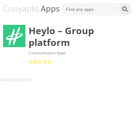
Heylo – Group
platform
Communication Apps