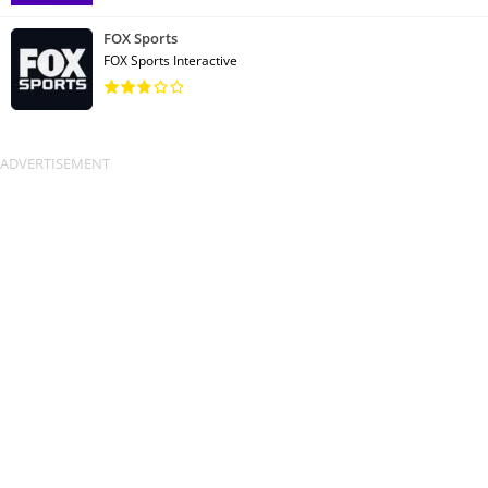
FOX Sports
FOX Sports Interactive