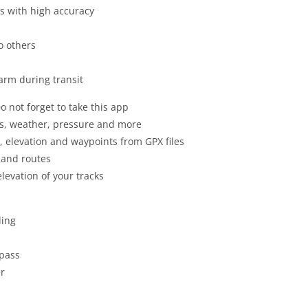
as with high accuracy
o others
arm during transit
o not forget to take this app
ss, weather, pressure and more
es, elevation and waypoints from GPX files
s and routes
levation of your tracks
ding
mpass
er