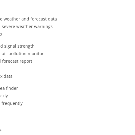
ime weather and forecast data
nd severe weather warnings
pp
nd signal strength
 air pollution monitor
 forecast report
x data
ea finder
ckly
o frequently
e