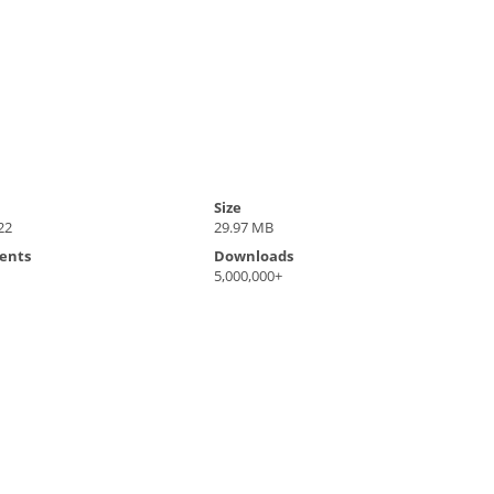
Size
22
29.97 MB
ents
Downloads
5,000,000+