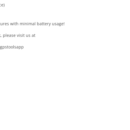
ce)
tures with minimal battery usage!
please visit us at
/gpstoolsapp