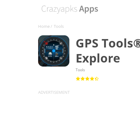
Home
/
Tools
GPS Tools®
Explore
Tools