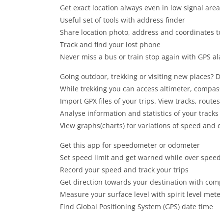
Get exact location always even in low signal are
Useful set of tools with address finder
Share location photo, address and coordinates t
Track and find your lost phone
Never miss a bus or train stop again with GPS al
Going outdoor, trekking or visiting new places? D
While trekking you can access altimeter, compa
Import GPX files of your trips. View tracks, rout
Analyse information and statistics of your track
View graphs(charts) for variations of speed and e
Get this app for speedometer or odometer
Set speed limit and get warned while over spee
Record your speed and track your trips
Get direction towards your destination with co
Measure your surface level with spirit level met
Find Global Positioning System (GPS) date time