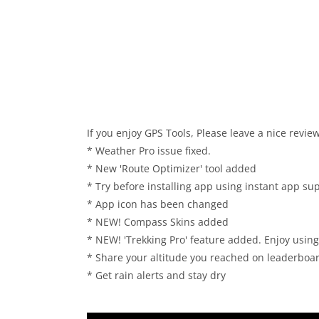
If you enjoy GPS Tools, Please leave a nice review
* Weather Pro issue fixed.
* New 'Route Optimizer' tool added
* Try before installing app using instant app su
* App icon has been changed
* NEW! Compass Skins added
* NEW! 'Trekking Pro' feature added. Enjoy using a
* Share your altitude you reached on leaderboa
* Get rain alerts and stay dry