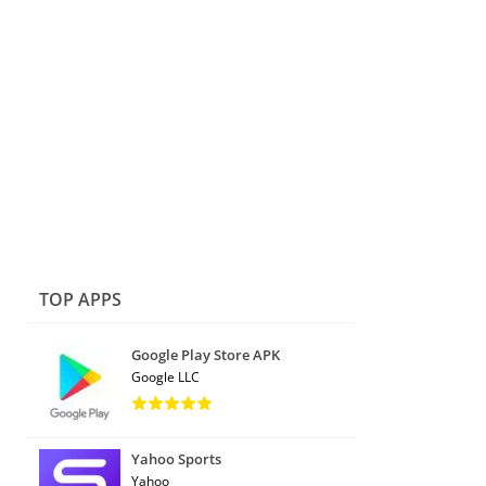
TOP APPS
Google Play Store APK
Google LLC
Yahoo Sports
Yahoo