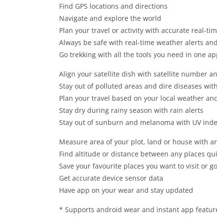
Find GPS locations and directions
Navigate and explore the world
Plan your travel or activity with accurate real-t
Always be safe with real-time weather alerts a
Go trekking with all the tools you need in one a
Align your satellite dish with satellite number a
Stay out of polluted areas and dire diseases with
Plan your travel based on your local weather and
Stay dry during rainy season with rain alerts
Stay out of sunburn and melanoma with UV inde
Measure area of your plot, land or house with ar
Find altitude or distance between any places qui
Save your favourite places you want to visit or g
Get accurate device sensor data
Have app on your wear and stay updated
* Supports android wear and instant app featur