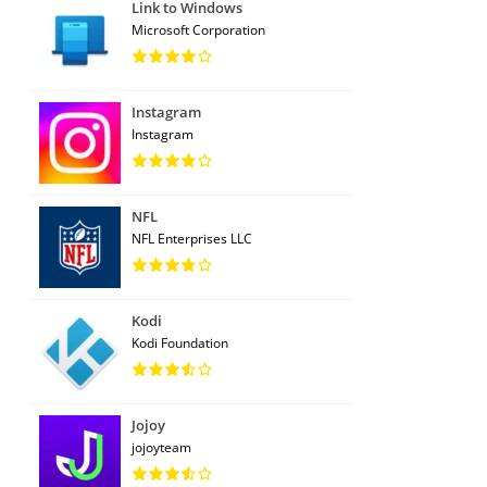
Link to Windows
Microsoft Corporation
Instagram
Instagram
NFL
NFL Enterprises LLC
Kodi
Kodi Foundation
Jojoy
jojoyteam