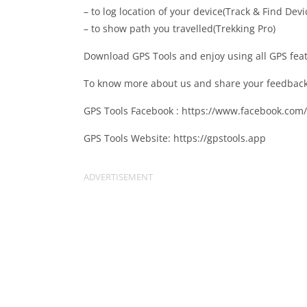
– to log location of your device(Track & Find Devi
– to show path you travelled(Trekking Pro)
Download GPS Tools and enjoy using all GPS fea
To know more about us and share your feedback, 
GPS Tools Facebook : https://www.facebook.com
GPS Tools Website: https://gpstools.app