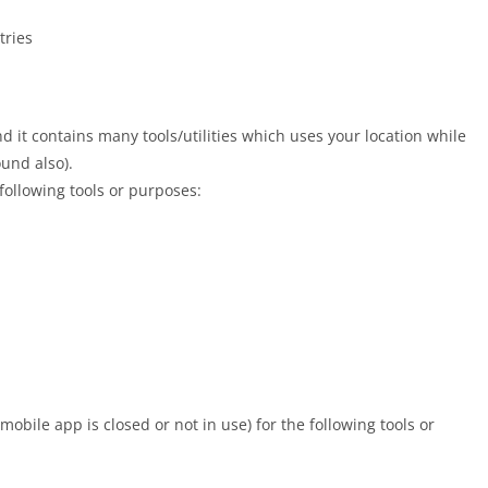
tries
 it contains many tools/utilities which uses your location while
ound also).
 following tools or purposes:
mobile app is closed or not in use) for the following tools or