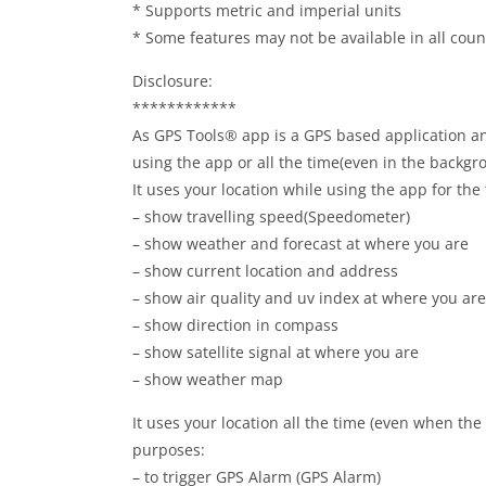
* Supports metric and imperial units
* Some features may not be available in all coun
Disclosure:
************
As GPS Tools® app is a GPS based application and
using the app or all the time(even in the backgr
It uses your location while using the app for the
– show travelling speed(Speedometer)
– show weather and forecast at where you are
– show current location and address
– show air quality and uv index at where you are
– show direction in compass
– show satellite signal at where you are
– show weather map
It uses your location all the time (even when the 
purposes:
– to trigger GPS Alarm (GPS Alarm)