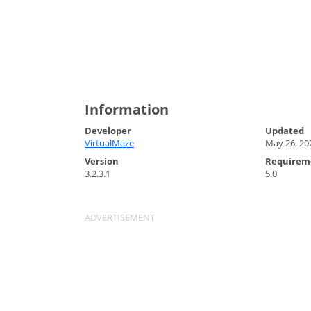
Information
Developer
Updated
VirtualMaze
May 26, 20
Version
Requirem
3.2.3.1
5.0