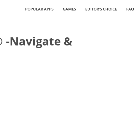
POPULAR APPS
GAMES
EDITOR’S CHOICE
FAQ
 -Navigate &