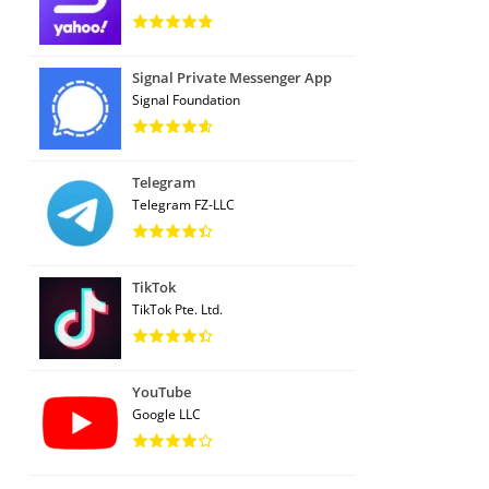
Signal Private Messenger App
Signal Foundation
Telegram
Telegram FZ-LLC
TikTok
TikTok Pte. Ltd.
YouTube
Google LLC