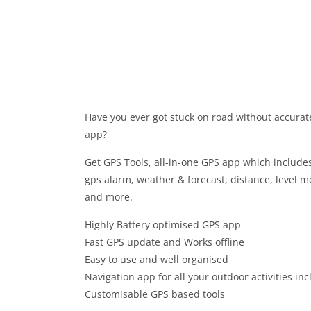
Have you ever got stuck on road without accurat
app?
Get GPS Tools, all-in-one GPS app which include
gps alarm, weather & forecast, distance, level m
and more.
Highly Battery optimised GPS app
Fast GPS update and Works offline
Easy to use and well organised
Navigation app for all your outdoor activities in
Customisable GPS based tools