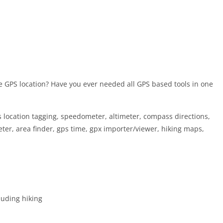
e GPS location? Have you ever needed all GPS based tools in one
s location tagging, speedometer, altimeter, compass directions,
eter, area finder, gps time, gpx importer/viewer, hiking maps,
cluding hiking