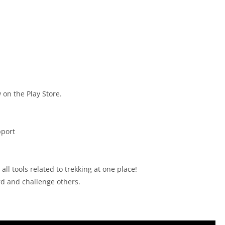
 on the Play Store.
pport
ll tools related to trekking at one place!
rd and challenge others.