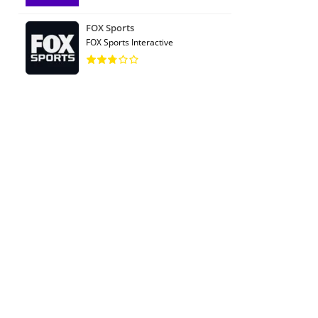
FOX Sports
FOX Sports Interactive