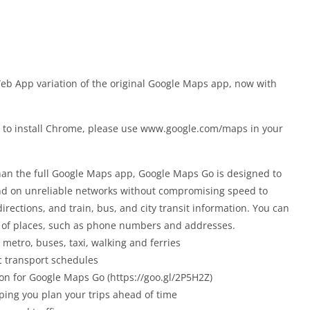
eb App variation of the original Google Maps app, now with
h to install Chrome, please use www.google.com/maps in your
han the full Google Maps app, Google Maps Go is designed to
nd on unreliable networks without compromising speed to
directions, and train, bus, and city transit information. You can
s of places, such as phone numbers and addresses.
 metro, buses, taxi, walking and ferries
ic transport schedules
ion for Google Maps Go (https://goo.gl/2P5H2Z)
lping you plan your trips ahead of time