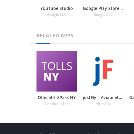
YouTube Studio
Google Play Store APK
Google LLC
Google LLC
RELATED APPS
Official E-ZPass NY
justFly – Aviabiletebi
Conduent Inc
AlterApp