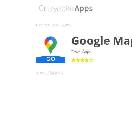
Home
/
Travel Apps
Google Ma
Travel Apps