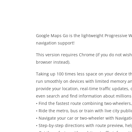
Google Maps Go is the lightweight Progressive W
navigation support!
This version requires Chrome (if you do not wis
browser instead).
Taking up 100 times less space on your device t
run smoothly on devices with limited memory a
provide your location, real-time traffic updates, 
even search and find information about million
• Find the fastest route combining two-wheelers,
• Ride the metro, bus or train with live city publ
• Navigate your car or two-wheeler with Navigat
• Step-by-step directions with route preview, he