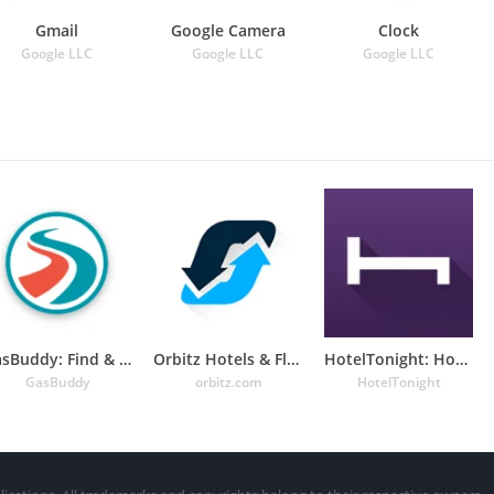
Gmail
Google Camera
Clock
Google LLC
Google LLC
Google LLC
GasBuddy: Find & Pay for Gas
Orbitz Hotels & Flights
HotelTonight: Hotel Deals
GasBuddy
orbitz.com
HotelTonight