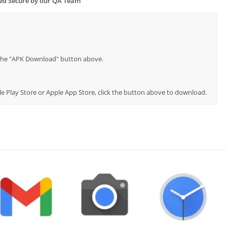
ied Secure by our QA Team
p the "APK Download" button above.
le Play Store or Apple App Store, click the button above to download.