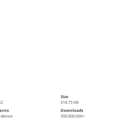
Size
22
618.75 KB
ents
Downloads
 device
500,000,000+