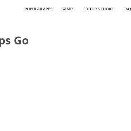
POPULAR APPS
GAMES
EDITOR’S CHOICE
FAQ
ps Go