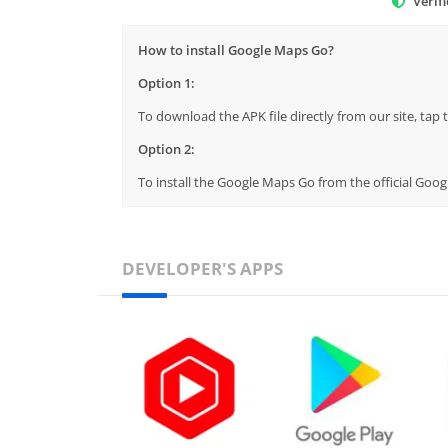
Verif
How to install Google Maps Go?
Option 1:
To download the APK file directly from our site, ta
Option 2:
To install the Google Maps Go from the official Goog
DEVELOPER'S APPS