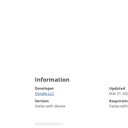
Information
Developer
Updated
Google LLC
Mar 21, 20
Version
Requirem
Varies with device
Varies with