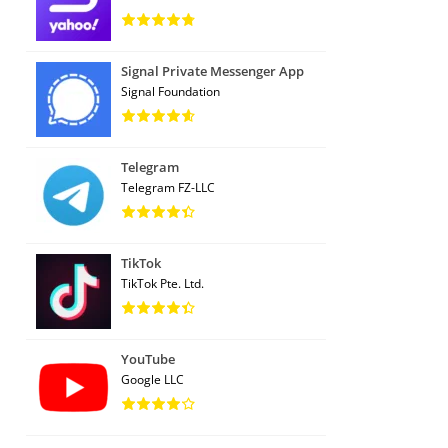
Signal Private Messenger App
Signal Foundation
Telegram
Telegram FZ-LLC
TikTok
TikTok Pte. Ltd.
YouTube
Google LLC