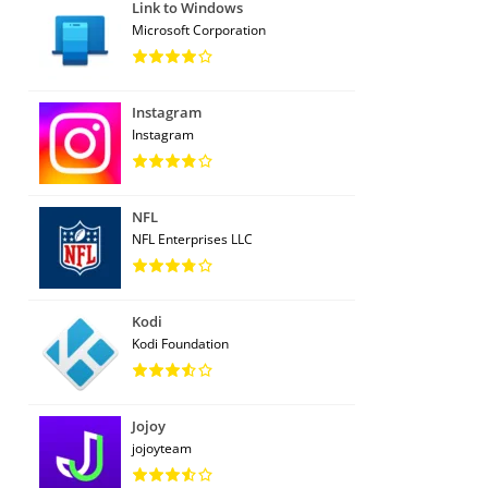
Link to Windows
Microsoft Corporation
Instagram
Instagram
NFL
NFL Enterprises LLC
Kodi
Kodi Foundation
Jojoy
jojoyteam