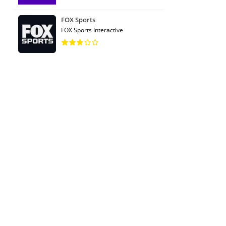
FOX Sports
FOX Sports Interactive