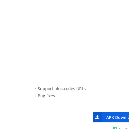
• Support plus.codes URLs
• Bug fixes
APK Downl