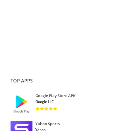
TOP APPS
Google Play Store APK
Google LLC
Yahoo Sports
Yahoo