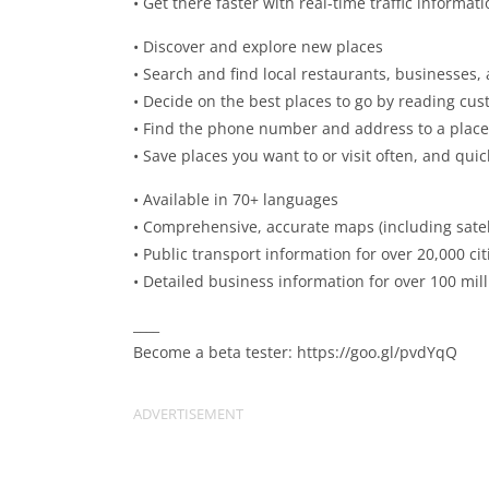
• Get there faster with real-time traffic informat
• Discover and explore new places
• Search and find local restaurants, businesses,
• Decide on the best places to go by reading cus
• Find the phone number and address to a place
• Save places you want to or visit often, and qui
• Available in 70+ languages
• Comprehensive, accurate maps (including satell
• Public transport information for over 20,000 cit
• Detailed business information for over 100 mil
____
Become a beta tester: https://goo.gl/pvdYqQ