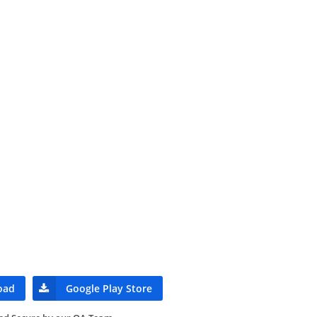
oad
Google Play Store