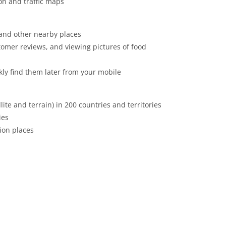
ion and traffic maps
 and other nearby places
tomer reviews, and viewing pictures of food
ckly find them later from your mobile
ite and terrain) in 200 countries and territories
ies
lion places