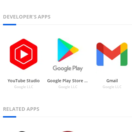
DEVELOPER'S APPS
YouTube Studio
Google Play Store APK
Gmail
Google LLC
Google LLC
Google LLC
RELATED APPS