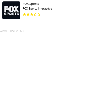
FOX Sports
FOX Sports Interactive