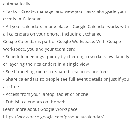
automatically.
• Tasks – Create, manage, and view your tasks alongside your
events in Calendar
• All your calendars in one place – Google Calendar works with
all calendars on your phone, including Exchange.
Google Calendar is part of Google Workspace. With Google
Workspace, you and your team can:
• Schedule meetings quickly by checking coworkers availability
or layering their calendars in a single view
• See if meeting rooms or shared resources are free
• Share calendars so people see full event details or just if you
are free
• Access from your laptop, tablet or phone
• Publish calendars on the web
Learn more about Google Workspace:
https://workspace.google.com/products/calendar/