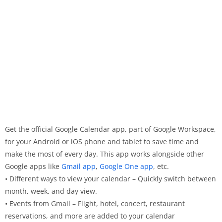
Get the official Google Calendar app, part of Google Workspace,
for your Android or iOS phone and tablet to save time and
make the most of every day. This app works alongside other
Google apps like
Gmail app
,
Google One app
, etc.
• Different ways to view your calendar – Quickly switch between
month, week, and day view.
• Events from Gmail – Flight, hotel, concert, restaurant
reservations, and more are added to your calendar