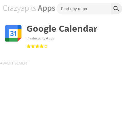
Google Calendar
Productivity Apps