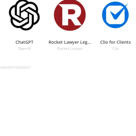
ChatGPT
Rocket Lawyer Legal & Law Help
Clio for Clients
OpenAI
Rocket Lawyer
Clio