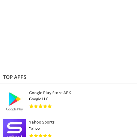
TOP APPS
Google Play Store APK
Google LLC
Yahoo Sports
Yahoo