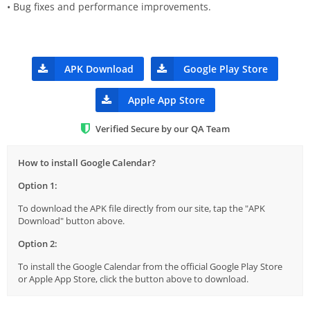
• Bug fixes and performance improvements.
APK Download
Google Play Store
Apple App Store
Verified Secure by our QA Team
How to install Google Calendar?
Option 1:
To download the APK file directly from our site, tap the "APK
Download" button above.
Option 2:
To install the Google Calendar from the official Google Play Store
or Apple App Store, click the button above to download.