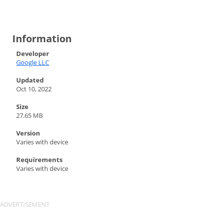
Information
Developer
Google LLC
Updated
Oct 10, 2022
Size
27.65 MB
Version
Varies with device
Requirements
Varies with device