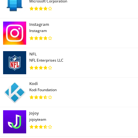
Microsoft Corporation
Instagram
Instagram
NFL
NFL Enterprises LLC
Kodi
Kodi Foundation
Jojoy
jojoyteam