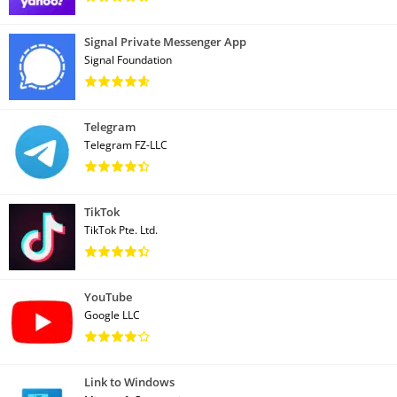
Signal Private Messenger App
Signal Foundation
Telegram
Telegram FZ-LLC
TikTok
TikTok Pte. Ltd.
YouTube
Google LLC
Link to Windows