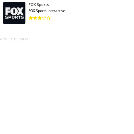
FOX Sports
FOX Sports Interactive