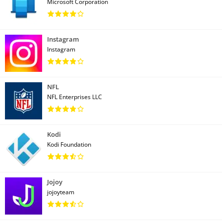
Microsoft Corporation
Instagram
Instagram
NFL
NFL Enterprises LLC
Kodi
Kodi Foundation
Jojoy
jojoyteam