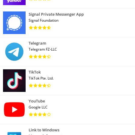
Signal Private Messenger App
Signal Foundation
Telegram
Telegram FZ-LLC
TikTok
TikTok Pte. Ltd.
YouTube
Google LLC
Link to Windows