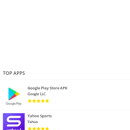
TOP APPS
Google Play Store APK
Google LLC
Yahoo Sports
Yahoo