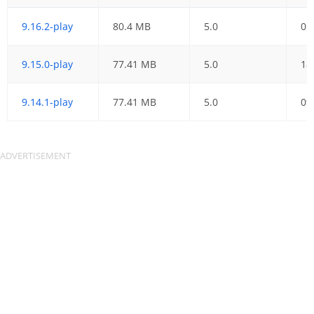
9.16.2-play
80.4 MB
5.0
05
9.15.0-play
77.41 MB
5.0
18
9.14.1-play
77.41 MB
5.0
09