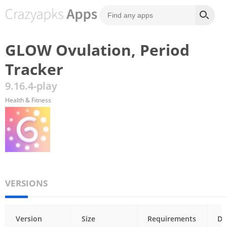
GLOW Ovulation, Period
Tracker
9.16.4-play
Health & Fitness
VERSIONS
Version
Size
Requirements
Da