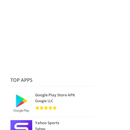
TOP APPS
Google Play Store APK
Google LLC
Yahoo Sports
Yahoo