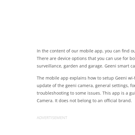
In the content of our mobile app, you can find 
There are device options that you can use for bo
surveillance, garden and garage. Geeni smart ca
The mobile app explains how to setup Geeni wi-fi
update of the geeni camera, general settings, f
troubleshooting to some issues. This app is a gu
Camera. It does not belong to an official brand.