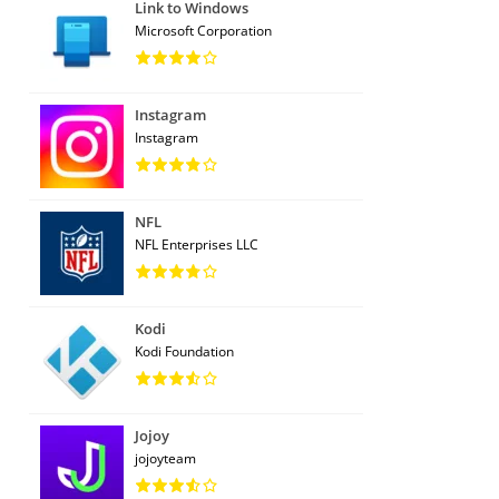
Link to Windows
Microsoft Corporation
Instagram
Instagram
NFL
NFL Enterprises LLC
Kodi
Kodi Foundation
Jojoy
jojoyteam