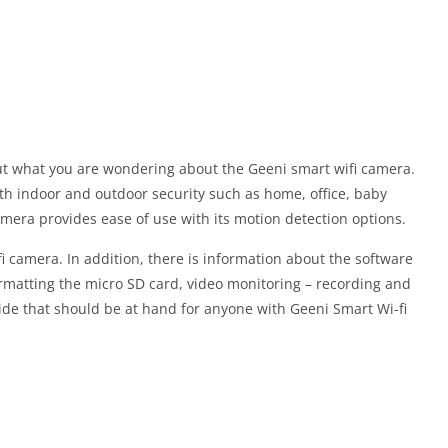
out what you are wondering about the Geeni smart wifi camera.
th indoor and outdoor security such as home, office, baby
mera provides ease of use with its motion detection options.
 camera. In addition, there is information about the software
ormatting the micro SD card, video monitoring – recording and
ide that should be at hand for anyone with Geeni Smart Wi-fi