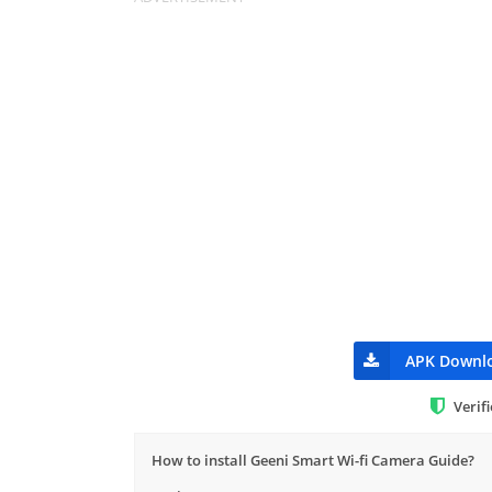
APK Downl
Verif
How to install Geeni Smart Wi-fi Camera Guide?