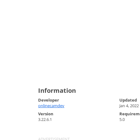
Information
Developer
Updated
onlinecamdev
Jan 4, 2022
Version
Requirem
3.22.6.1
5.0