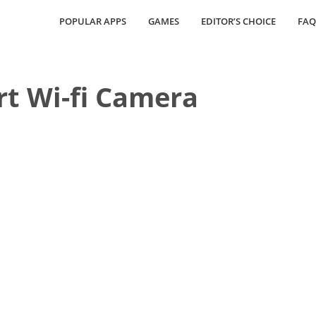
POPULAR APPS
GAMES
EDITOR’S CHOICE
FAQ
t Wi-fi Camera