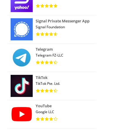
Signal Private Messenger App
Signal Foundation
Telegram
Telegram FZ-LLC
TikTok
TikTok Pte. Ltd.
YouTube
Google LLC