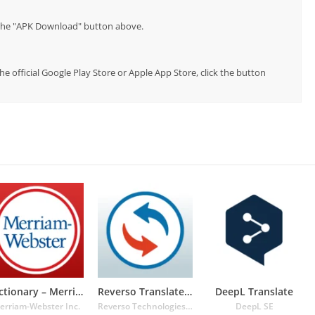
p the "APK Download" button above.
e official Google Play Store or Apple App Store, click the button
Dictionary – Merriam-Webster
Reverso Translate and Learn
DeepL Translate
erriam-Webster Inc.
Reverso Technologies Inc.
DeepL SE