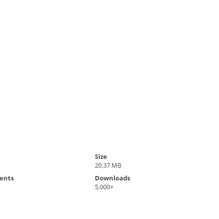
Size
20.37 MB
ents
Downloads
5,000+