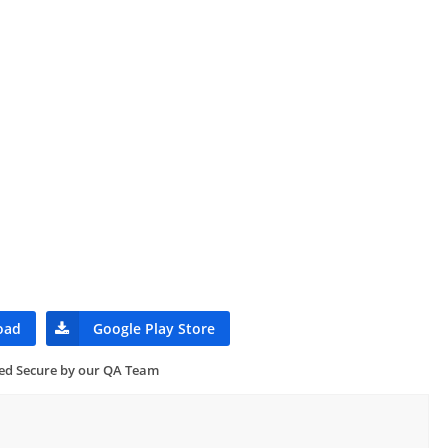
oad
Google Play Store
ied Secure by our QA Team