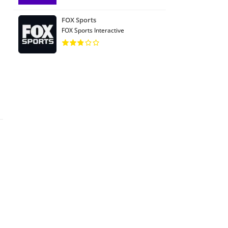
FOX Sports
FOX Sports Interactive