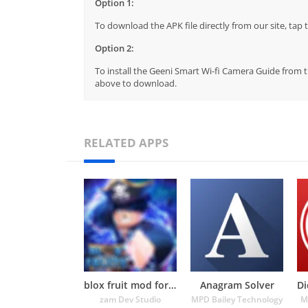
Option 1:
To download the APK file directly from our site, ta
Option 2:
To install the Geeni Smart Wi-fi Camera Guide from th
above to download.
RELATED APPS
blox fruit mod for roblox
Anagram Solver
zam Dev Studio
MPD Bailey Technology
M