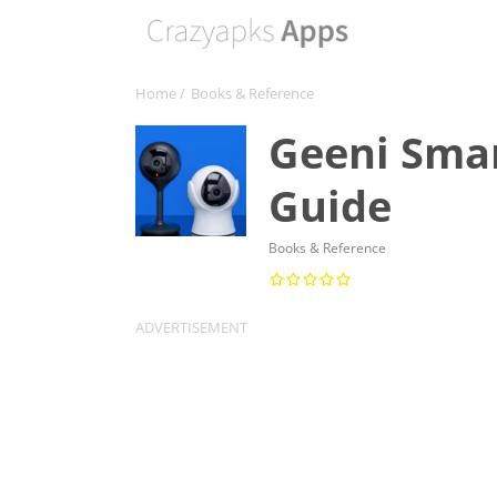
Home
/
Books & Reference
Geeni Smar
Guide
Books & Reference