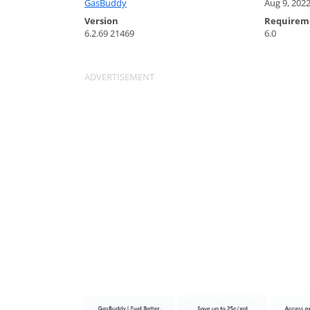
GasBuddy
Aug 9, 202
Version
Requirem
6.2.69 21469
6.0