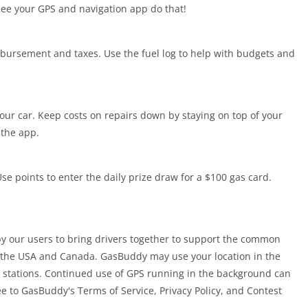
see your GPS and navigation app do that!
mbursement and taxes. Use the fuel log to help with budgets and
your car. Keep costs on repairs down by staying on top of your
 the app.
se points to enter the daily prize draw for a $100 gas card.
y our users to bring drivers together to support the common
r the USA and Canada. GasBuddy may use your location in the
 stations. Continued use of GPS running in the background can
ee to GasBuddy's Terms of Service, Privacy Policy, and Contest