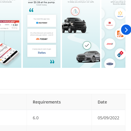
Requirements
Date
6.0
05/09/2022