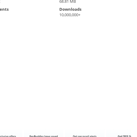
2
68.81 MB
ents
Downloads
10,000,000+