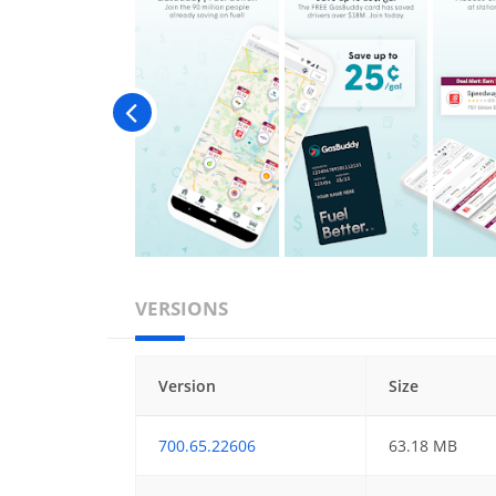
VERSIONS
Version
Size
700.65.22606
63.18 MB