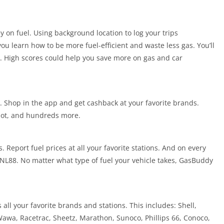
 on fuel. Using background location to log your trips
ou learn how to be more fuel-efficient and waste less gas. You’ll
s. High scores could help you save more on gas and car
. Shop in the app and get cashback at your favorite brands.
pot, and hundreds more.
. Report fuel prices at all your favorite stations. And on every
 UNL88. No matter what type of fuel your vehicle takes, GasBuddy
all your favorite brands and stations. This includes: Shell,
Wawa, Racetrac, Sheetz, Marathon, Sunoco, Phillips 66, Conoco,