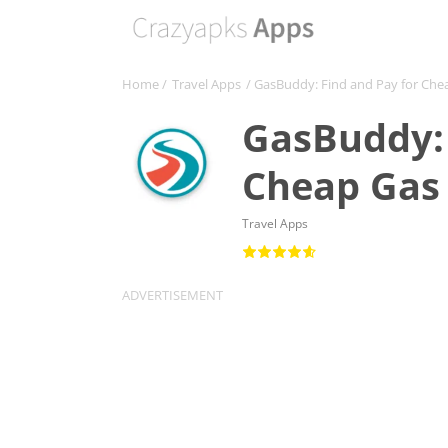
Home
/
Travel Apps
/ GasBuddy: Find and Pay for Che
GasBuddy: 
Cheap Gas 
Travel Apps