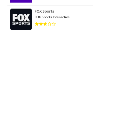
FOX Sports
FOX Sports Interactive