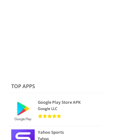
TOP APPS
Google Play Store APK
Google LLC
Yahoo Sports
Yahoo