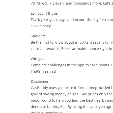
76, CITGO, 7-Eleven, and thousands more. Let’s 
Log your fill-ups
Track your gas usage and export the log for rei
save money.
Stay safe
Be the first to know about important recalls for 
car maintenance. Book car maintenance right in
Win gas
Complete challenges in the app to earn points. U
That’s free gas!
Disclaimer
GasBuddy uses gas price information provided b
goal of saving money on gas. Gas prices only fo
background to help you find the best nearby gas
decrease battery life. By using this app, you agr
Rules & Regulation.