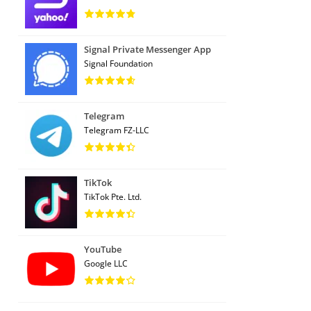
Signal Private Messenger App
Signal Foundation
Telegram
Telegram FZ-LLC
TikTok
TikTok Pte. Ltd.
YouTube
Google LLC