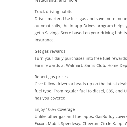
restaurants, and more!
Track driving habits
Drive smarter. Use less gas and save more money
automatically, the in-app Drives program helps y
get a Savings Score based on your driving habit
insurance.
Get gas rewards
Turn your daily purchases into free fuel rewards
Earn rewards at Walmart, Sam’s Club, Home De
Report gas prices
Give fellow drivers a heads up on the latest deals
fuel type. From regular fuel to diesel, E85, and
has you covered.
Enjoy 100% Coverage
Unlike other gas and fuel apps, GasBuddy covers 
Exxon, Mobil, Speedway, Chevron, Circle K, bp, 