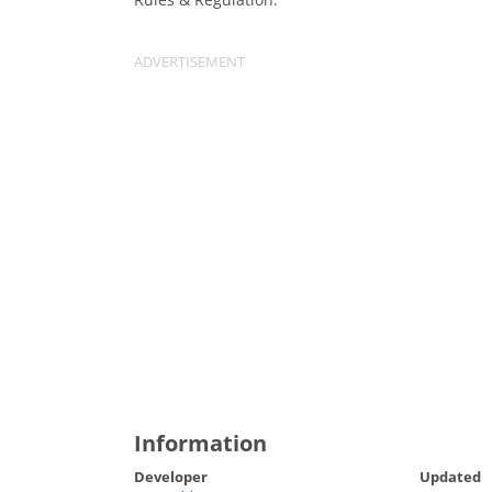
Information
Developer
Updated