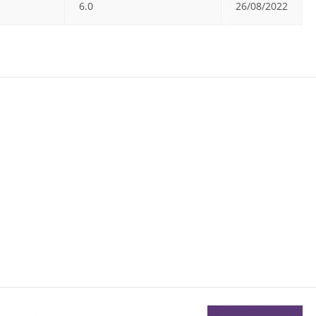
6.0
26/08/2022