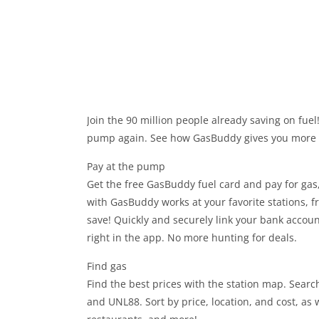
Join the 90 million people already saving on fuel
pump again. See how GasBuddy gives you more w
Pay at the pump
Get the free GasBuddy fuel card and pay for gas,
with GasBuddy works at your favorite stations, 
save! Quickly and securely link your bank accou
right in the app. No more hunting for deals.
Find gas
Find the best prices with the station map. Search
and UNL88. Sort by price, location, and cost, as 