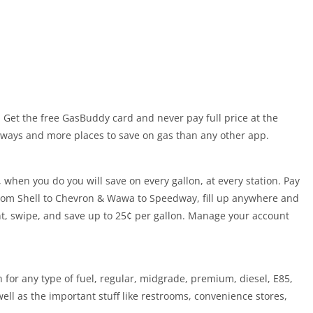
! Get the free GasBuddy card and never pay full price at the
ays and more places to save on gas than any other app.
 when you do you will save on every gallon, at every station. Pay
from Shell to Chevron & Wawa to Speedway, fill up anywhere and
nt, swipe, and save up to 25¢ per gallon. Manage your account
 for any type of fuel, regular, midgrade, premium, diesel, E85,
well as the important stuff like restrooms, convenience stores,