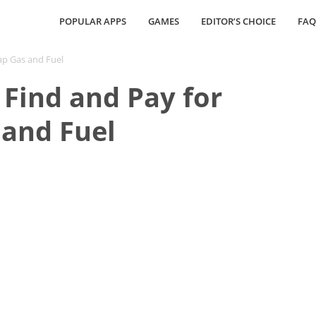
POPULAR APPS
GAMES
EDITOR’S CHOICE
FAQ
ap Gas and Fuel
Find and Pay for
and Fuel