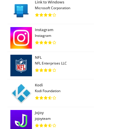
Link to Windows
Microsoft Corporation
Instagram
Instagram
NFL
NFL Enterprises LLC
Kodi
Kodi Foundation
Jojoy
jojoyteam