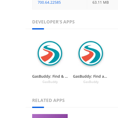
700.64.22585
63.11 MB
DEVELOPER'S APPS
GasBuddy: Find & Pay for Gas
GasBuddy: Find and Pay for Cheap Gas and Fuel
GasBuddy
GasBuddy
RELATED APPS