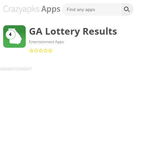
GA Lottery Results
Entertainment Apps