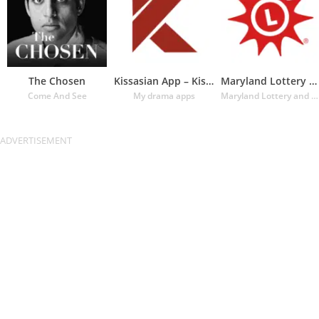
The Chosen
Kissasian App – Kissasian Dram
Maryland Lottery Official App
Come And See
My drama apps
Maryland Lottery and Gaming Control Agency