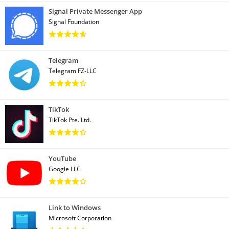
Signal Private Messenger App
Signal Foundation
Telegram
Telegram FZ-LLC
TikTok
TikTok Pte. Ltd.
YouTube
Google LLC
Link to Windows
Microsoft Corporation