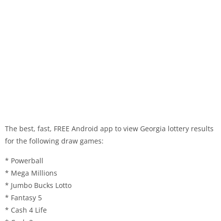
The best, fast, FREE Android app to view Georgia lottery results
for the following draw games:
* Powerball
* Mega Millions
* Jumbo Bucks Lotto
* Fantasy 5
* Cash 4 Life