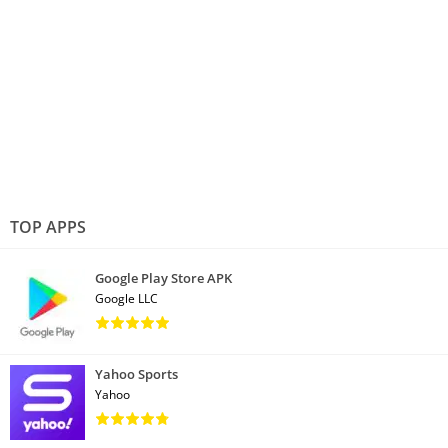
TOP APPS
Google Play Store APK
Google LLC
Yahoo Sports
Yahoo