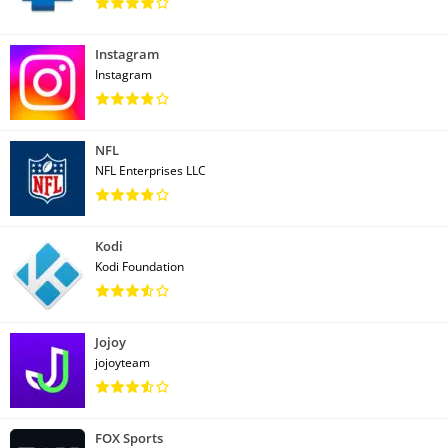
Instagram
Instagram
NFL
NFL Enterprises LLC
Kodi
Kodi Foundation
Jojoy
jojoyteam
FOX Sports