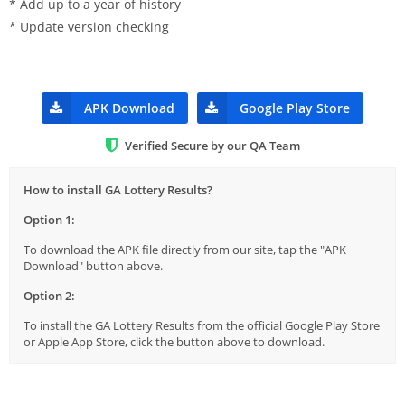
* Add up to a year of history
* Update version checking
APK Download
Google Play Store
Verified Secure by our QA Team
How to install GA Lottery Results?
Option 1:
To download the APK file directly from our site, tap the "APK
Download" button above.
Option 2:
To install the GA Lottery Results from the official Google Play Store
or Apple App Store, click the button above to download.