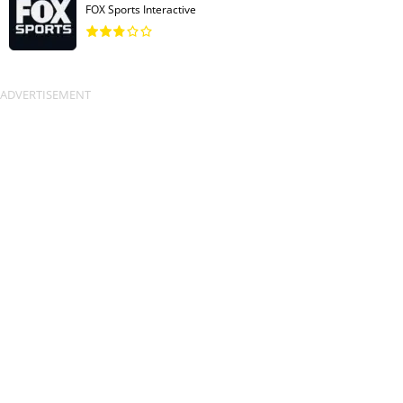
FOX Sports Interactive