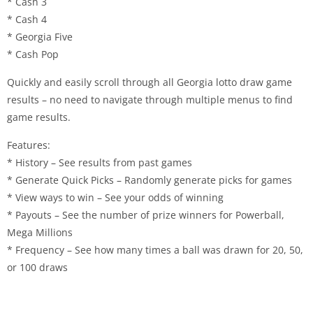
* Cash 3
* Cash 4
* Georgia Five
* Cash Pop
Quickly and easily scroll through all Georgia lotto draw game
results – no need to navigate through multiple menus to find
game results.
Features:
* History – See results from past games
* Generate Quick Picks – Randomly generate picks for games
* View ways to win – See your odds of winning
* Payouts – See the number of prize winners for Powerball,
Mega Millions
* Frequency – See how many times a ball was drawn for 20, 50,
or 100 draws