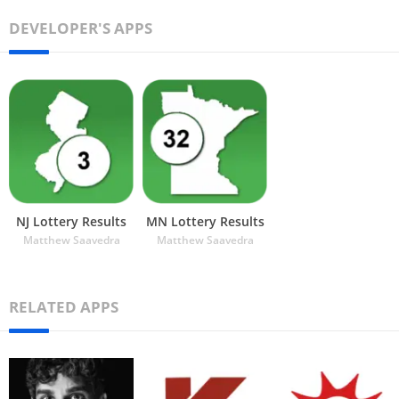
DEVELOPER'S APPS
NJ Lottery Results
MN Lottery Results
Matthew Saavedra
Matthew Saavedra
RELATED APPS