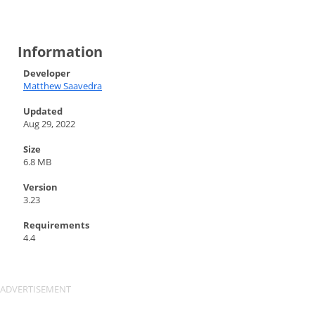
Information
Developer
Matthew Saavedra
Updated
Aug 29, 2022
Size
6.8 MB
Version
3.23
Requirements
4.4