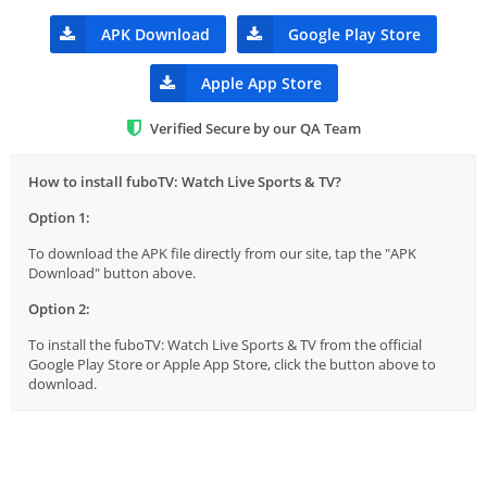
APK Download
Google Play Store
Apple App Store
Verified Secure by our QA Team
How to install fuboTV: Watch Live Sports & TV?
Option 1:
To download the APK file directly from our site, tap the "APK
Download" button above.
Option 2:
To install the fuboTV: Watch Live Sports & TV from the official
Google Play Store or Apple App Store, click the button above to
download.