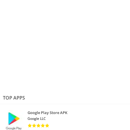
TOP APPS
Google Play Store APK
Google LLC