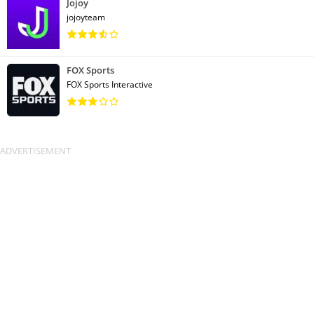
Jojoy
jojoyteam
FOX Sports
FOX Sports Interactive