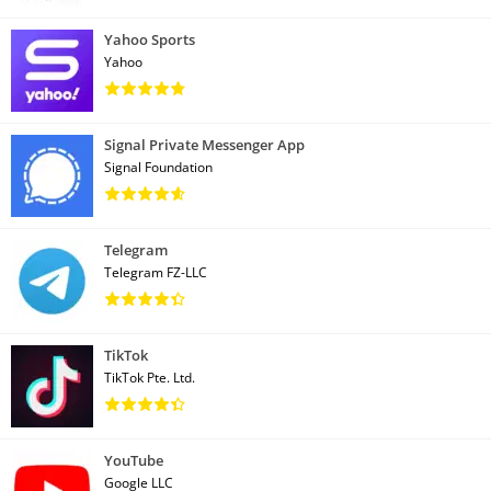
Yahoo Sports
Yahoo
Signal Private Messenger App
Signal Foundation
Telegram
Telegram FZ-LLC
TikTok
TikTok Pte. Ltd.
YouTube
Google LLC