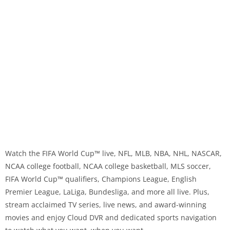
Watch the FIFA World Cup™ live, NFL, MLB, NBA, NHL, NASCAR,
NCAA college football, NCAA college basketball, MLS soccer,
FIFA World Cup™️ qualifiers, Champions League, English
Premier League, LaLiga, Bundesliga, and more all live. Plus,
stream acclaimed TV series, live news, and award-winning
movies and enjoy Cloud DVR and dedicated sports navigation