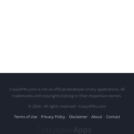
CrazyAPKs.com is not an official developer of any applications. All
trademarks and copyrights belong to their respective owners.
© 2024 - All rights reserved - CrazyAPKs.com
Terms of Use
Privacy Policy
Disclaimer
About
Contact