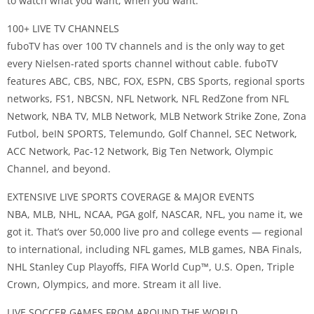
to watch what you want, when you want.
100+ LIVE TV CHANNELS
fuboTV has over 100 TV channels and is the only way to get
every Nielsen-rated sports channel without cable. fuboTV
features ABC, CBS, NBC, FOX, ESPN, CBS Sports, regional sports
networks, FS1, NBCSN, NFL Network, NFL RedZone from NFL
Network, NBA TV, MLB Network, MLB Network Strike Zone, Zona
Futbol, beIN SPORTS, Telemundo, Golf Channel, SEC Network,
ACC Network, Pac-12 Network, Big Ten Network, Olympic
Channel, and beyond.
EXTENSIVE LIVE SPORTS COVERAGE & MAJOR EVENTS
NBA, MLB, NHL, NCAA, PGA golf, NASCAR, NFL, you name it, we
got it. That’s over 50,000 live pro and college events — regional
to international, including NFL games, MLB games, NBA Finals,
NHL Stanley Cup Playoffs, FIFA World Cup™️, U.S. Open, Triple
Crown, Olympics, and more. Stream it all live.
LIVE SOCCER GAMES FROM AROUND THE WORLD