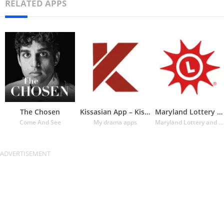
RELATED APPS
The Chosen
Kissasian App – Kissasian Dram
Maryland Lottery Official App
Come And See
My drama apps
Maryland Lottery and Gaming Control Agency