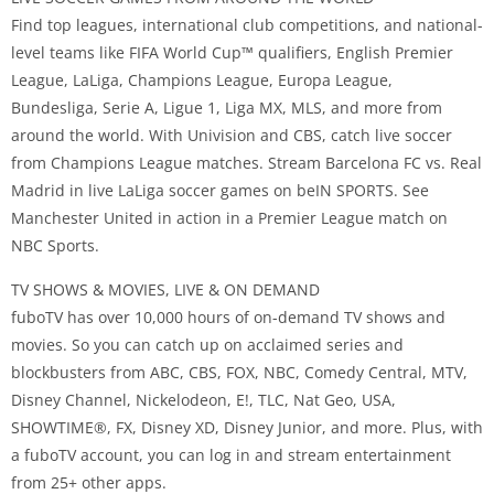
Find top leagues, international club competitions, and national-
level teams like FIFA World Cup™️ qualifiers, English Premier
League, LaLiga, Champions League, Europa League,
Bundesliga, Serie A, Ligue 1, Liga MX, MLS, and more from
around the world. With Univision and CBS, catch live soccer
from Champions League matches. Stream Barcelona FC vs. Real
Madrid in live LaLiga soccer games on beIN SPORTS. See
Manchester United in action in a Premier League match on
NBC Sports.
TV SHOWS & MOVIES, LIVE & ON DEMAND
fuboTV has over 10,000 hours of on-demand TV shows and
movies. So you can catch up on acclaimed series and
blockbusters from ABC, CBS, FOX, NBC, Comedy Central, MTV,
Disney Channel, Nickelodeon, E!, TLC, Nat Geo, USA,
SHOWTIME®️, FX, Disney XD, Disney Junior, and more. Plus, with
a fuboTV account, you can log in and stream entertainment
from 25+ other apps.