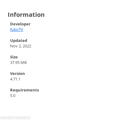
Information
Developer
fuboTV
Updated
Nov 2, 2022
Size
37.95 MB
Version
4.71.1
Requirements
5.0