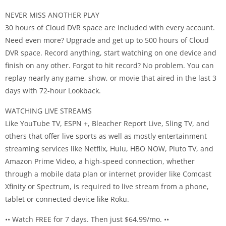
NEVER MISS ANOTHER PLAY
30 hours of Cloud DVR space are included with every account.
Need even more? Upgrade and get up to 500 hours of Cloud
DVR space. Record anything, start watching on one device and
finish on any other. Forgot to hit record? No problem. You can
replay nearly any game, show, or movie that aired in the last 3
days with 72-hour Lookback.
WATCHING LIVE STREAMS
Like YouTube TV, ESPN +, Bleacher Report Live, Sling TV, and
others that offer live sports as well as mostly entertainment
streaming services like Netflix, Hulu, HBO NOW, Pluto TV, and
Amazon Prime Video, a high-speed connection, whether
through a mobile data plan or internet provider like Comcast
Xfinity or Spectrum, is required to live stream from a phone,
tablet or connected device like Roku.
•• Watch FREE for 7 days. Then just $64.99/mo. ••