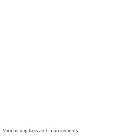
Various bug fixes and improvements