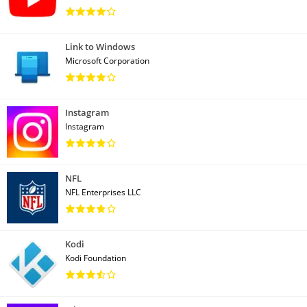
Link to Windows
Microsoft Corporation
Instagram
Instagram
NFL
NFL Enterprises LLC
Kodi
Kodi Foundation