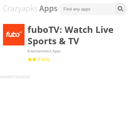
fuboTV: Watch Live
Sports & TV
Entertainment Apps