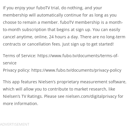
If you enjoy your fuboTV trial, do nothing, and your
membership will automatically continue for as long as you
choose to remain a member. fuboTV membership is a month-
to-month subscription that begins at sign up. You can easily
cancel anytime, online, 24 hours a day. There are no long-term
contracts or cancellation fees. Just sign up to get started!
Terms of Service: https://www.fubo.tv/documents/terms-of-
service
Privacy policy: https://www.fubo.tv/documents/privacy-policy
This app features Nielsen’s proprietary measurement software,
which will allow you to contribute to market research, like
Nielsen’s TV Ratings. Please see nielsen.com/digitalprivacy for
more information.