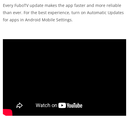
Every FuboTV update makes the app faster and more reliable
than ever. For the best experience, turn on Automatic Updates
for apps in Android Mobile Settings.