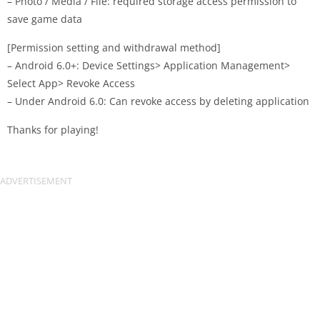
– Photo / Media / File: required storage access permission to
save game data
[Permission setting and withdrawal method]
– Android 6.0+: Device Settings> Application Management>
Select App> Revoke Access
– Under Android 6.0: Can revoke access by deleting application
Thanks for playing!