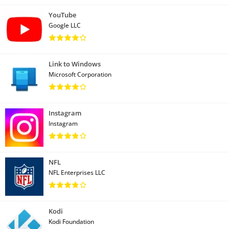
YouTube
Google LLC
Link to Windows
Microsoft Corporation
Instagram
Instagram
NFL
NFL Enterprises LLC
Kodi
Kodi Foundation