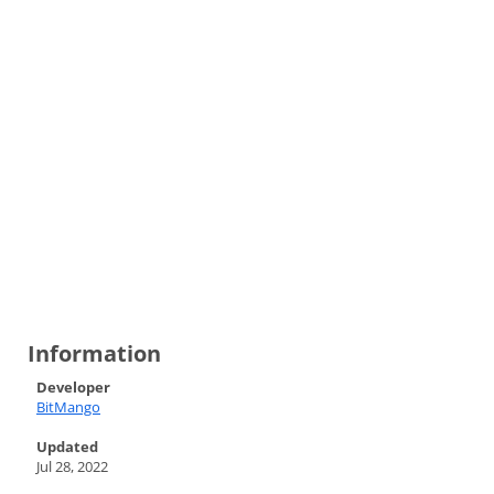
Information
Developer
BitMango
Updated
Jul 28, 2022