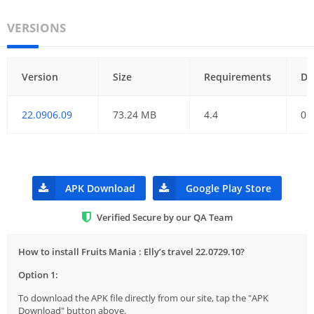
VERSIONS
Version
Size
Requirements
Da
22.0906.09
73.24 MB
4.4
05
APK Download
Google Play Store
Verified Secure by our QA Team
How to install Fruits Mania : Elly’s travel 22.0729.10?
Option 1:
To download the APK file directly from our site, tap the "APK
Download" button above.