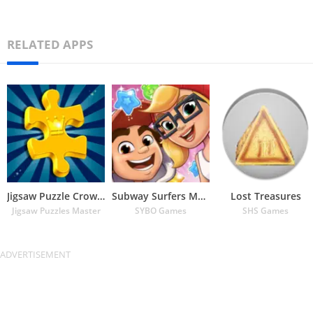
RELATED APPS
Jigsaw Puzzle Crown – Classic
Subway Surfers Match
Lost Treasures
Jigsaw Puzzles Master
SYBO Games
SHS Games