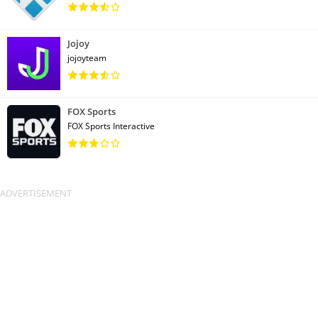
Jojoy
jojoyteam
FOX Sports
FOX Sports Interactive