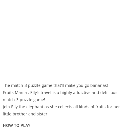
The match-3 puzzle game that’ll make you go bananas!
Fruits Mania : Elly’s travel is a highly addictive and delicious
match-3 puzzle game!
Join Elly the elephant as she collects all kinds of fruits for her
little brother and sister.
HOW TO PLAY