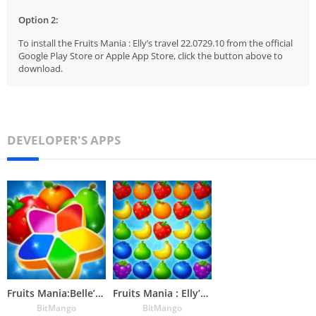
Option 2:
To install the Fruits Mania : Elly’s travel 22.0729.10 from the official
Google Play Store or Apple App Store, click the button above to
download.
DEVELOPER'S APPS
Fruits Mania:Belle’s Adventure
Fruits Mania : Elly’s travel
BitMango
BitMango