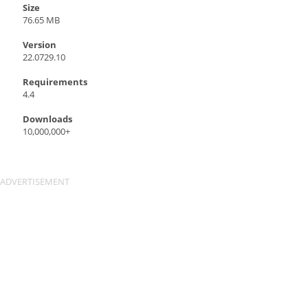
Size
76.65 MB
Version
22.0729.10
Requirements
4.4
Downloads
10,000,000+