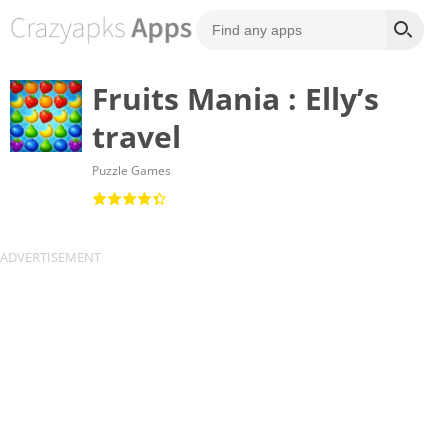
Fruits Mania : Elly’s
travel
Puzzle Games