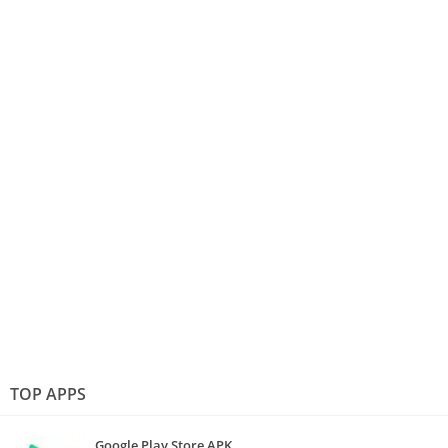
TOP APPS
Google Play Store APK