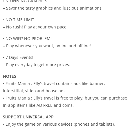
• STUNNING GRAPHICS
– Savor the tasty graphics and luscious animations
• NO TIME LIMIT
– No rush! Play at your own pace.
• NO WIFI? NO PROBLEM!
– Play whenever you want, online and offline!
• 7 Days Events!
– Play everyday to get more prizes.
NOTES
• Fruits Mania : Elly’s travel contains ads like banner,
interstitial, video and house ads.
• Fruits Mania : Elly’s travel is free to play, but you can purchase
In-app items like AD FREE and coins.
SUPPORT UNIVERSAL APP
• Enjoy the game on various devices (phones and tablets).