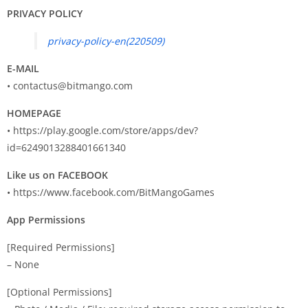
PRIVACY POLICY
privacy-policy-en(220509)
E-MAIL
•
contactus@bitmango.com
HOMEPAGE
• https://play.google.com/store/apps/dev?
id=6249013288401661340
Like us on FACEBOOK
• https://www.facebook.com/BitMangoGames
App Permissions
[Required Permissions]
– None
[Optional Permissions]