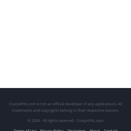
CrazyAPKs.com is not an official developer of any applications. All
trademarks and copyrights belong to their respective owners.
© 2024 - All rights reserved - CrazyAPKs.com
Terms of Use
Privacy Policy
Disclaimer
About
Contact