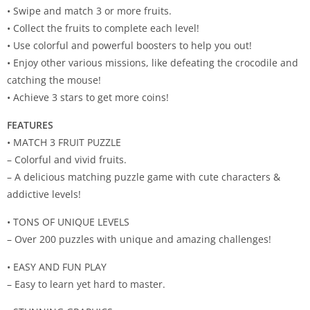
• Swipe and match 3 or more fruits.
• Collect the fruits to complete each level!
• Use colorful and powerful boosters to help you out!
• Enjoy other various missions, like defeating the crocodile and
catching the mouse!
• Achieve 3 stars to get more coins!
FEATURES
• MATCH 3 FRUIT PUZZLE
– Colorful and vivid fruits.
– A delicious matching puzzle game with cute characters &
addictive levels!
• TONS OF UNIQUE LEVELS
– Over 200 puzzles with unique and amazing challenges!
• EASY AND FUN PLAY
– Easy to learn yet hard to master.