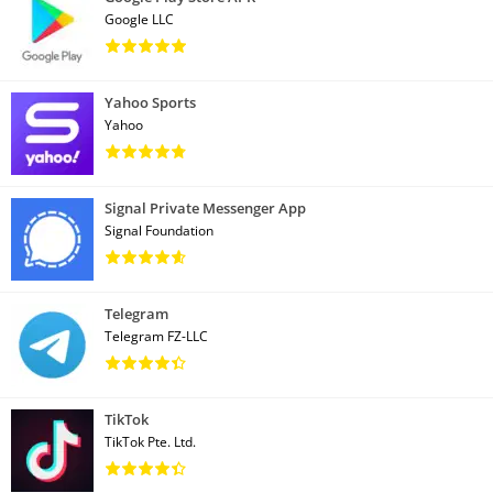
Google LLC
Yahoo Sports
Yahoo
Signal Private Messenger App
Signal Foundation
Telegram
Telegram FZ-LLC
TikTok
TikTok Pte. Ltd.