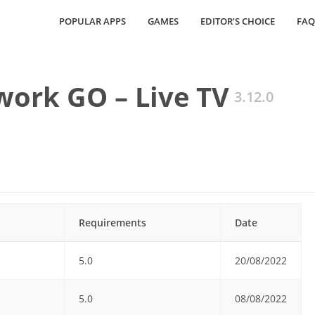
POPULAR APPS
GAMES
EDITOR’S CHOICE
FAQ
ork GO – Live TV
3.12.0
Requirements
Date
5.0
20/08/2022
5.0
08/08/2022