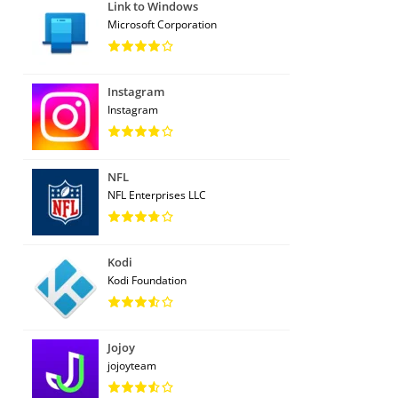
Link to Windows
Microsoft Corporation
Instagram
Instagram
NFL
NFL Enterprises LLC
Kodi
Kodi Foundation
Jojoy
jojoyteam