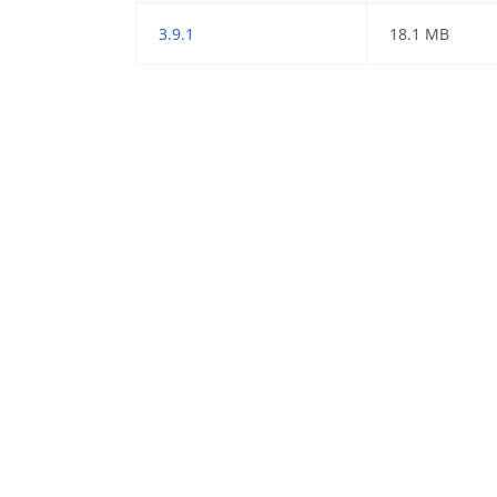
3.9.1
18.1 MB