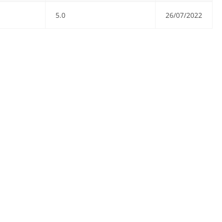
5.0
26/07/2022