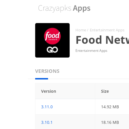
Home
/
Entertainment Apps
Food Netw
Entertainment Apps
VERSIONS
Version
Size
3.11.0
14.92 MB
3.10.1
18.16 MB