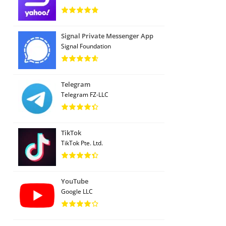
Signal Private Messenger App
Signal Foundation
Telegram
Telegram FZ-LLC
TikTok
TikTok Pte. Ltd.
YouTube
Google LLC