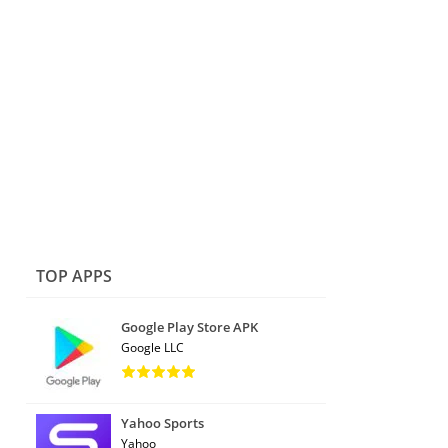
TOP APPS
Google Play Store APK
Google LLC
Yahoo Sports
Yahoo