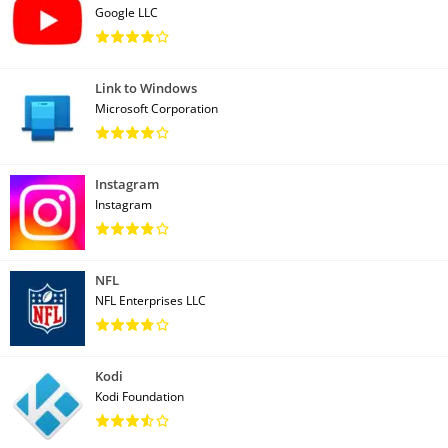
Google LLC
Link to Windows
Microsoft Corporation
Instagram
Instagram
NFL
NFL Enterprises LLC
Kodi
Kodi Foundation