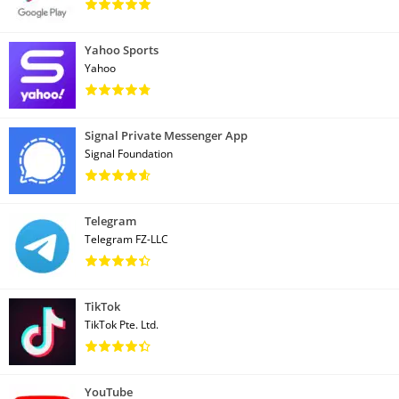
Yahoo Sports
Yahoo
Signal Private Messenger App
Signal Foundation
Telegram
Telegram FZ-LLC
TikTok
TikTok Pte. Ltd.
YouTube