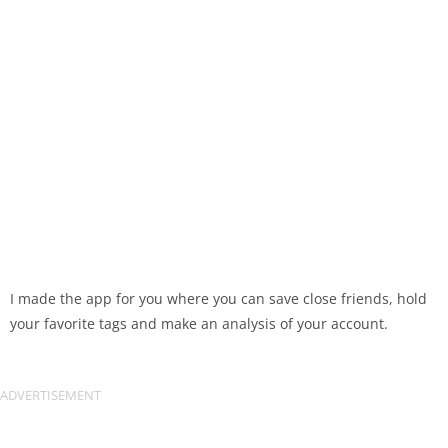
I made the app for you where you can save close friends, hold
your favorite tags and make an analysis of your account.