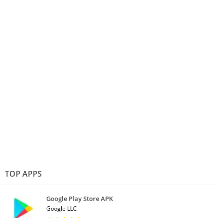
TOP APPS
Google Play Store APK
Google LLC