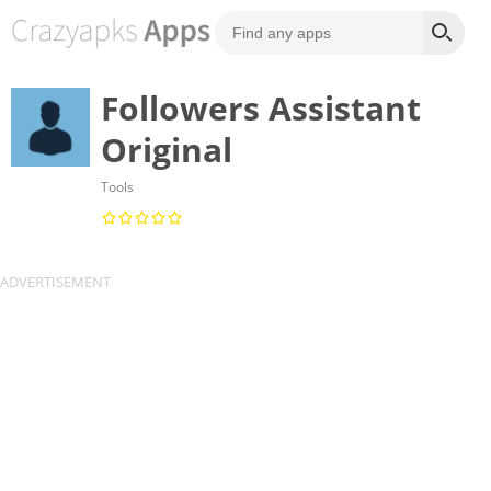
Followers Assistant
Original
Tools