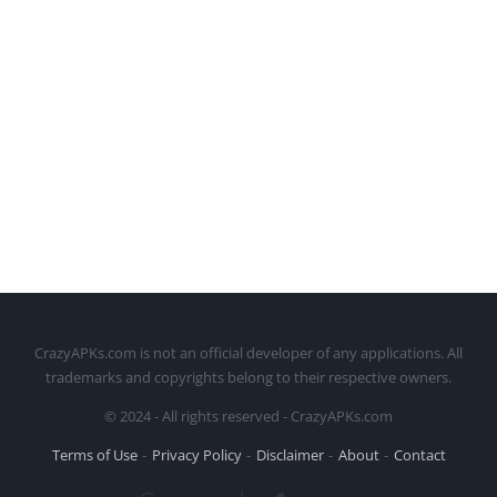
CrazyAPKs.com is not an official developer of any applications. All
trademarks and copyrights belong to their respective owners.
© 2024 - All rights reserved - CrazyAPKs.com
Terms of Use
Privacy Policy
Disclaimer
About
Contact