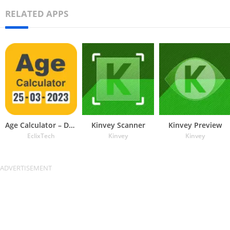
RELATED APPS
Age Calculator – Date of Birth
Kinvey Scanner
Kinvey Preview
EclixTech
Kinvey
Kinvey