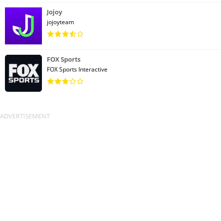
Jojoy
jojoyteam
FOX Sports
FOX Sports Interactive