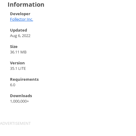
Information
Developer
Follector Inc.
Updated
Aug 6, 2022
Size
36.11 MB
Version
35.1 LITE
Requirements
6.0
Downloads
1,000,000+