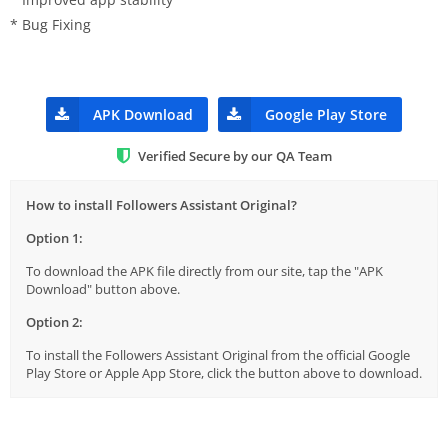
* Bug Fixing
APK Download
Google Play Store
Verified Secure by our QA Team
How to install Followers Assistant Original?
Option 1:
To download the APK file directly from our site, tap the "APK
Download" button above.
Option 2:
To install the Followers Assistant Original from the official Google
Play Store or Apple App Store, click the button above to download.