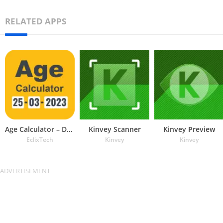
RELATED APPS
Age Calculator – Date of Birth
Kinvey Scanner
Kinvey Preview
EclixTech
Kinvey
Kinvey