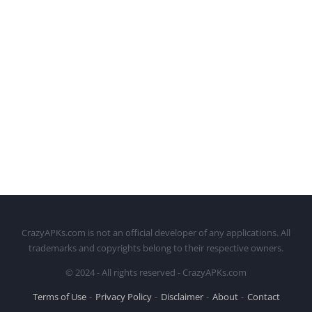
CrazyAPKs.com is not an official developer of any applications. All
trademarks and copyrights belong to their respective owners.
© 2024 - All rights reserved - CrazyAPKs.com
Terms of Use
Privacy Policy
Disclaimer
About
Contact