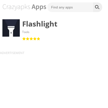
Flashlight
Tools