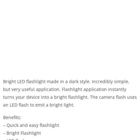
Bright LED flashlight made in a dark style. Incredibly simple,
but very useful application. Flashlight application instantly
turns your device into a bright flashlight. The camera flash uses
an LED flash to emit a bright light.
Benefits:
– Quick and easy flashlight
– Bright Flashlight