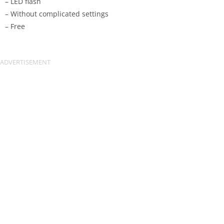
– LED flash
– Without complicated settings
– Free