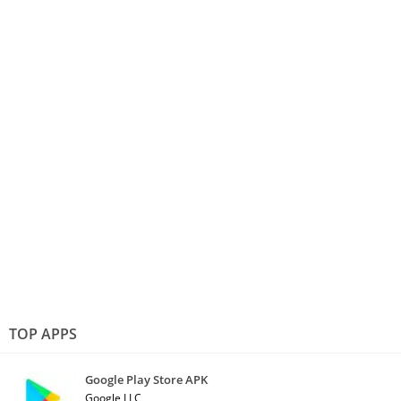
TOP APPS
Google Play Store APK
Google LLC