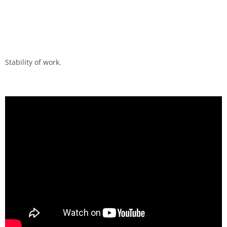
Stability of work.