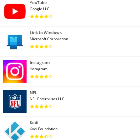
YouTube
Google LLC
Link to Windows
Microsoft Corporation
Instagram
Instagram
NFL
NFL Enterprises LLC
Kodi
Kodi Foundation