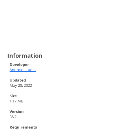
Information
Developer
Android-studio
Updated
May 28, 2022
Size
1.17 MB
Version
38.2
Requirements