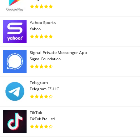
Yahoo Sports
Yahoo
Signal Private Messenger App
Signal Foundation
Telegram
Telegram FZ-LLC
TikTok
TikTok Pte. Ltd.