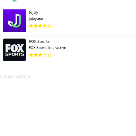
Jojoy
jojoyteam
FOX Sports
FOX Sports Interactive