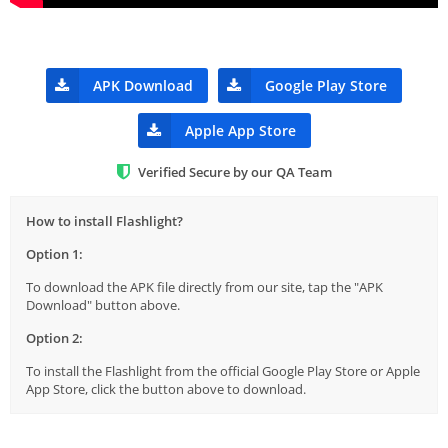
APK Download
Google Play Store
Apple App Store
Verified Secure by our QA Team
How to install Flashlight?
Option 1:
To download the APK file directly from our site, tap the "APK
Download" button above.
Option 2:
To install the Flashlight from the official Google Play Store or Apple
App Store, click the button above to download.