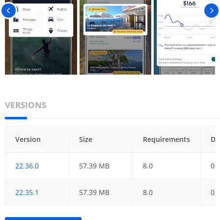
VERSIONS
Version
Size
Requirements
Da
22.36.0
57.39 MB
8.0
08
22.35.1
57.39 MB
8.0
05