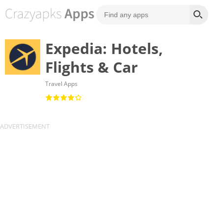
Expedia: Hotels,
Flights & Car
Travel Apps