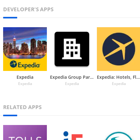
DEVELOPER'S APPS
Expedia
Expedia Group Partner Central
Expedia: Hotels, Flights & Car
Expedia
Expedia
Expedia
RELATED APPS