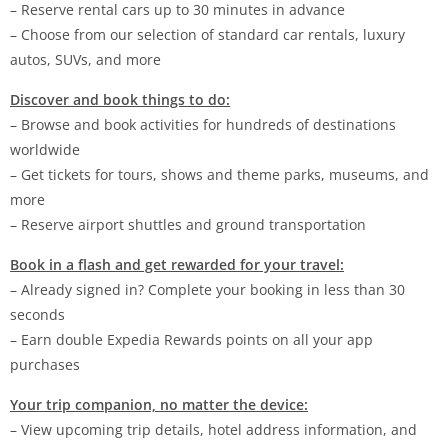
– Reserve rental cars up to 30 minutes in advance
– Choose from our selection of standard car rentals, luxury
autos, SUVs, and more
Discover and book things to do:
– Browse and book activities for hundreds of destinations
worldwide
– Get tickets for tours, shows and theme parks, museums, and
more
– Reserve airport shuttles and ground transportation
Book in a flash and get rewarded for your travel:
– Already signed in? Complete your booking in less than 30
seconds
– Earn double Expedia Rewards points on all your app
purchases
Your trip companion, no matter the device:
– View upcoming trip details, hotel address information, and