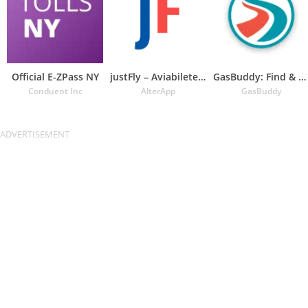
Official E-ZPass NY
justFly – Aviabiletebi
GasBuddy: Find & Pay for Gas
Conduent Inc
AlterApp
GasBuddy