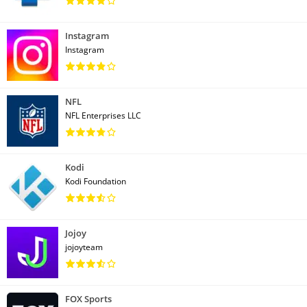
Instagram
Instagram
NFL
NFL Enterprises LLC
Kodi
Kodi Foundation
Jojoy
jojoyteam
FOX Sports