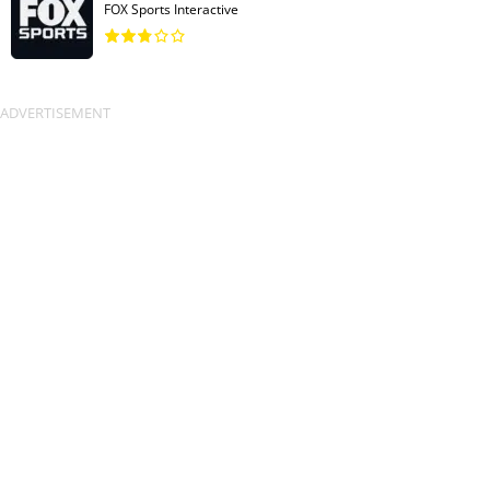
FOX Sports Interactive