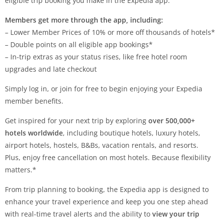
eligible trip booking you make in the Expedia app.
Members get more through the app, including:
– Lower Member Prices of 10% or more off thousands of hotels*
– Double points on all eligible app bookings*
– In-trip extras as your status rises, like free hotel room
upgrades and late checkout
Simply log in, or join for free to begin enjoying your Expedia
member benefits.
Get inspired for your next trip by exploring
over 500,000+
hotels worldwide
, including boutique hotels, luxury hotels,
airport hotels, hostels, B&Bs, vacation rentals, and resorts.
Plus, enjoy free cancellation on most hotels. Because flexibility
matters.*
From trip planning to booking, the Expedia app is designed to
enhance your travel experience and keep you one step ahead
with real-time travel alerts and the ability to
view your trip