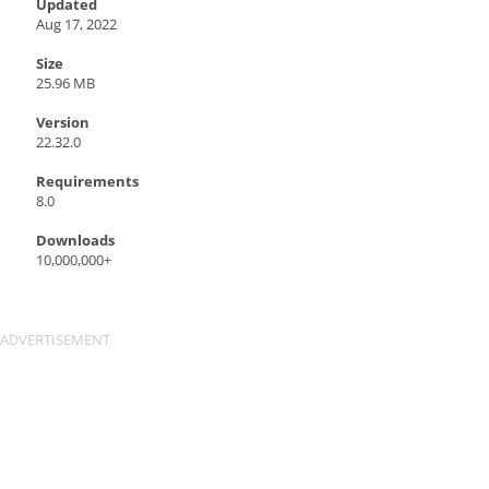
Updated
Aug 17, 2022
Size
25.96 MB
Version
22.32.0
Requirements
8.0
Downloads
10,000,000+