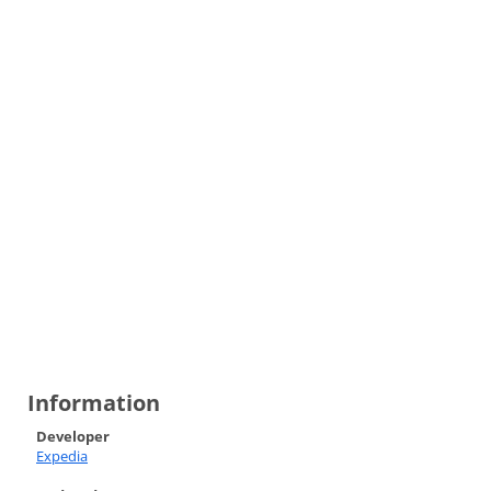
Information
Developer
Expedia