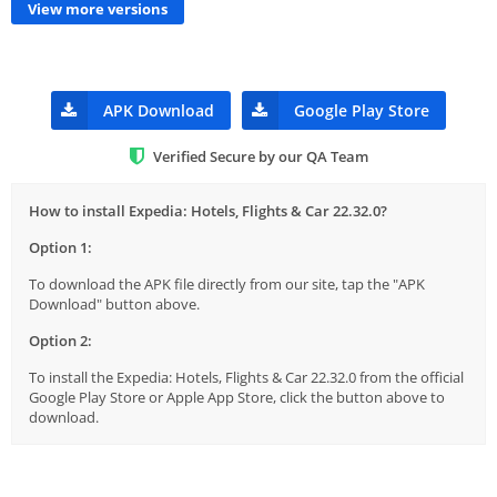
View more versions
APK Download
Google Play Store
Verified Secure by our QA Team
How to install Expedia: Hotels, Flights & Car 22.32.0?
Option 1:
To download the APK file directly from our site, tap the "APK
Download" button above.
Option 2:
To install the Expedia: Hotels, Flights & Car 22.32.0 from the official
Google Play Store or Apple App Store, click the button above to
download.