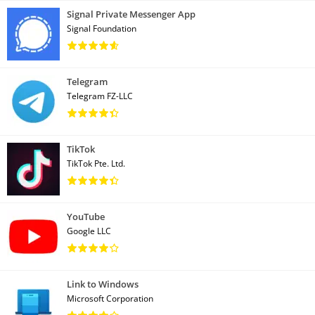
Signal Private Messenger App
Signal Foundation
Telegram
Telegram FZ-LLC
TikTok
TikTok Pte. Ltd.
YouTube
Google LLC
Link to Windows
Microsoft Corporation