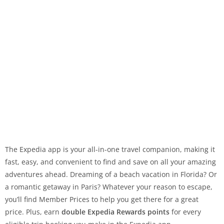
The Expedia app is your all-in-one travel companion, making it
fast, easy, and convenient to find and save on all your amazing
adventures ahead. Dreaming of a beach vacation in Florida? Or
a romantic getaway in Paris? Whatever your reason to escape,
you’ll find Member Prices to help you get there for a great
price. Plus, earn
double Expedia Rewards points
for every