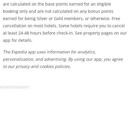
are calculated on the base points earned for an eligible
booking only and are not calculated on any bonus points
earned for being Silver or Gold members, or otherwise. Free
cancellation on most hotels. Some hotels require you to cancel
at least 24-48 hours before check-in. See property pages on our
app for details.
The Expedia app uses information for analytics,
personalization, and advertising. By using our app, you agree
to our privacy and cookies policies.