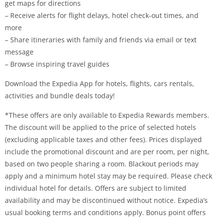
get maps for directions
– Receive alerts for flight delays, hotel check-out times, and
more
– Share itineraries with family and friends via email or text
message
– Browse inspiring travel guides
Download the Expedia App for hotels, flights, cars rentals,
activities and bundle deals today!
*These offers are only available to Expedia Rewards members.
The discount will be applied to the price of selected hotels
(excluding applicable taxes and other fees). Prices displayed
include the promotional discount and are per room, per night,
based on two people sharing a room. Blackout periods may
apply and a minimum hotel stay may be required. Please check
individual hotel for details. Offers are subject to limited
availability and may be discontinued without notice. Expedia’s
usual booking terms and conditions apply. Bonus point offers