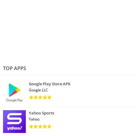
TOP APPS
Google Play Store APK
Google LLC
Yahoo Sports
Yahoo