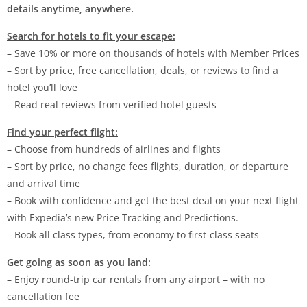
details anytime, anywhere.
Search for hotels to fit your escape:
– Save 10% or more on thousands of hotels with Member Prices
– Sort by price, free cancellation, deals, or reviews to find a
hotel you’ll love
– Read real reviews from verified hotel guests
Find your perfect flight:
– Choose from hundreds of airlines and flights
– Sort by price, no change fees flights, duration, or departure
and arrival time
– Book with confidence and get the best deal on your next flight
with Expedia’s new Price Tracking and Predictions.
– Book all class types, from economy to first-class seats
Get going as soon as you land:
– Enjoy round-trip car rentals from any airport – with no
cancellation fee