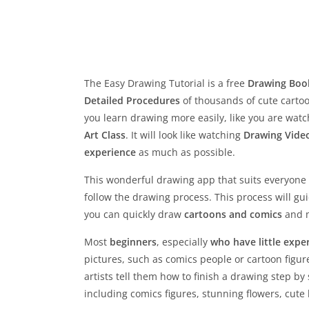
The Easy Drawing Tutorial is a free
Drawing Boo
Detailed Procedures
of thousands of cute cartoo
you learn drawing more easily, like you are wat
Art Class
. It will look like watching
Drawing Vide
experience
as much as possible.
This wonderful drawing app that suits everyone
follow the drawing process. This process will gu
you can quickly draw
cartoons and comics
and m
Most
beginners
, especially
who have little exper
pictures, such as comics people or cartoon figur
artists tell them how to finish a drawing step by
including comics figures, stunning flowers, cut