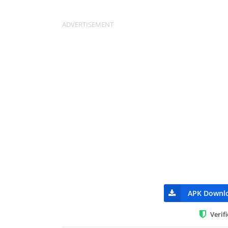
APK Downl
Verif