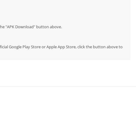
p the "APK Download" button above.
ficial Google Play Store or Apple App Store, click the button above to