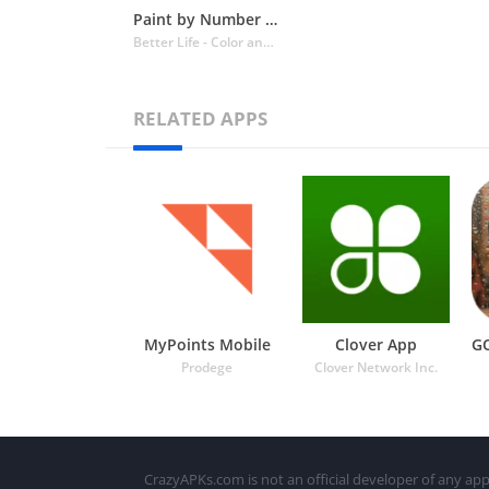
Paint by Number Coloring Games
Better Life - Color and Draw
RELATED APPS
MyPoints Mobile
Clover App
Prodege
Clover Network Inc.
CrazyAPKs.com is not an official developer of any app