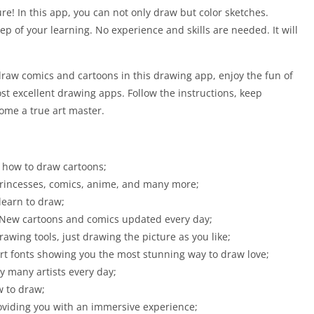
re! In this app, you can not only draw but color sketches.
p of your learning. No experience and skills are needed. It will
draw comics and cartoons in this drawing app, enjoy the fun of
st excellent drawing apps. Follow the instructions, keep
come a true art master.
 how to draw cartoons;
 princesses, comics, anime, and many more;
learn to draw;
 New cartoons and comics updated every day;
rawing tools, just drawing the picture as you like;
art fonts showing you the most stunning way to draw love;
y many artists every day;
w to draw;
roviding you with an immersive experience;