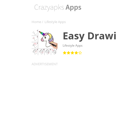
Home
/
Lifestyle Apps
Easy Drawi
Lifestyle Apps