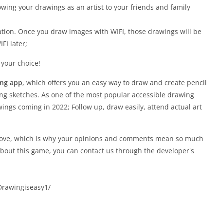
owing your drawings as an artist to your friends and family
ation. Once you draw images with WIFI, those drawings will be
FI later;
 your choice!
ing app
, which offers you an easy way to draw and create pencil
ng sketches. As one of the most popular accessible drawing
ings coming in 2022; Follow up, draw easily, attend actual art
prove, which is why your opinions and comments mean so much
about this game, you can contact us through the developer's
Drawingiseasy1/