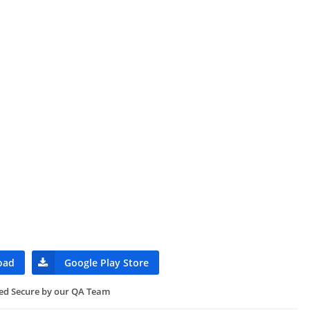
oad
Google Play Store
ied Secure by our QA Team