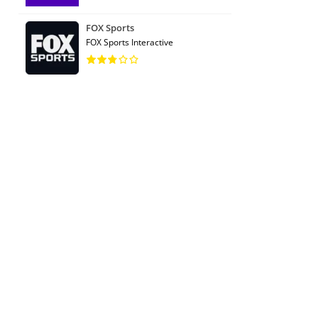
FOX Sports
FOX Sports Interactive