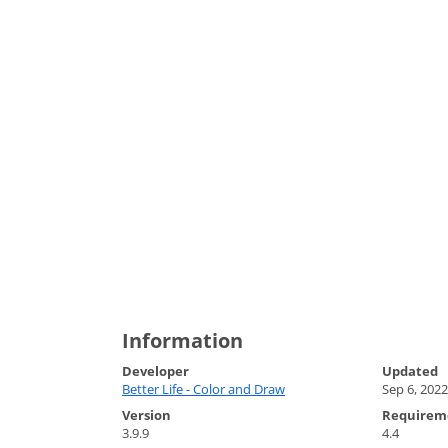
Information
Developer
Updated
Better Life - Color and Draw
Sep 6, 2022
Version
Requirem
3.9.9
4.4