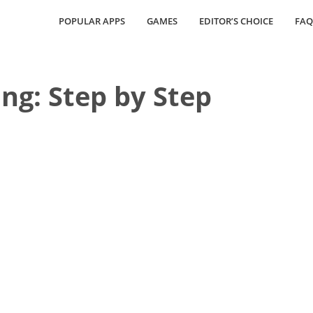
POPULAR APPS
GAMES
EDITOR’S CHOICE
FAQ
ng: Step by Step