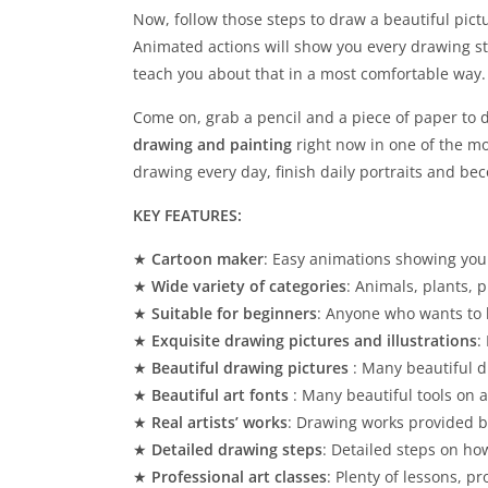
Now, follow those steps to draw a beautiful pictu
Animated actions will show you every drawing ste
teach you about that in a most comfortable way.
Come on, grab a pencil and a piece of paper to 
drawing and painting
right now in one of the mo
drawing every day, finish daily portraits and be
KEY FEATURES:
★
Cartoon maker
: Easy animations showing you
★
Wide variety of categories
: Animals, plants,
★
Suitable for beginners
: Anyone who wants to 
★
Exquisite drawing pictures and illustrations
:
★
Beautiful drawing pictures
: Many beautiful d
★
Beautiful art fonts
: Many beautiful tools on 
★
Real artists’ works
: Drawing works provided b
★
Detailed drawing steps
: Detailed steps on ho
★
Professional art classes
: Plenty of lessons, p