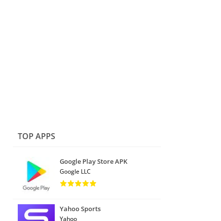
TOP APPS
Google Play Store APK
Google LLC
Yahoo Sports
Yahoo