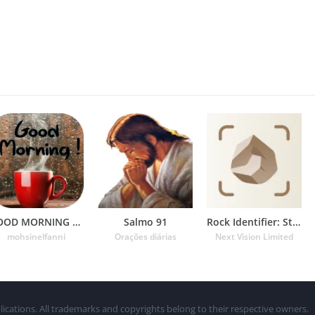
GOOD MORNING GIF
Salmo 91
Rock Identifier: Stone ID
mohsinelfanni
Orações diárias
Next Vision Limited
lications. All trademarks and copyrights belong to their respective owners.