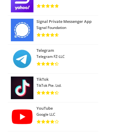
Signal Private Messenger App
Signal Foundation
Telegram
Telegram FZ-LLC
TikTok
TikTok Pte. Ltd.
YouTube
Google LLC