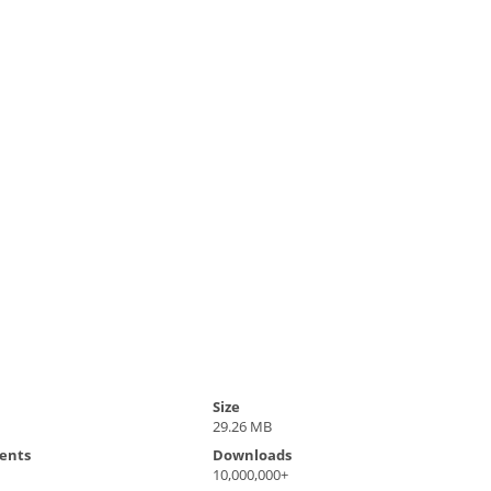
Size
29.26 MB
ents
Downloads
10,000,000+