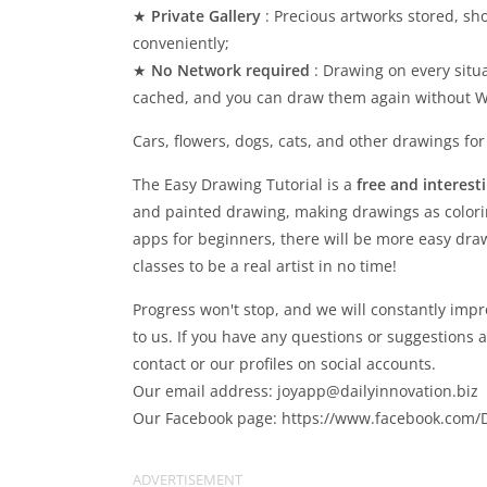
★
Private Gallery
: Precious artworks stored, sh
conveniently;
★
No Network required
: Drawing on every situ
cached, and you can draw them again without WI
Cars, flowers, dogs, cats, and other drawings for
The Easy Drawing Tutorial is a
free and interest
and painted drawing, making drawings as colori
apps for beginners, there will be more easy draw
classes to be a real artist in no time!
Progress won't stop, and we will constantly im
to us. If you have any questions or suggestions 
contact or our profiles on social accounts.
Our email address:
joyapp@dailyinnovation.biz
Our Facebook page: https://www.facebook.com/