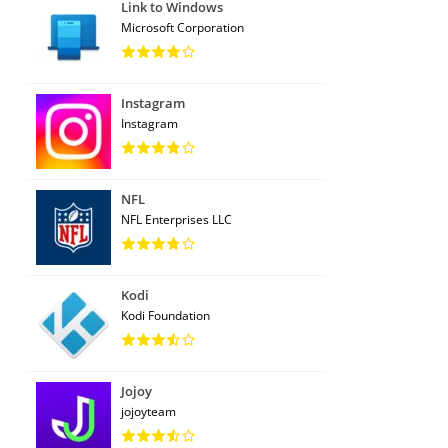
Link to Windows
Microsoft Corporation
Instagram
Instagram
NFL
NFL Enterprises LLC
Kodi
Kodi Foundation
Jojoy
jojoyteam