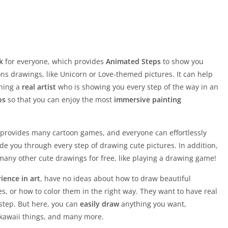
k
for everyone, which provides
Animated Steps
to show you
ns drawings, like Unicorn or Love-themed pictures. It can help
ching a
real artist
who is showing you every step of the way in an
os
so that you can enjoy the most
immersive painting
 provides many cartoon games, and everyone can effortlessly
ide you through every step of drawing cute pictures. In addition,
any other cute drawings for free, like playing a drawing game!
ience in art
, have no ideas about how to draw beautiful
es, or how to color them in the right way. They want to have real
 step. But here, you can
easily draw
anything you want,
e kawaii things, and many more.