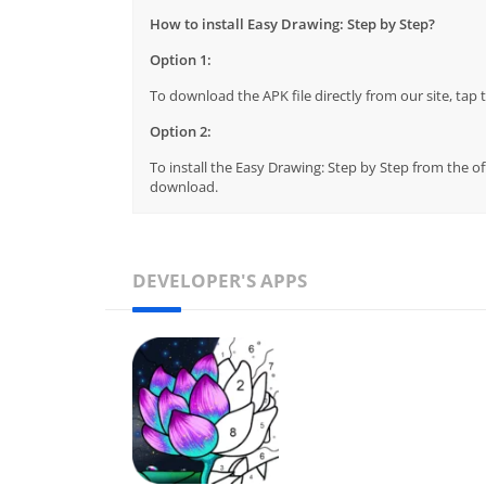
How to install Easy Drawing: Step by Step?
Option 1:
To download the APK file directly from our site, ta
Option 2:
To install the Easy Drawing: Step by Step from the of
download.
DEVELOPER'S APPS