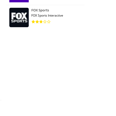
FOX Sports
FOX Sports Interactive