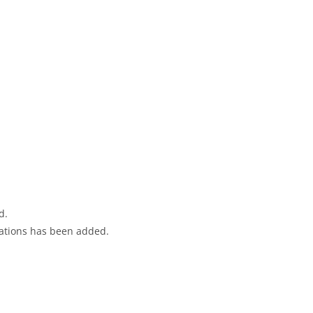
d.
ications has been added.