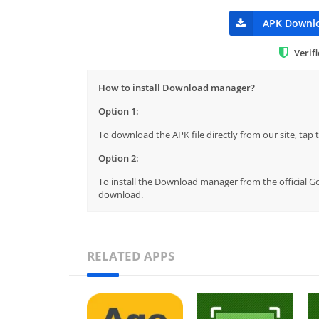
APK Downl
Verif
How to install Download manager?
Option 1:
To download the APK file directly from our site, ta
Option 2:
To install the Download manager from the official Go
download.
RELATED APPS