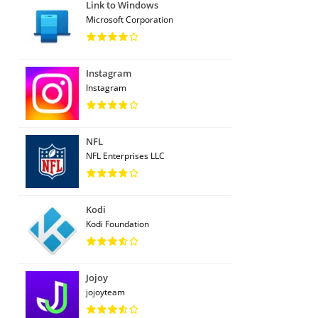
Link to Windows
Microsoft Corporation
Instagram
Instagram
NFL
NFL Enterprises LLC
Kodi
Kodi Foundation
Jojoy
jojoyteam