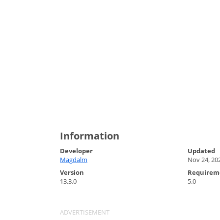
Information
Developer
Updated
Magdalm
Nov 24, 20
Version
Requirem
13.3.0
5.0