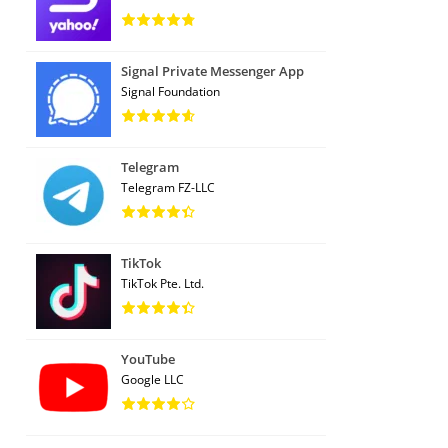
Signal Private Messenger App
Signal Foundation
Telegram
Telegram FZ-LLC
TikTok
TikTok Pte. Ltd.
YouTube
Google LLC