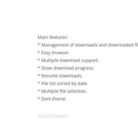
Main features:
* Management of downloads and downloaded fil
* Easy browser.
* Multiple download support.
* Show download progress.
* Resume downloads.
* File list sorted by date.
* Multiple file selection.
* Dark theme.