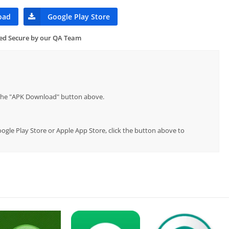
oad
Google Play Store
ied Secure by our QA Team
p the "APK Download" button above.
ogle Play Store or Apple App Store, click the button above to