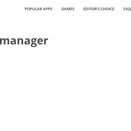
POPULAR APPS
GAMES
EDITOR’S CHOICE
FAQ
 manager