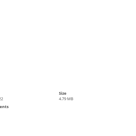
Size
22
4.79 MB
ents