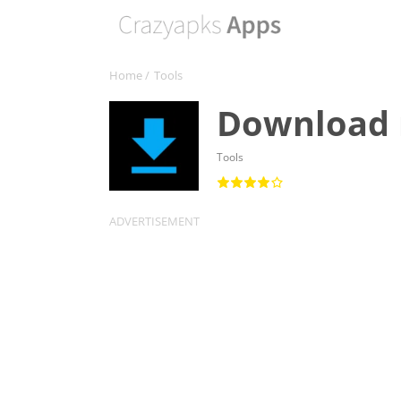
Home
/
Tools
Download
Tools