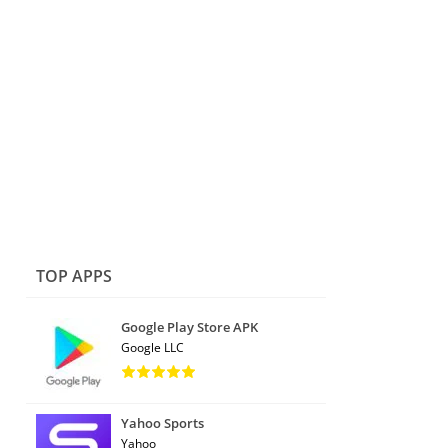
TOP APPS
Google Play Store APK
Google LLC
Yahoo Sports
Yahoo