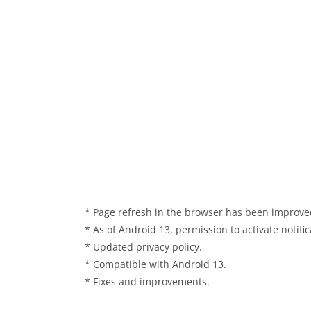
* Page refresh in the browser has been improve
* As of Android 13, permission to activate notif
* Updated privacy policy.
* Compatible with Android 13.
* Fixes and improvements.