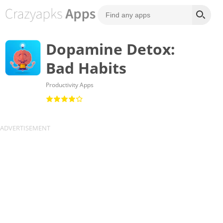
Dopamine Detox:
Bad Habits
Productivity Apps