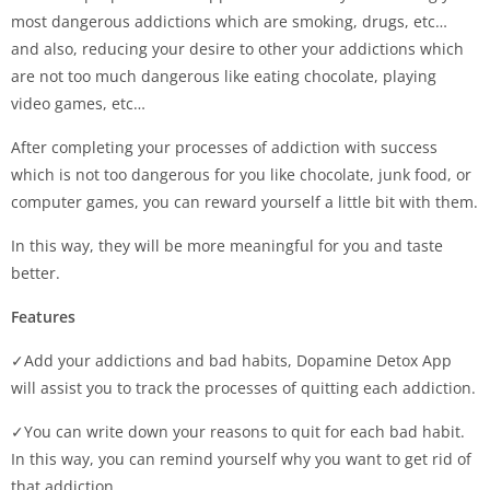
most dangerous addictions which are smoking, drugs, etc…
and also, reducing your desire to other your addictions which
are not too much dangerous like eating chocolate, playing
video games, etc…
After completing your processes of addiction with success
which is not too dangerous for you like chocolate, junk food, or
computer games, you can reward yourself a little bit with them.
In this way, they will be more meaningful for you and taste
better.
Features
✓Add your addictions and bad habits, Dopamine Detox App
will assist you to track the processes of quitting each addiction.
✓You can write down your reasons to quit for each bad habit.
In this way, you can remind yourself why you want to get rid of
that addiction.