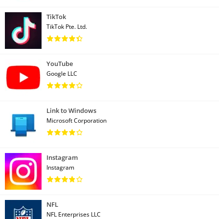
TikTok
TikTok Pte. Ltd.
YouTube
Google LLC
Link to Windows
Microsoft Corporation
Instagram
Instagram
NFL
NFL Enterprises LLC