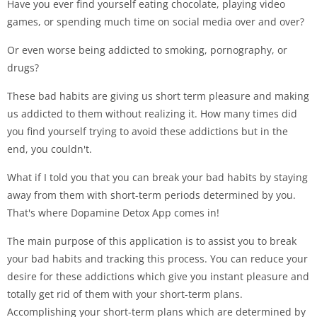
Have you ever find yourself eating chocolate, playing video
games, or spending much time on social media over and over?
Or even worse being addicted to smoking, pornography, or
drugs?
These bad habits are giving us short term pleasure and making
us addicted to them without realizing it. How many times did
you find yourself trying to avoid these addictions but in the
end, you couldn't.
What if I told you that you can break your bad habits by staying
away from them with short-term periods determined by you.
That's where Dopamine Detox App comes in!
The main purpose of this application is to assist you to break
your bad habits and tracking this process. You can reduce your
desire for these addictions which give you instant pleasure and
totally get rid of them with your short-term plans.
Accomplishing your short-term plans which are determined by