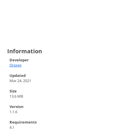
Information
Developer
Draxex
Updated
Mar 24, 2021
Size
13.6 MB
Version
1.1.6
Requirements
4.1