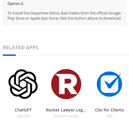
Option 2:
To install the Dopamine Detox: Bad Habits from the official Google
Play Store or Apple App Store, click the button above to download.
RELATED APPS
ChatGPT
Rocket Lawyer Legal & Law Help
Clio for Clients
OpenAI
Rocket Lawyer
Clio