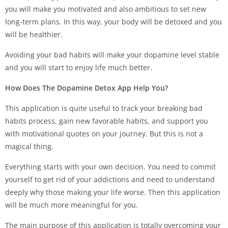
you will make you motivated and also ambitious to set new
long-term plans. In this way, your body will be detoxed and you
will be healthier.
Avoiding your bad habits will make your dopamine level stable
and you will start to enjoy life much better.
How Does The Dopamine Detox App Help You?
This application is quite useful to track your breaking bad
habits process, gain new favorable habits, and support you
with motivational quotes on your journey. But this is not a
magical thing.
Everything starts with your own decision. You need to commit
yourself to get rid of your addictions and need to understand
deeply why those making your life worse. Then this application
will be much more meaningful for you.
The main purpose of this application is totally overcoming your