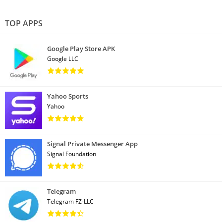
TOP APPS
Google Play Store APK
Google LLC
Yahoo Sports
Yahoo
Signal Private Messenger App
Signal Foundation
Telegram
Telegram FZ-LLC