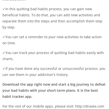
✓In this quitting bad habits process, you can gain new
beneficial habits. To do that, you can add new activities and
separate them into the steps and then accomplish them step
by step.
✓You can set a reminder to your new activities to take action
on time.
✓You can track your process of quitting bad habits easily with
charts.
✓If you have done any successful or unsuccessful process, you
can see them in your addiction's history.
Download the app right now and start a big journey to defeat
your bad habits with your short-term plans. It is the best
habit tracker app.
For the rest of our mobile apps, please visit: http://draxex.com