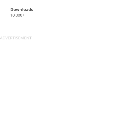
Downloads
10,000+