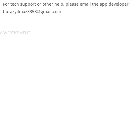
For tech support or other help, please email the app developer:
burakyilmaz3358@gmail.com