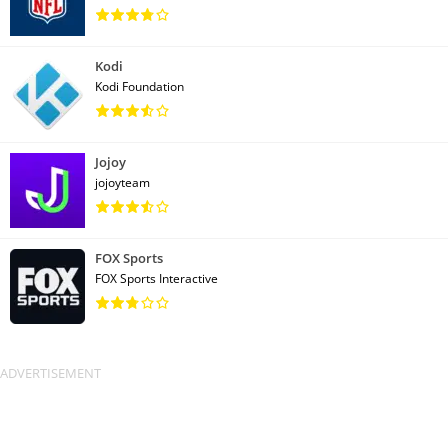
Kodi
Kodi Foundation
Jojoy
jojoyteam
FOX Sports
FOX Sports Interactive