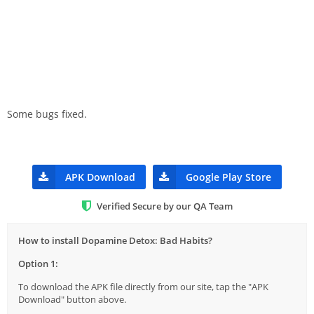
Some bugs fixed.
APK Download
Google Play Store
Verified Secure by our QA Team
How to install Dopamine Detox: Bad Habits?
Option 1:
To download the APK file directly from our site, tap the "APK
Download" button above.