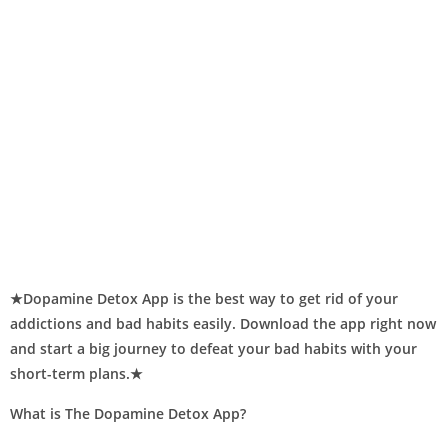
★Dopamine Detox App is the best way to get rid of your
addictions and bad habits easily. Download the app right now
and start a big journey to defeat your bad habits with your
short-term plans.★
What is The Dopamine Detox App?