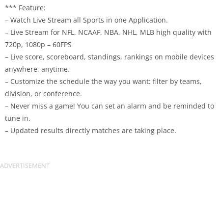
*** Feature:
– Watch Live Stream all Sports in one Application.
– Live Stream for NFL, NCAAF, NBA, NHL, MLB high quality with
720p, 1080p – 60FPS
– Live score, scoreboard, standings, rankings on mobile devices
anywhere, anytime.
– Customize the schedule the way you want: filter by teams,
division, or conference.
– Never miss a game! You can set an alarm and be reminded to
tune in.
– Updated results directly matches are taking place.