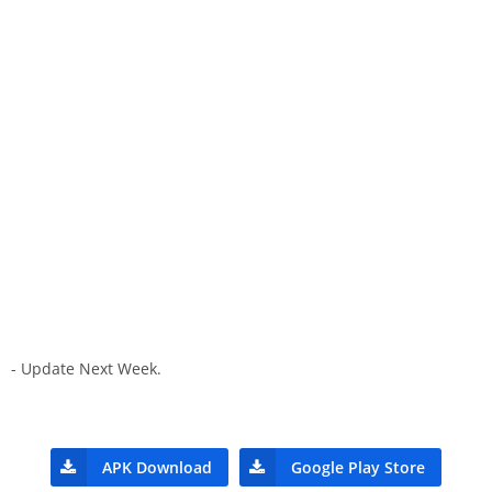
- Update Next Week.
APK Download
Google Play Store