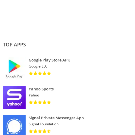
TOP APPS
Google Play Store APK
Google LLC
Yahoo Sports
Yahoo
Signal Private Messenger App
Signal Foundation