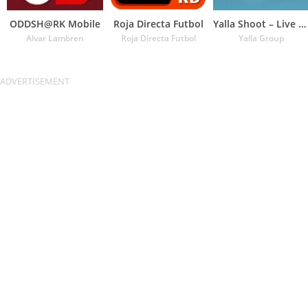
ODDSH@RK Mobile
Roja Directa Futbol
Yalla Shoot – Live Scores
Alvar Lambren
Roja Directa Futbol
Yalla Group