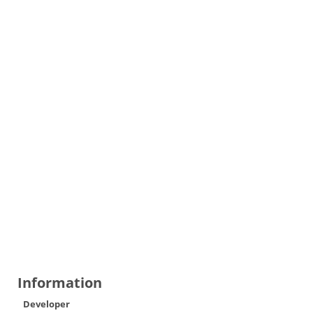
Information
Developer