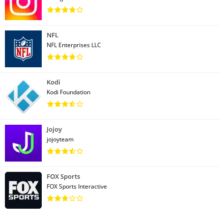
NFL
NFL Enterprises LLC
Kodi
Kodi Foundation
Jojoy
jojoyteam
FOX Sports
FOX Sports Interactive