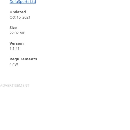
DofuSports Ltd
Updated
Oct 15, 2021
Size
22.02 MB
Version
1.1.41
Requirements
4.4W