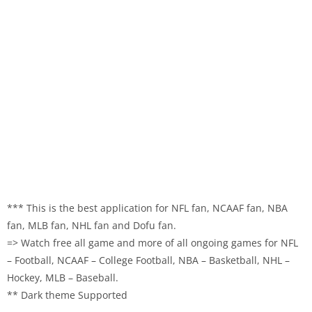
*** This is the best application for NFL fan, NCAAF fan, NBA
fan, MLB fan, NHL fan and Dofu fan.
=> Watch free all game and more of all ongoing games for NFL
– Football, NCAAF – College Football, NBA – Basketball, NHL –
Hockey, MLB – Baseball.
** Dark theme Supported