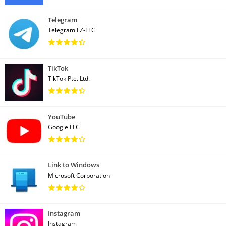
Telegram
Telegram FZ-LLC
TikTok
TikTok Pte. Ltd.
YouTube
Google LLC
Link to Windows
Microsoft Corporation
Instagram
Instagram