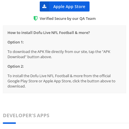
Apple App Store
Verified Secure by our QA Team
How to install Dofu Live NFL Football & more?
Option 1:
To download the APK file directly from our site, tap the "APK
Download" button above.
Option 2:
To install the Dofu Live NFL Football & more from the official
Google Play Store or Apple App Store, click the button above to
download.
DEVELOPER'S APPS