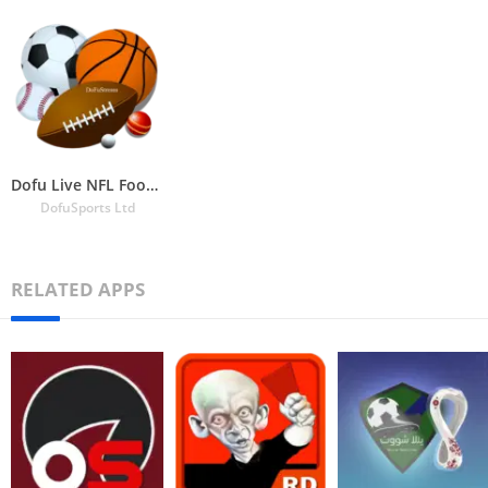
Dofu Live NFL Football & more
DofuSports Ltd
RELATED APPS