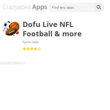
Dofu Live NFL
Football & more
Sports Apps