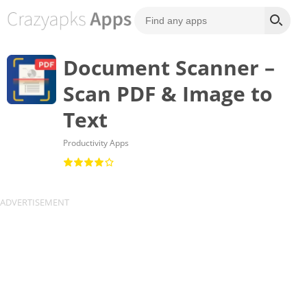
Document Scanner –
Scan PDF & Image to
Text
Productivity Apps