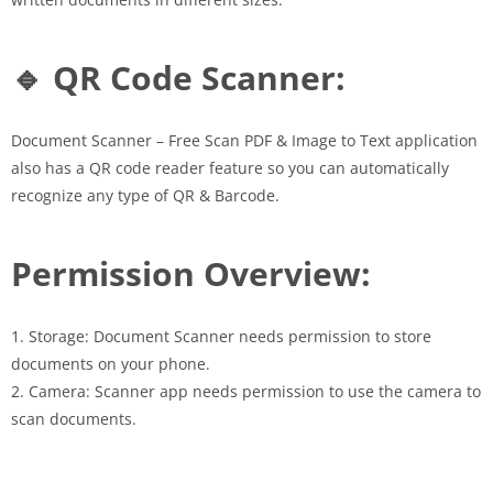
🔹 QR Code Scanner:
Document Scanner – Free Scan PDF & Image to Text application
also has a QR code reader feature so you can automatically
recognize any type of QR & Barcode.
Permission Overview:
1. Storage: Document Scanner needs permission to store
documents on your phone.
2. Camera: Scanner app needs permission to use the camera to
scan documents.