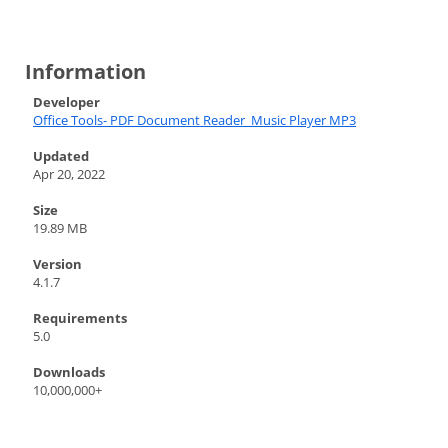
Information
Developer
Office Tools- PDF Document Reader_Music Player MP3
Updated
Apr 20, 2022
Size
19.89 MB
Version
4.1.7
Requirements
5.0
Downloads
10,000,000+