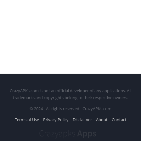
CrazyAPKs.com is not an official developer of any applications. All
trademarks and copyrights belong to their respective owners.
© 2024 - All rights reserved - CrazyAPKs.com
Terms of Use
Privacy Policy
Disclaimer
About
Contact