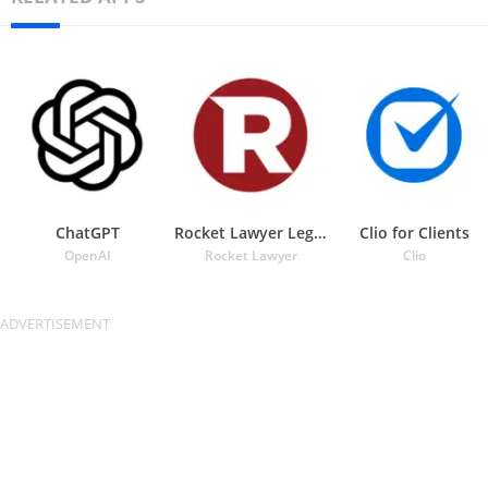
ChatGPT
Rocket Lawyer Legal & Law Help
Clio for Clients
OpenAI
Rocket Lawyer
Clio