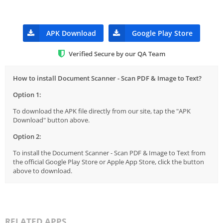
APK Download
Google Play Store
Verified Secure by our QA Team
How to install Document Scanner - Scan PDF & Image to Text?
Option 1:
To download the APK file directly from our site, tap the "APK
Download" button above.
Option 2:
To install the Document Scanner - Scan PDF & Image to Text from
the official Google Play Store or Apple App Store, click the button
above to download.
RELATED APPS