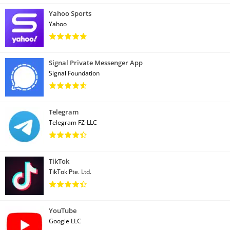
Yahoo Sports
Yahoo
Signal Private Messenger App
Signal Foundation
Telegram
Telegram FZ-LLC
TikTok
TikTok Pte. Ltd.
YouTube
Google LLC