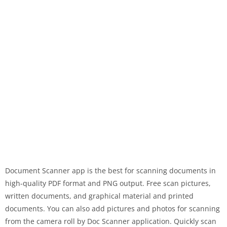
Document Scanner app is the best for scanning documents in
high-quality PDF format and PNG output. Free scan pictures,
written documents, and graphical material and printed
documents. You can also add pictures and photos for scanning
from the camera roll by Doc Scanner application. Quickly scan