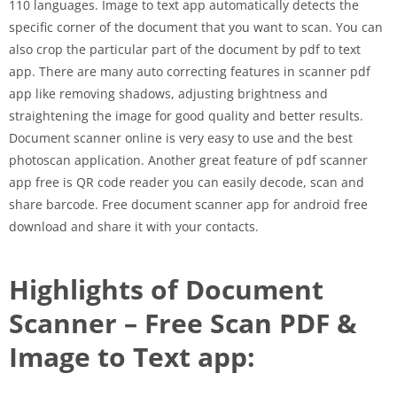
110 languages. Image to text app automatically detects the
specific corner of the document that you want to scan. You can
also crop the particular part of the document by pdf to text
app. There are many auto correcting features in scanner pdf
app like removing shadows, adjusting brightness and
straightening the image for good quality and better results.
Document scanner online is very easy to use and the best
photoscan application. Another great feature of pdf scanner
app free is QR code reader you can easily decode, scan and
share barcode. Free document scanner app for android free
download and share it with your contacts.
Highlights of Document
Scanner – Free Scan PDF &
Image to Text app: