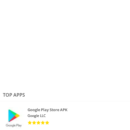
TOP APPS
Google Play Store APK
Google LLC