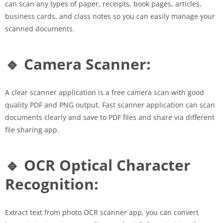
can scan any types of paper, receipts, book pages, articles,
business cards, and class notes so you can easily manage your
scanned documents.
🔹 Camera Scanner:
A clear scanner application is a free camera scan with good
quality PDF and PNG output. Fast scanner application can scan
documents clearly and save to PDF files and share via different
file sharing app.
🔹 OCR Optical Character
Recognition:
Extract text from photo OCR scanner app, you can convert