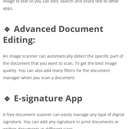
image to text so you can edit, search and share text to other
apps.
🔹 Advanced Document
Editing:
An image scanner can automatically detect the specific part of
the document that you want to scan. To get the best image
quality. You can also add many filters for the document
manager when you scan a document.
🔹 E-signature App
A free document scanner can easily manage any type of digital
signature. You can add any signature in print documents or
written documents in different sizes.