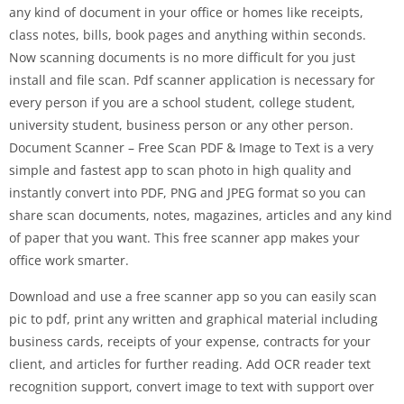
any kind of document in your office or homes like receipts,
class notes, bills, book pages and anything within seconds.
Now scanning documents is no more difficult for you just
install and file scan. Pdf scanner application is necessary for
every person if you are a school student, college student,
university student, business person or any other person.
Document Scanner – Free Scan PDF & Image to Text is a very
simple and fastest app to scan photo in high quality and
instantly convert into PDF, PNG and JPEG format so you can
share scan documents, notes, magazines, articles and any kind
of paper that you want. This free scanner app makes your
office work smarter.
Download and use a free scanner app so you can easily scan
pic to pdf, print any written and graphical material including
business cards, receipts of your expense, contracts for your
client, and articles for further reading. Add OCR reader text
recognition support, convert image to text with support over