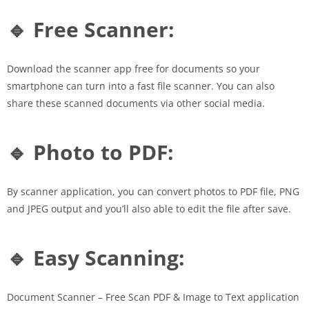
🔹 Free Scanner:
Download the scanner app free for documents so your
smartphone can turn into a fast file scanner. You can also
share these scanned documents via other social media.
🔹 Photo to PDF:
By scanner application, you can convert photos to PDF file, PNG
and JPEG output and you’ll also able to edit the file after save.
🔹 Easy Scanning:
Document Scanner – Free Scan PDF & Image to Text application