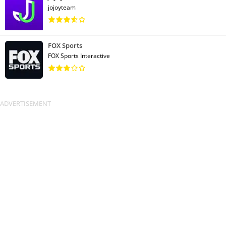
jojoyteam
FOX Sports
FOX Sports Interactive