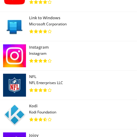
Link to Windows
Microsoft Corporation
Instagram
Instagram
NFL
NFL Enterprises LLC
Kodi
Kodi Foundation
Jojoy