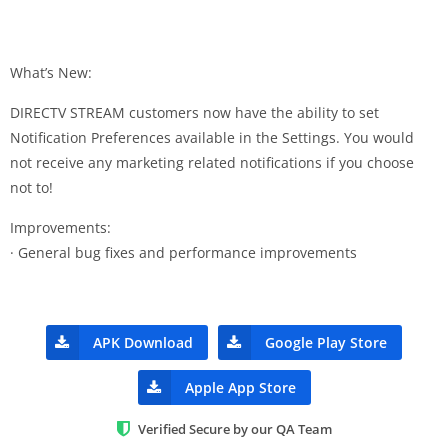
What’s New:
DIRECTV STREAM customers now have the ability to set
Notification Preferences available in the Settings. You would
not receive any marketing related notifications if you choose
not to!
Improvements:
· General bug fixes and performance improvements
APK Download
Google Play Store
Apple App Store
Verified Secure by our QA Team