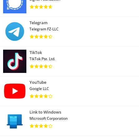
Telegram
Telegram FZ-LLC
TikTok
TikTok Pte. Ltd.
YouTube
Google LLC
Link to Windows
Microsoft Corporation