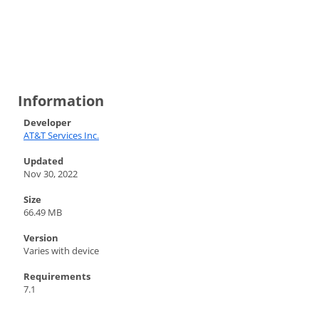
Information
Developer
AT&T Services Inc.
Updated
Nov 30, 2022
Size
66.49 MB
Version
Varies with device
Requirements
7.1