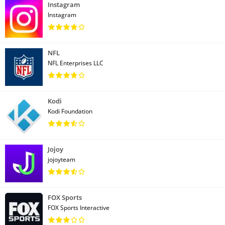
Instagram
Instagram
NFL
NFL Enterprises LLC
Kodi
Kodi Foundation
Jojoy
jojoyteam
FOX Sports
FOX Sports Interactive