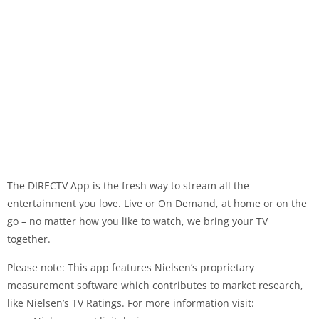
The DIRECTV App is the fresh way to stream all the
entertainment you love. Live or On Demand, at home or on the
go – no matter how you like to watch, we bring your TV
together.
Please note: This app features Nielsen’s proprietary
measurement software which contributes to market research,
like Nielsen’s TV Ratings. For more information visit: