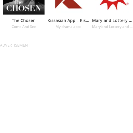
The Chosen
Kissasian App – Kissasian Dram
Maryland Lottery Official App
Come And See
My drama apps
Maryland Lottery and Gaming Control Agency