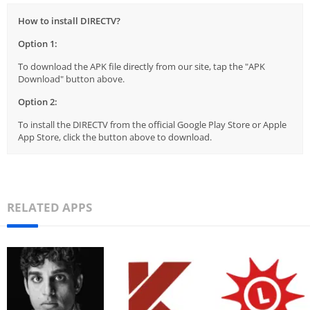
How to install DIRECTV?
Option 1:
To download the APK file directly from our site, tap the "APK
Download" button above.
Option 2:
To install the DIRECTV from the official Google Play Store or Apple
App Store, click the button above to download.
RELATED APPS