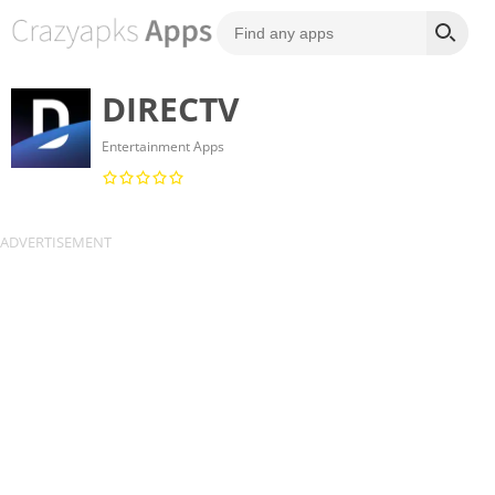
DIRECTV
Entertainment Apps