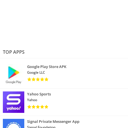
TOP APPS
Google Play Store APK
Google LLC
Yahoo Sports
Yahoo
Signal Private Messenger App
Signal Foundation