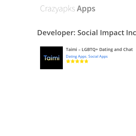
Developer: Social Impact Inc
Taimi – LGBTQ+ Dating and Chat
Dating Apps
,
Social Apps