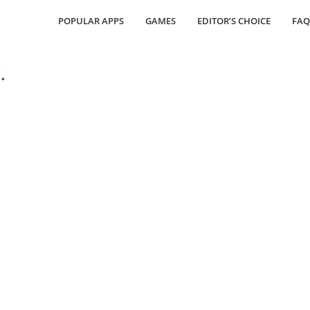
POPULAR APPS
GAMES
EDITOR’S CHOICE
FAQ
.