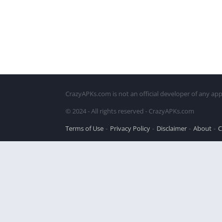
CrazyAPKs.com is not an official developer of any app
© 2024 - All rights reserved - CrazyAPKs.com
Terms of Use
Privacy Policy
Disclaimer
About
C