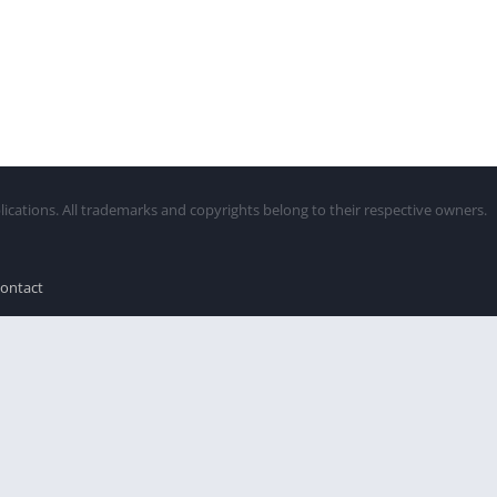
lications. All trademarks and copyrights belong to their respective owners.
ontact