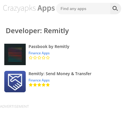
Developer: Remitly
Passbook by Remitly
Finance Apps
Remitly: Send Money & Transfer
Finance Apps