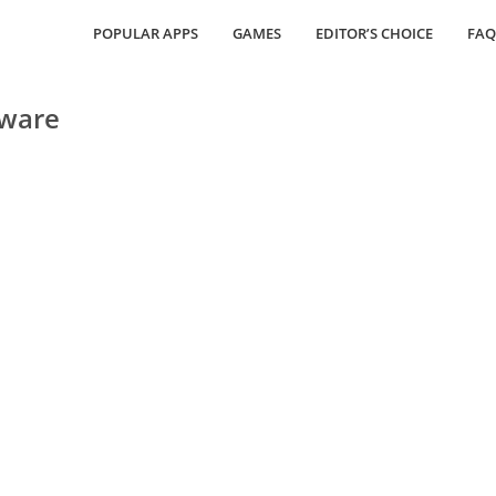
POPULAR APPS
GAMES
EDITOR’S CHOICE
FAQ
tware