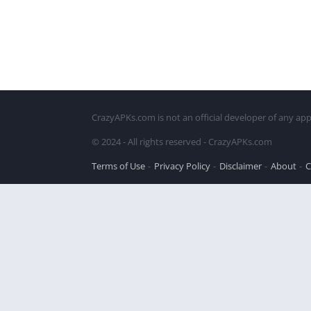
CrazyAPKs.com is not an official developer of any app
© 2024 - All rights reserved - CrazyAPKs.com
Terms of Use
Privacy Policy
Disclaimer
About
C