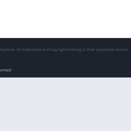
lications. All trademarks and copyrights belong to their respective owners.
ontact