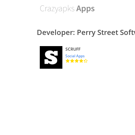
Developer: Perry Street Sof
SCRUFF
Social Apps