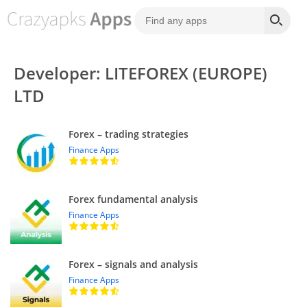
Developer: LITEFOREX (EUROPE)
LTD
Forex – trading strategies
Finance Apps
Forex fundamental analysis
Finance Apps
Forex – signals and analysis
Finance Apps