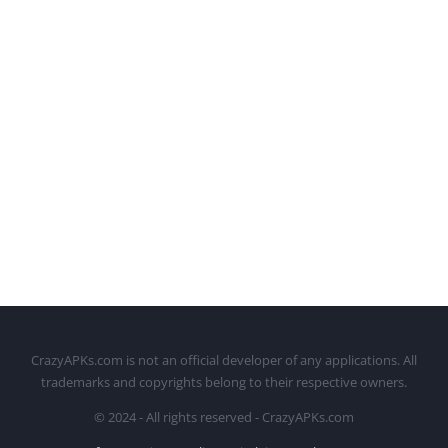
CrazyAPKs.com is not an official developer of any applications. All
trademarks and copyrights belong to their respective owners.
© 2024 - All rights reserved - CrazyAPKs.com