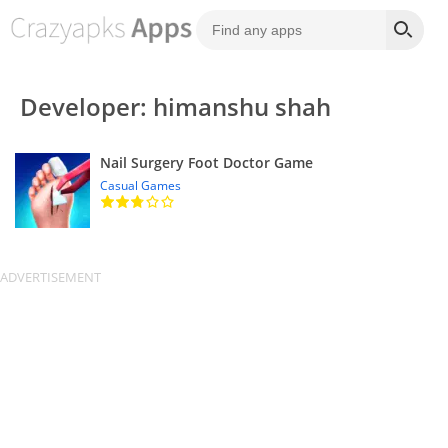
Developer: himanshu shah
Nail Surgery Foot Doctor Game
Casual Games