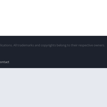
lications. All trademarks and copyrights belong to their respective owners.
ontact