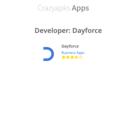
Developer: Dayforce
Dayforce
Business Apps