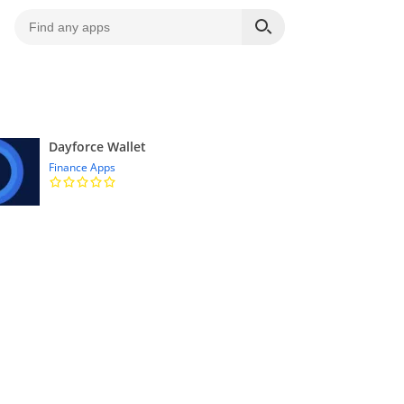
Dayforce Wallet
Finance Apps