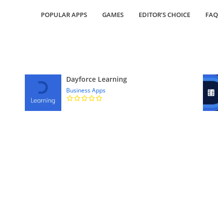
POPULAR APPS
GAMES
EDITOR’S CHOICE
FAQ
Dayforce Learning
Business Apps