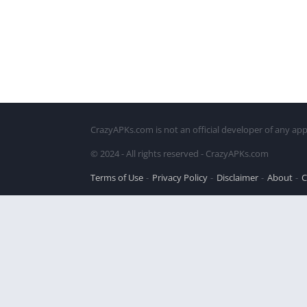
CrazyAPKs.com is not an official developer of any app
© 2024 - All rights reserved - CrazyAPKs.com
Terms of Use
Privacy Policy
Disclaimer
About
C