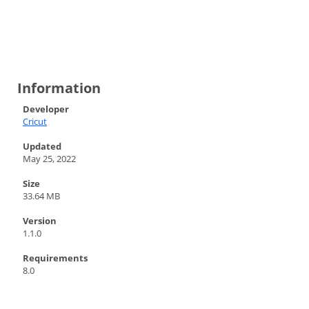
Information
Developer
Cricut
Updated
May 25, 2022
Size
33.64 MB
Version
1.1.0
Requirements
8.0