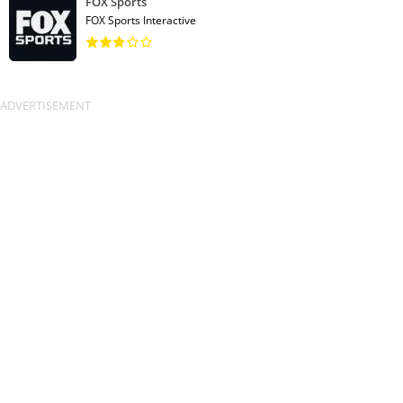
FOX Sports
FOX Sports Interactive