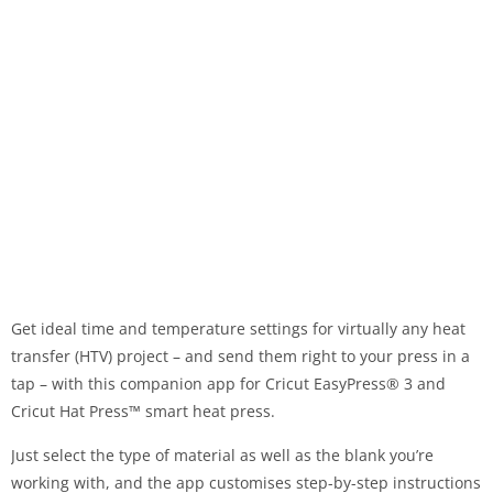
Get ideal time and temperature settings for virtually any heat
transfer (HTV) project – and send them right to your press in a
tap – with this companion app for Cricut EasyPress® 3 and
Cricut Hat Press™ smart heat press.
Just select the type of material as well as the blank you’re
working with, and the app customises step-by-step instructions