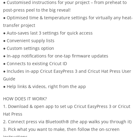
● Customised instructions for your project – from preheat to
post-press peel to the big reveal!
● Optimised time & temperature settings for virtually any heat-
transfer project
● Auto-saves last 3 settings for quick access
● Convenient supply lists
● Custom settings option
● In-app notifications for one-tap firmware updates
● Connects to existing Cricut ID
● Includes in-app Cricut EasyPress 3 and Cricut Hat Press User
Guide
● Help links & videos, right from the app
HOW DOES IT WORK?
1. Download & open app to set up Cricut EasyPress 3 or Cricut
Hat Press
2. Connect press via Bluetooth® (the app walks you through it)
3. Pick what you want to make, then follow the on-screen
instructions