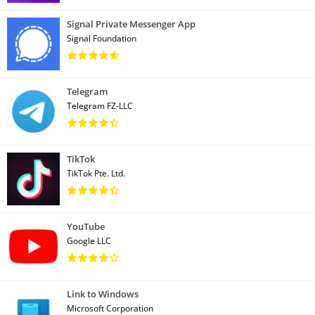
Signal Private Messenger App
Signal Foundation
Telegram
Telegram FZ-LLC
TikTok
TikTok Pte. Ltd.
YouTube
Google LLC
Link to Windows
Microsoft Corporation