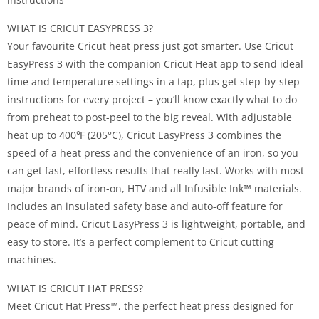
WHAT IS CRICUT EASYPRESS 3?
Your favourite Cricut heat press just got smarter. Use Cricut
EasyPress 3 with the companion Cricut Heat app to send ideal
time and temperature settings in a tap, plus get step-by-step
instructions for every project – you’ll know exactly what to do
from preheat to post-peel to the big reveal. With adjustable
heat up to 400℉ (205°C), Cricut EasyPress 3 combines the
speed of a heat press and the convenience of an iron, so you
can get fast, effortless results that really last. Works with most
major brands of iron-on, HTV and all Infusible Ink™ materials.
Includes an insulated safety base and auto-off feature for
peace of mind. Cricut EasyPress 3 is lightweight, portable, and
easy to store. It’s a perfect complement to Cricut cutting
machines.
WHAT IS CRICUT HAT PRESS?
Meet Cricut Hat Press™, the perfect heat press designed for