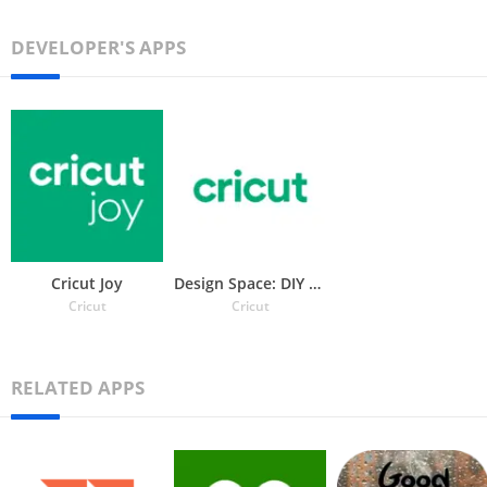
DEVELOPER'S APPS
Cricut Joy
Design Space: DIY with Cricut
Cricut
Cricut
RELATED APPS