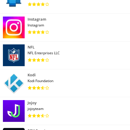
Instagram
Instagram
NFL
NFL Enterprises LLC
Kodi
Kodi Foundation
Jojoy
jojoyteam