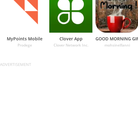
MyPoints Mobile
Clover App
GOOD MORNING GI
Prodege
Clover Network Inc.
mohsinelfanni