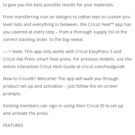
to give you the best possible results for your materials.
From transferring iron-on designs to cotton tees to custom pro-
level hats and everything in between, the Cricut Heat™ app has
you covered at every step – from a thorough supply list to the
correct stacking order, to the big reveal.
—-> Note: This app only works with Cricut EasyPress 3 and
Cricut Hat Press smart heat press. For previous models, use the
online interactive Cricut Heat Guide at cricut.com/heatguide
New to Cricut®? Welcome! The app will walk you through
product set-up and activation – just follow the on-screen
prompts.
Existing members can sign in using their Cricut ID to set up
and activate the press.
FEATURES