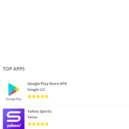
TOP APPS
Google Play Store APK
Google LLC
Yahoo Sports
Yahoo