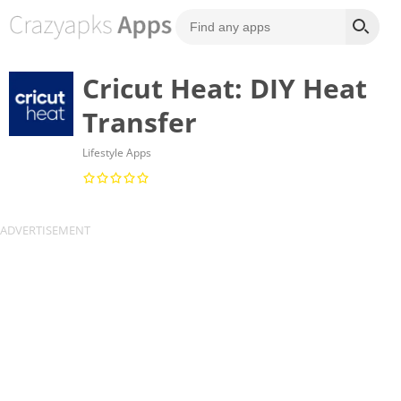
Cricut Heat: DIY Heat
Transfer
Lifestyle Apps