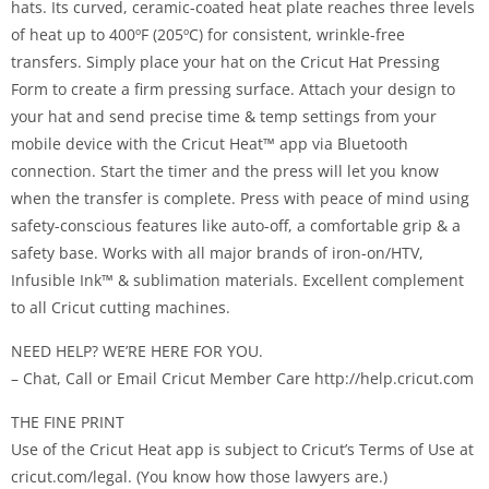
hats. Its curved, ceramic-coated heat plate reaches three levels
of heat up to 400ºF (205ºC) for consistent, wrinkle-free
transfers. Simply place your hat on the Cricut Hat Pressing
Form to create a firm pressing surface. Attach your design to
your hat and send precise time & temp settings from your
mobile device with the Cricut Heat™ app via Bluetooth
connection. Start the timer and the press will let you know
when the transfer is complete. Press with peace of mind using
safety-conscious features like auto-off, a comfortable grip & a
safety base. Works with all major brands of iron-on/HTV,
Infusible Ink™ & sublimation materials. Excellent complement
to all Cricut cutting machines.
NEED HELP? WE’RE HERE FOR YOU.
– Chat, Call or Email Cricut Member Care http://help.cricut.com
THE FINE PRINT
Use of the Cricut Heat app is subject to Cricut’s Terms of Use at
cricut.com/legal. (You know how those lawyers are.)