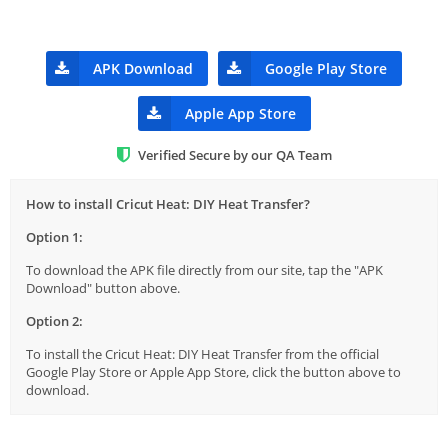
APK Download
Google Play Store
Apple App Store
Verified Secure by our QA Team
How to install Cricut Heat: DIY Heat Transfer?
Option 1:
To download the APK file directly from our site, tap the "APK
Download" button above.
Option 2:
To install the Cricut Heat: DIY Heat Transfer from the official
Google Play Store or Apple App Store, click the button above to
download.