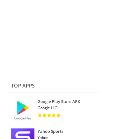
TOP APPS
Google Play Store APK
Google LLC
Yahoo Sports
Yahoo