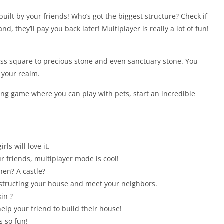
built by your friends! Who’s got the biggest structure? Check if
d, they’ll pay you back later! Multiplayer is really a lot of fun!
ss square to precious stone and even sanctuary stone. You
 your realm.
ding game where you can play with pets, start an incredible
ls will love it.
r friends, multiplayer mode is cool!
hen? A castle?
nstructing your house and meet your neighbors.
in ?
elp your friend to build their house!
s so fun!