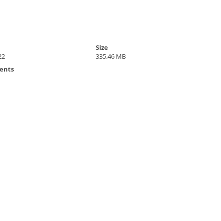
Size
22
335.46 MB
ents