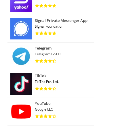
Signal Private Messenger App
Signal Foundation
Telegram
Telegram FZ-LLC
TikTok
TikTok Pte. Ltd.
YouTube
Google LLC