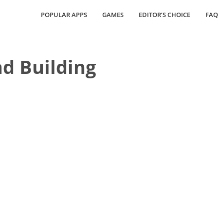
POPULAR APPS
GAMES
EDITOR’S CHOICE
FAQ
nd Building