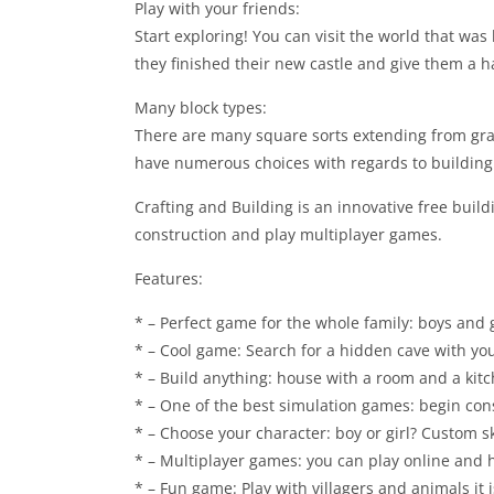
Play with your friends:
Start exploring! You can visit the world that was 
they finished their new castle and give them a han
Many block types:
There are many square sorts extending from gra
have numerous choices with regards to building
Crafting and Building is an innovative free buil
construction and play multiplayer games.
Features:
* – Perfect game for the whole family: boys and gir
* – Cool game: Search for a hidden cave with you
* – Build anything: house with a room and a kitc
* – One of the best simulation games: begin co
* – Choose your character: boy or girl? Custom sk
* – Multiplayer games: you can play online and h
* – Fun game: Play with villagers and animals it i