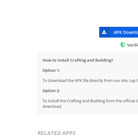
APK Downl
Verif
How to install Crafting and Building?
Option 1:
To download the APK file directly from our site, ta
Option 2:
To install the Crafting and Building from the officia
download.
RELATED APPS