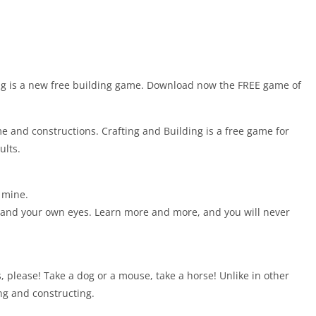
ing is a new free building game. Download now the FREE game of
e and constructions. Crafting and Building is a free game for
ults.
a mine.
e and your own eyes. Learn more and more, and you will never
 please! Take a dog or a mouse, take a horse! Unlike in other
ing and constructing.