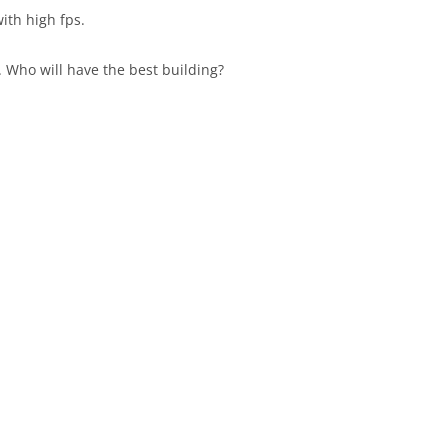
with high fps.
 Who will have the best building?