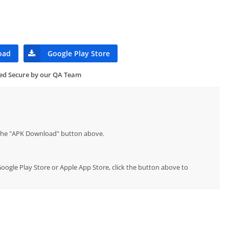
oad
Google Play Store
ied Secure by our QA Team
p the "APK Download" button above.
l Google Play Store or Apple App Store, click the button above to