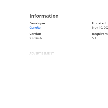
Information
Developer
Updated
GeneRe
Nov 10, 20
Version
Requirem
2.4.19.66
5.1