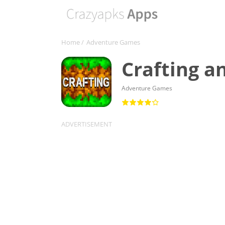
Home
/
Adventure Games
Crafting a
Adventure Games