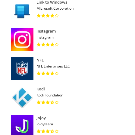
Link to Windows
Microsoft Corporation
Instagram
Instagram
NFL
NFL Enterprises LLC
Kodi
Kodi Foundation
Jojoy
jojoyteam