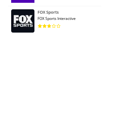
FOX Sports
FOX Sports Interactive