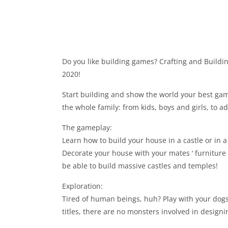
Do you like building games? Crafting and Build
2020!
Start building and show the world your best gam
the whole family: from kids, boys and girls, to ad
The gameplay:
Learn how to build your house in a castle or in 
Decorate your house with your mates ‘ furnitur
be able to build massive castles and temples!
Exploration:
Tired of human beings, huh? Play with your dogs,
titles, there are no monsters involved in design