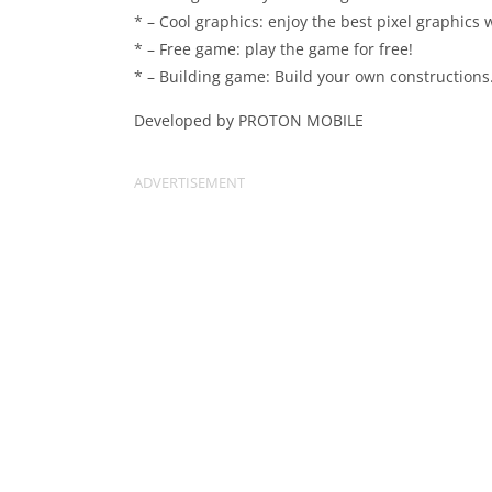
* – Cool graphics: enjoy the best pixel graphics 
* – Free game: play the game for free!
* – Building game: Build your own constructions.
Developed by PROTON MOBILE