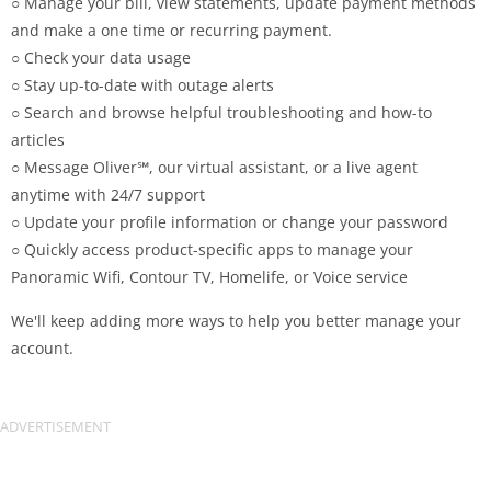
○ Manage your bill, view statements, update payment methods
and make a one time or recurring payment.
○ Check your data usage
○ Stay up-to-date with outage alerts
○ Search and browse helpful troubleshooting and how-to
articles
○ Message Oliver℠, our virtual assistant, or a live agent
anytime with 24/7 support
○ Update your profile information or change your password
○ Quickly access product-specific apps to manage your
Panoramic Wifi, Contour TV, Homelife, or Voice service
We'll keep adding more ways to help you better manage your
account.