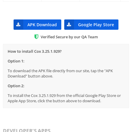
APK Download
Google Play Store
Verified Secure by our QA Team
How to install Cox 3.25.1.929?
Option 1:
To download the APK file directly from our site, tap the "APK
Download" button above.
Option 2:
To install the Cox 3.25.1.929 from the official Google Play Store or
Apple App Store, click the button above to download.
DEVELOPER'S APPS