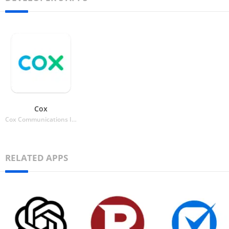
Cox
Cox Communications Inc.
RELATED APPS