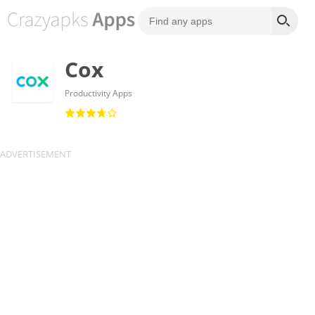
Cox
Productivity Apps