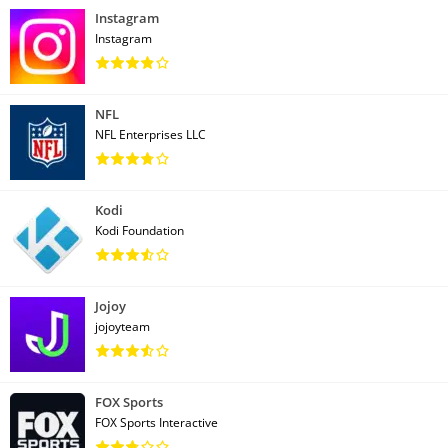
Instagram
Instagram
NFL
NFL Enterprises LLC
Kodi
Kodi Foundation
Jojoy
jojoyteam
FOX Sports
FOX Sports Interactive