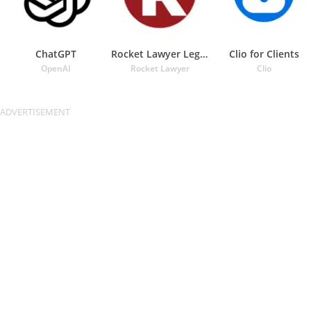
ChatGPT
Rocket Lawyer Legal & Law Help
Clio for Clients
OpenAI
Rocket Lawyer
Clio