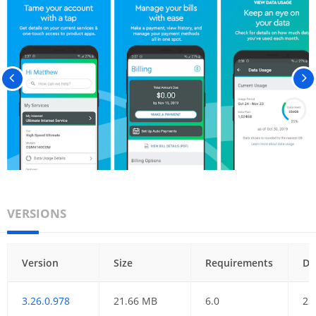
VERSIONS
Version
Size
Requirements
Da
3.26.0.978
21.66 MB
6.0
23