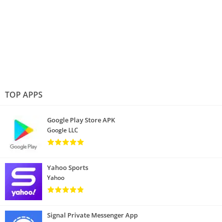
TOP APPS
Google Play Store APK
Google LLC
Yahoo Sports
Yahoo
Signal Private Messenger App