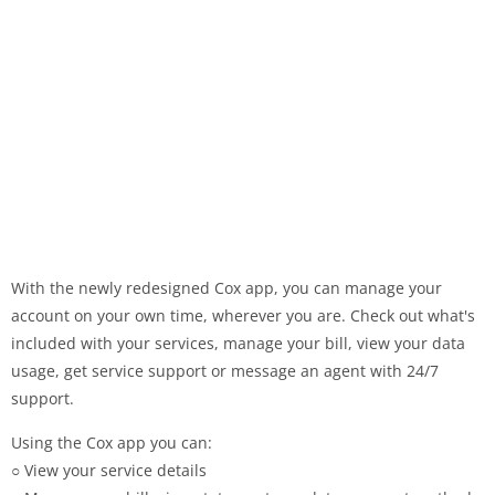
With the newly redesigned Cox app, you can manage your
account on your own time, wherever you are. Check out what's
included with your services, manage your bill, view your data
usage, get service support or message an agent with 24/7
support.
Using the Cox app you can:
○ View your service details