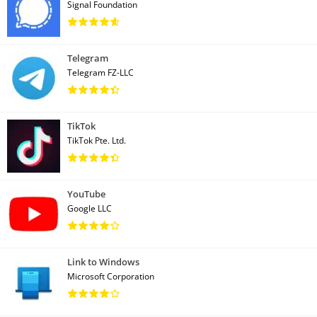
Signal Foundation
Telegram
Telegram FZ-LLC
TikTok
TikTok Pte. Ltd.
YouTube
Google LLC
Link to Windows
Microsoft Corporation