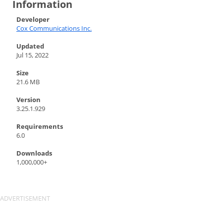
Information
Developer
Cox Communications Inc.
Updated
Jul 15, 2022
Size
21.6 MB
Version
3.25.1.929
Requirements
6.0
Downloads
1,000,000+