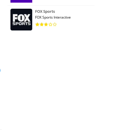
FOX Sports
FOX Sports Interactive