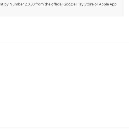
nt by Number 2.0.30 from the official Google Play Store or Apple App