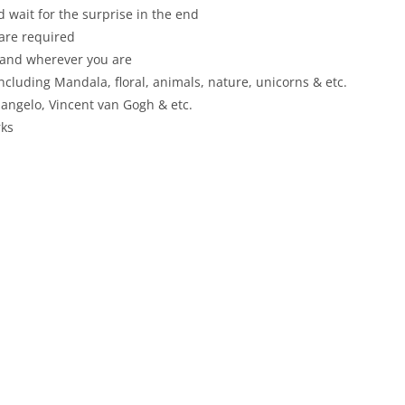
 wait for the surprise in the end
 are required
 and wherever you are
including Mandala, floral, animals, nature, unicorns & etc.
angelo, Vincent van Gogh & etc.
rks