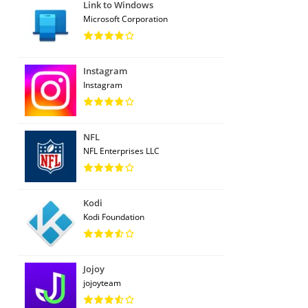
Link to Windows
Microsoft Corporation
Instagram
Instagram
NFL
NFL Enterprises LLC
Kodi
Kodi Foundation
Jojoy
jojoyteam