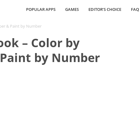
POPULAR APPS
GAMES
EDITOR’S CHOICE
FAQ
mber & Paint by Number
ook – Color by
Paint by Number