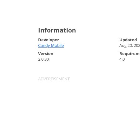
Information
Developer
Updated
Candy Mobile
Aug 20, 20
Version
Requirem
2.0.30
4.0