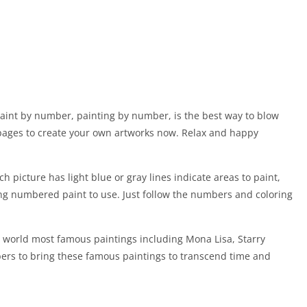
aint by number, painting by number, is the best way to blow
g pages to create your own artworks now. Relax and happy
 picture has light blue or gray lines indicate areas to paint,
g numbered paint to use. Just follow the numbers and coloring
e world most famous paintings including Mona Lisa, Starry
ers to bring these famous paintings to transcend time and