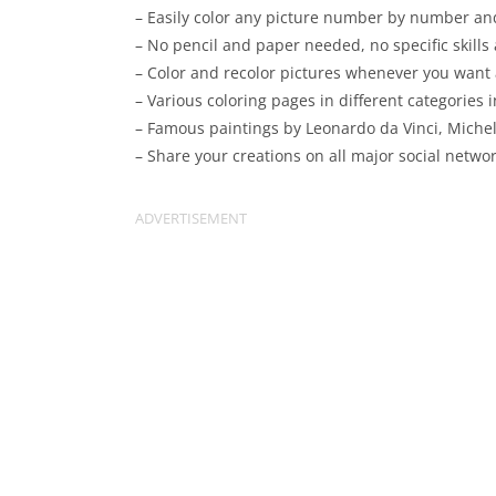
– Easily color any picture number by number and
– No pencil and paper needed, no specific skills
– Color and recolor pictures whenever you want
– Various coloring pages in different categories 
– Famous paintings by Leonardo da Vinci, Michel
– Share your creations on all major social netwo