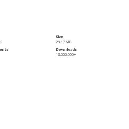
Size
22
29.17 MB
ents
Downloads
10,000,000+