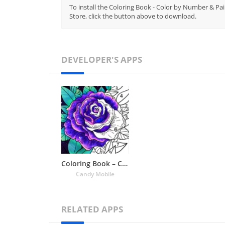
To install the Coloring Book - Color by Number & Pai
Store, click the button above to download.
DEVELOPER'S APPS
Coloring Book – Color by Number & Paint by Number
Candy Mobile
RELATED APPS