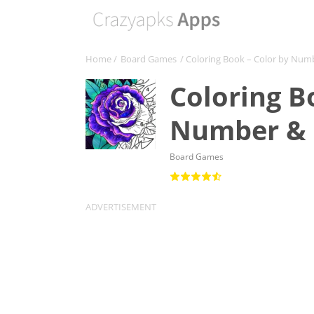
Home
/
Board Games
/ Coloring Book – Color by Nu
Coloring B
Number & 
Board Games