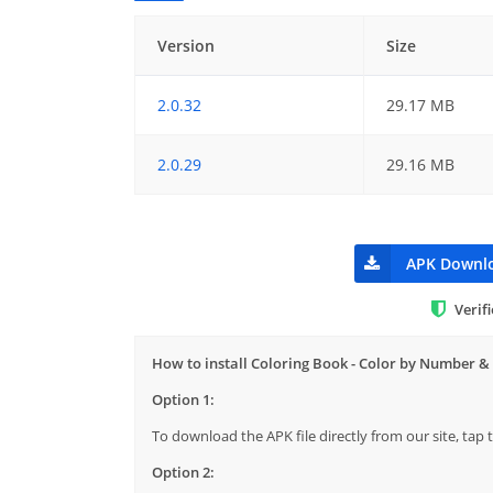
Version
Size
2.0.32
29.17 MB
2.0.29
29.16 MB
APK Downl
Verif
How to install Coloring Book - Color by Number &
Option 1:
To download the APK file directly from our site, ta
Option 2: