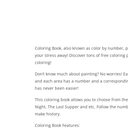
Coloring Book, also known as color by number, p
your stress away! Discover tons of free colorin
coloring!
Don’t know much about painting? No worries! Each
and each area has a number and a correspondin
has never been easier!
This coloring book allows you to choose from th
Night, The Last Supper and etc. Follow the numb
make history.
Coloring Book Features: