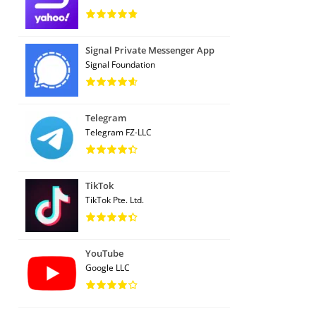
Signal Private Messenger App
Signal Foundation
Telegram
Telegram FZ-LLC
TikTok
TikTok Pte. Ltd.
YouTube
Google LLC