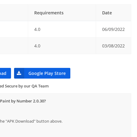
Requirements
Date
4.0
06/09/2022
4.0
03/08/2022
oad
Google Play Store
ied Secure by our QA Team
 Paint by Number 2.0.30?
p the "APK Download" button above.