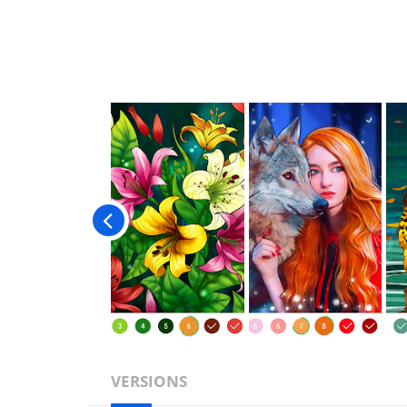
VERSIONS