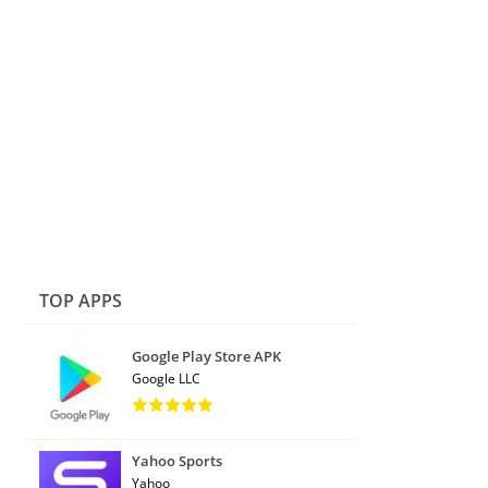
TOP APPS
Google Play Store APK
Google LLC
Yahoo Sports
Yahoo