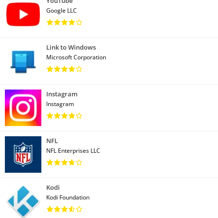
YouTube
Google LLC
Link to Windows
Microsoft Corporation
Instagram
Instagram
NFL
NFL Enterprises LLC
Kodi
Kodi Foundation