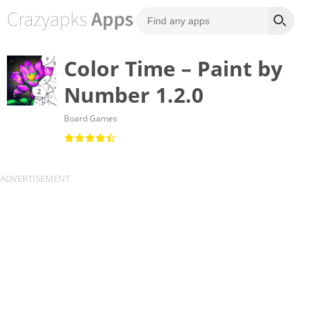
Color Time – Paint by
Number 1.2.0
Board Games