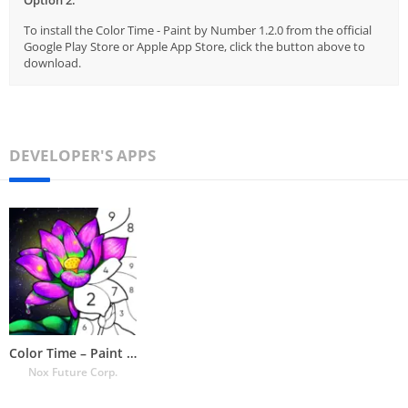
To install the Color Time - Paint by Number 1.2.0 from the official
Google Play Store or Apple App Store, click the button above to
download.
DEVELOPER'S APPS
Color Time – Paint by Number
Nox Future Corp.