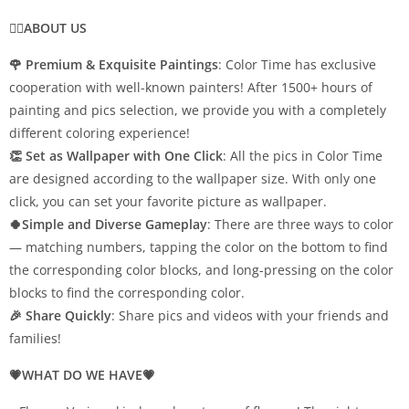
💁‍♀️ABOUT US
🌹 Premium & Exquisite Paintings
: Color Time has exclusive
cooperation with well-known painters! After 1500+ hours of
painting and pics selection, we provide you with a completely
different coloring experience!
👏 Set as Wallpaper with One Click
: All the pics in Color Time
are designed according to the wallpaper size. With only one
click, you can set your favorite picture as wallpaper.
🍀Simple and Diverse Gameplay
: There are three ways to color
— matching numbers, tapping the color on the bottom to find
the corresponding color blocks, and long-pressing on the color
blocks to find the corresponding color.
🎉 Share Quickly
: Share pics and videos with your friends and
families!
💗WHAT DO WE HAVE💗