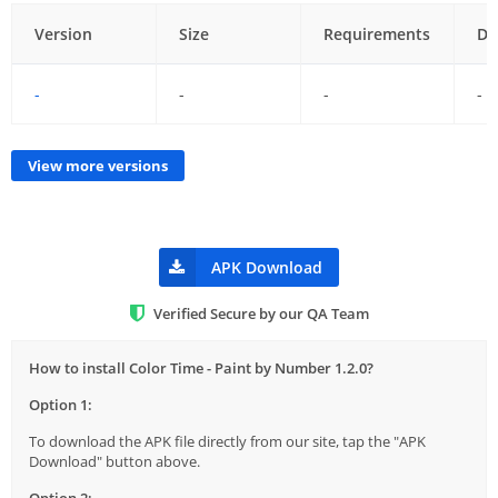
Version
Size
Requirements
Da
-
-
-
-
View more versions
APK Download
Verified Secure by our QA Team
How to install Color Time - Paint by Number 1.2.0?
Option 1:
To download the APK file directly from our site, tap the "APK
Download" button above.
Option 2: