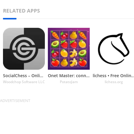
RELATED APPS
SocialChess – Online Chess
Onet Master: connect & match
lichess • Free Online 
Woodchop Software LLC
PotatoJam
lichess.org