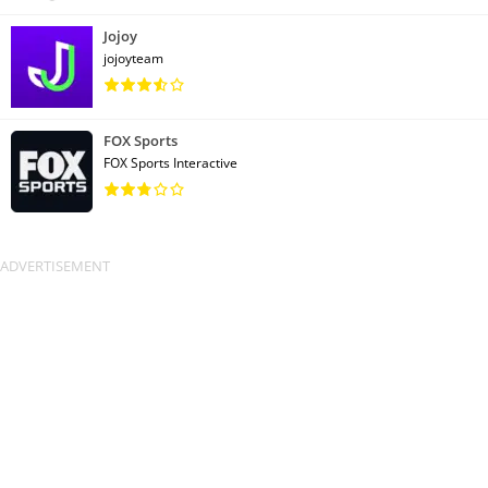
Jojoy
jojoyteam
FOX Sports
FOX Sports Interactive