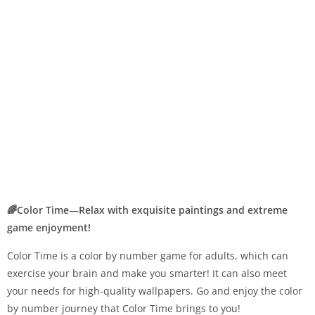
🌈Color Time—Relax with exquisite paintings and extreme
game enjoyment!
Color Time is a color by number game for adults, which can
exercise your brain and make you smarter! It can also meet
your needs for high-quality wallpapers. Go and enjoy the color
by number journey that Color Time brings to you!