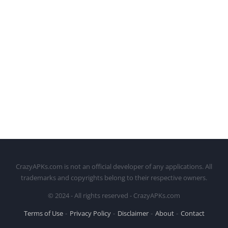
CrazyAPKs.com is not an official developer of any applications. All
trademarks and copyrights belong to their respective owners.
© 2024 - All rights reserved - CrazyAPKs.com
Terms of Use
Privacy Policy
Disclaimer
About
Contact