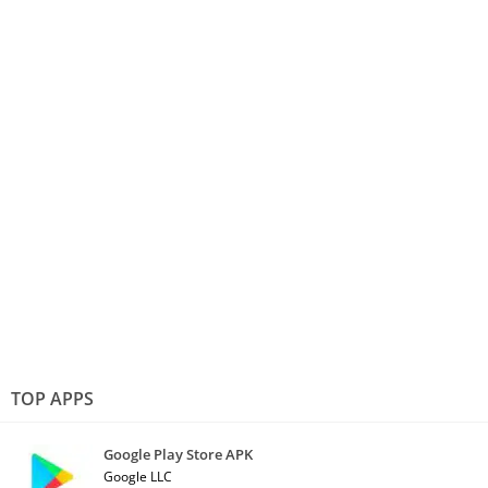
TOP APPS
Google Play Store APK
Google LLC