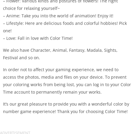
– Flower: Various kinds and postures of flowers! The right
choice for relaxing yourself~
– Anime: Take you into the world of animation! Enjoy it!
– Lifestyle: Here are delicious foods and colorful hobbies! Pick
one!
– Love: Fall in love with Color Time!
We also have Character, Animal, Fantasy, Madala, Sights,
Festival and so on.
In order not to affect your gaming experience, we need to
access the photos, media and files on your device. To prevent
your coloring works from being lost, you can log in to your Color
Time account to permanently remain your works.
It’s our great pleasure to provide you with a wonderful color by
number game experience! Thank you for choosing Color Time!