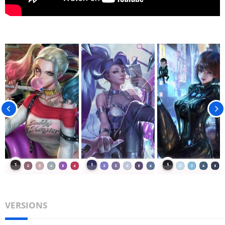
VERSIONS