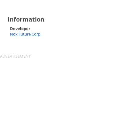
Information
Developer
Nox Future Corp.