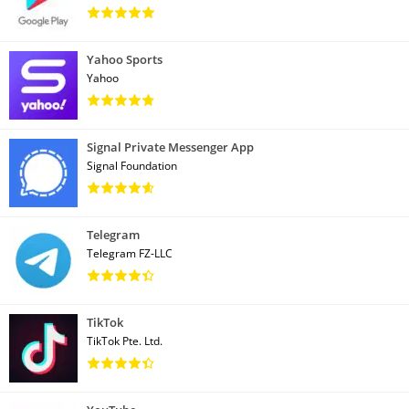
Yahoo Sports
Yahoo
Signal Private Messenger App
Signal Foundation
Telegram
Telegram FZ-LLC
TikTok
TikTok Pte. Ltd.