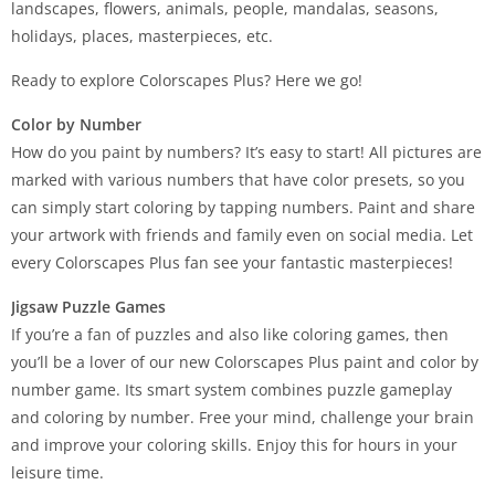
landscapes, flowers, animals, people, mandalas, seasons,
holidays, places, masterpieces, etc.
Ready to explore Colorscapes Plus? Here we go!
Color by Number
How do you paint by numbers? It’s easy to start! All pictures are
marked with various numbers that have color presets, so you
can simply start coloring by tapping numbers. Paint and share
your artwork with friends and family even on social media. Let
every Colorscapes Plus fan see your fantastic masterpieces!
Jigsaw Puzzle Games
If you’re a fan of puzzles and also like coloring games, then
you’ll be a lover of our new Colorscapes Plus paint and color by
number game. Its smart system combines puzzle gameplay
and coloring by number. Free your mind, challenge your brain
and improve your coloring skills. Enjoy this for hours in your
leisure time.