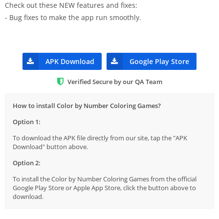
Check out these NEW features and fixes:
- Bug fixes to make the app run smoothly.
APK Download
Google Play Store
Verified Secure by our QA Team
How to install Color by Number Coloring Games?
Option 1:
To download the APK file directly from our site, tap the "APK
Download" button above.
Option 2:
To install the Color by Number Coloring Games from the official
Google Play Store or Apple App Store, click the button above to
download.