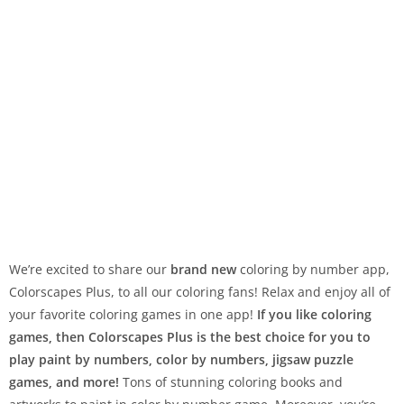
We’re excited to share our
brand new
coloring by number app,
Colorscapes Plus, to all our coloring fans! Relax and enjoy all of
your favorite coloring games in one app!
If you like coloring
games, then Colorscapes Plus is the best choice for you to
play paint by numbers, color by numbers, jigsaw puzzle
games, and more!
Tons of stunning coloring books and