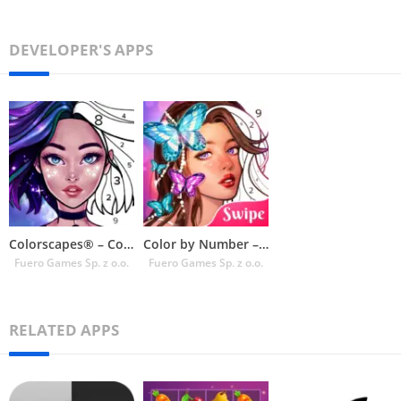
DEVELOPER'S APPS
Colorscapes® – Color by Number
Color by Number – Colorswipes
Fuero Games Sp. z o.o.
Fuero Games Sp. z o.o.
RELATED APPS