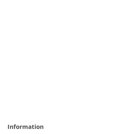
Information