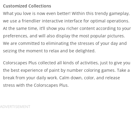
Customized Collections
What you love is now even better! Within this trendy gameplay,
we use a friendlier interactive interface for optimal operations.
At the same time, it’ll show you richer content according to your
preferences, and will also display the most popular pictures.
We are committed to eliminating the stresses of your day and
seizing the moment to relax and be delighted.
Colorscapes Plus collected all kinds of activities, just to give you
the best experience of paint by number coloring games. Take a
break from your daily work. Calm down, color, and release
stress with the Colorscapes Plus.