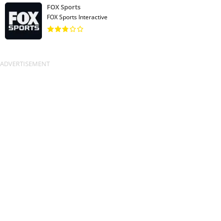
FOX Sports
FOX Sports Interactive