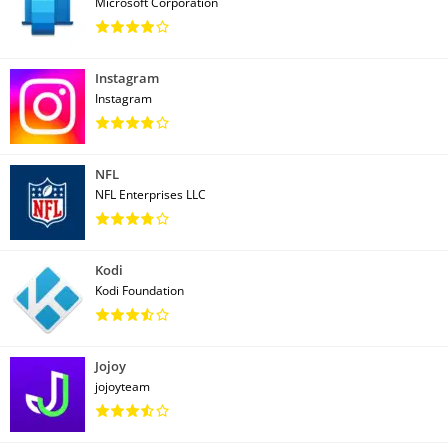
Microsoft Corporation
Instagram
Instagram
NFL
NFL Enterprises LLC
Kodi
Kodi Foundation
Jojoy
jojoyteam