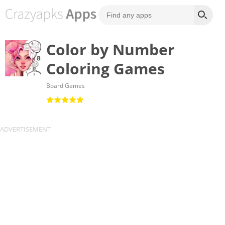
Color by Number
Coloring Games
Board Games