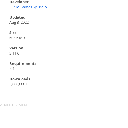
Developer
Fuero Games Sp. z o.o.
Updated
Aug 3, 2022
Size
60.96 MB
Version
3.11.6
Requirements
4.4
Downloads
5,000,000+