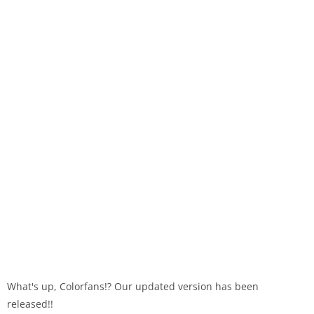
What's up, Colorfans!? Our updated version has been
released!!