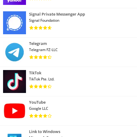
Signal Private Messenger App
Signal Foundation
Telegram
Telegram FZ-LLC
TikTok
TikTok Pte. Ltd.
YouTube
Google LLC
Link to Windows