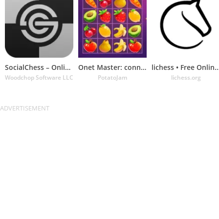
SocialChess – Online Chess
Onet Master: connect & match
lichess • Free Online 
Woodchop Software LLC
PotatoJam
lichess.org