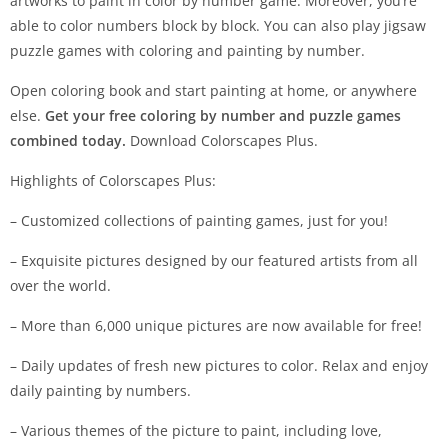
artworks to paint in color by number game. Moreover, you’re
able to color numbers block by block. You can also play jigsaw
puzzle games with coloring and painting by number.
Open coloring book and start painting at home, or anywhere
else.
Get your free coloring by number and puzzle games
combined today.
Download Colorscapes Plus.
Highlights of Colorscapes Plus:
– Customized collections of painting games, just for you!
– Exquisite pictures designed by our featured artists from all
over the world.
– More than 6,000 unique pictures are now available for free!
– Daily updates of fresh new pictures to color. Relax and enjoy
daily painting by numbers.
– Various themes of the picture to paint, including love,