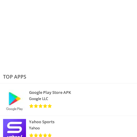
TOP APPS
Google Play Store APK
Google LLC
Yahoo Sports
Yahoo