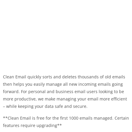
Clean Email quickly sorts and deletes thousands of old emails
then helps you easily manage all new incoming emails going
forward. For personal and business email users looking to be
more productive, we make managing your email more efficient
– while keeping your data safe and secure.
**Clean Email is free for the first 1000 emails managed. Certain
features require upgrading**