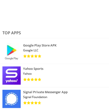
TOP APPS
Google Play Store APK
Google LLC
Yahoo Sports
Yahoo
Signal Private Messenger App
Signal Foundation