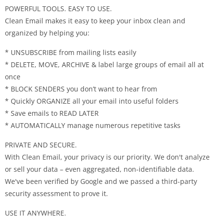
POWERFUL TOOLS. EASY TO USE.
Clean Email makes it easy to keep your inbox clean and
organized by helping you:
* UNSUBSCRIBE from mailing lists easily
* DELETE, MOVE, ARCHIVE & label large groups of email all at
once
* BLOCK SENDERS you don’t want to hear from
* Quickly ORGANIZE all your email into useful folders
* Save emails to READ LATER
* AUTOMATICALLY manage numerous repetitive tasks
PRIVATE AND SECURE.
With Clean Email, your privacy is our priority. We don't analyze
or sell your data – even aggregated, non-identifiable data.
We've been verified by Google and we passed a third-party
security assessment to prove it.
USE IT ANYWHERE.