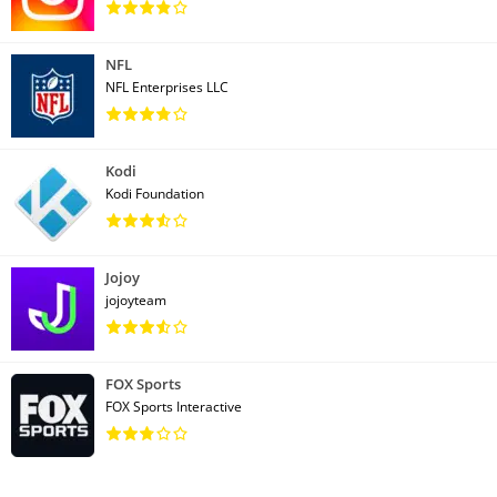
NFL
NFL Enterprises LLC
Kodi
Kodi Foundation
Jojoy
jojoyteam
FOX Sports
FOX Sports Interactive