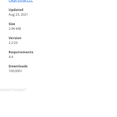
Clean Email LLC
Updated
Aug 23, 2021
Size
2.96 MB
Version
2.2.03
Requirements
4.4
Downloads
100,000+