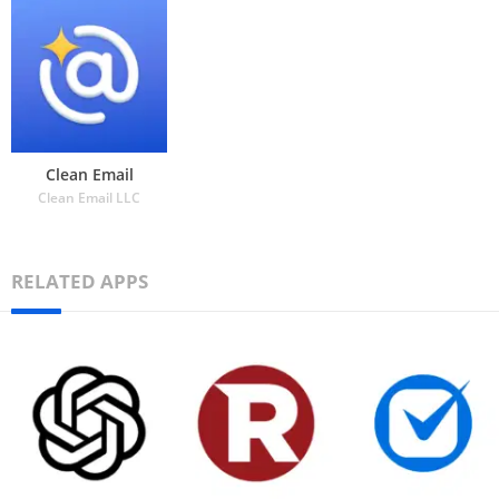
Clean Email
Clean Email LLC
RELATED APPS