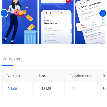
VERSIONS
Version
Size
Requirements
Da
2.4.00
4.52 MB
4.4
30