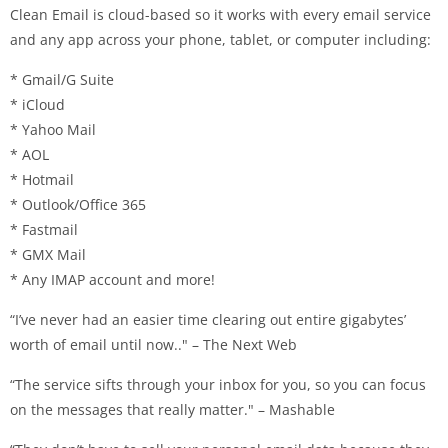
Clean Email is cloud-based so it works with every email service
and any app across your phone, tablet, or computer including:
* Gmail/G Suite
* iCloud
* Yahoo Mail
* AOL
* Hotmail
* Outlook/Office 365
* Fastmail
* GMX Mail
* Any IMAP account and more!
“I’ve never had an easier time clearing out entire gigabytes’
worth of email until now.." – The Next Web
“The service sifts through your inbox for you, so you can focus
on the messages that really matter." – Mashable