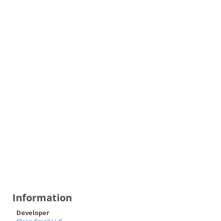
Information
Developer