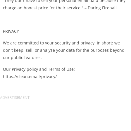
“They don’t have to sell your personal email data because they
charge an honest price for their service." – Daring Fireball
===========================
PRIVACY
We are committed to your security and privacy. In short: we
don't keep, sell, or analyze your data for the purposes beyond
our public features.
Our Privacy policy and Terms of Use:
https://clean.email/privacy/