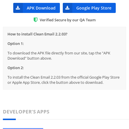
APK Download
Google Play Store
Verified Secure by our QA Team
How to install Clean Email 2.2.03?
Option 1:
To download the APK file directly from our site, tap the "APK
Download" button above.
Option 2:
To install the Clean Email 2.2.03 from the official Google Play Store
or Apple App Store, click the button above to download.
DEVELOPER'S APPS