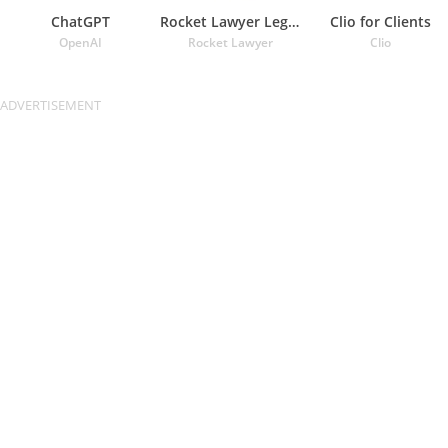
ChatGPT
Rocket Lawyer Legal & Law Help
Clio for Clients
OpenAI
Rocket Lawyer
Clio