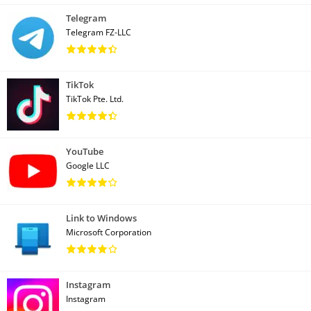
Telegram
Telegram FZ-LLC
TikTok
TikTok Pte. Ltd.
YouTube
Google LLC
Link to Windows
Microsoft Corporation
Instagram
Instagram