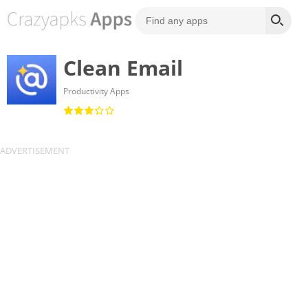
Clean Email
Productivity Apps