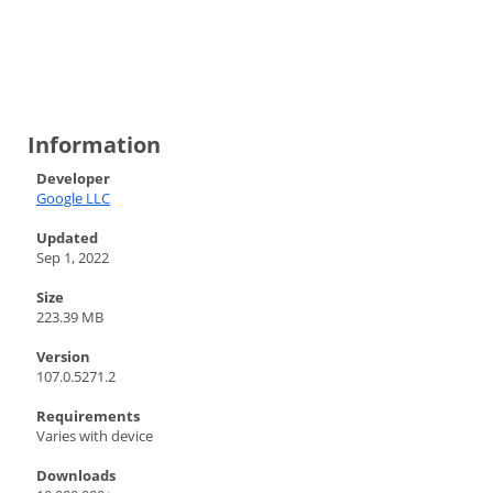
Information
Developer
Google LLC
Updated
Sep 1, 2022
Size
223.39 MB
Version
107.0.5271.2
Requirements
Varies with device
Downloads