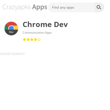
Chrome Dev
Communication Apps