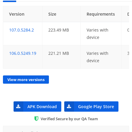
Version
Size
Requirements
D
107.0.5284.2
223.49 MB
Varies with
08
device
106.0.5249.19
221.21 MB
Varies with
30
device
View more versions
APK Download
Google Play Store
Verified Secure by our QA Team