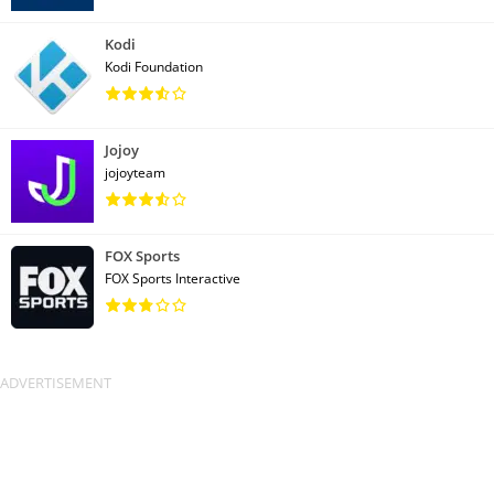
Kodi
Kodi Foundation
Jojoy
jojoyteam
FOX Sports
FOX Sports Interactive