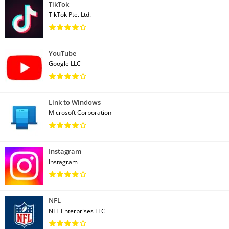
TikTok
TikTok Pte. Ltd.
YouTube
Google LLC
Link to Windows
Microsoft Corporation
Instagram
Instagram
NFL
NFL Enterprises LLC