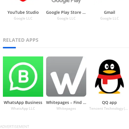
YouTube Studio
Google Play Store APK
Gmail
Google LLC
Google LLC
Google LLC
RELATED APPS
WhatsApp Business
Whitepages – Find People
QQ app
WhatsApp LLC
Whitepages
Tencent Technology (Shenzhen) Company Ltd.