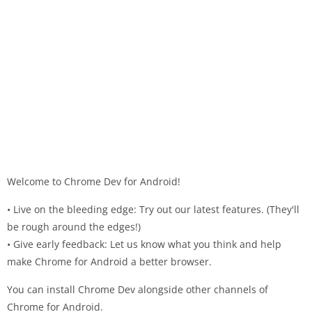
Welcome to Chrome Dev for Android!
• Live on the bleeding edge: Try out our latest features. (They'll
be rough around the edges!)
• Give early feedback: Let us know what you think and help
make Chrome for Android a better browser.
You can install Chrome Dev alongside other channels of
Chrome for Android.