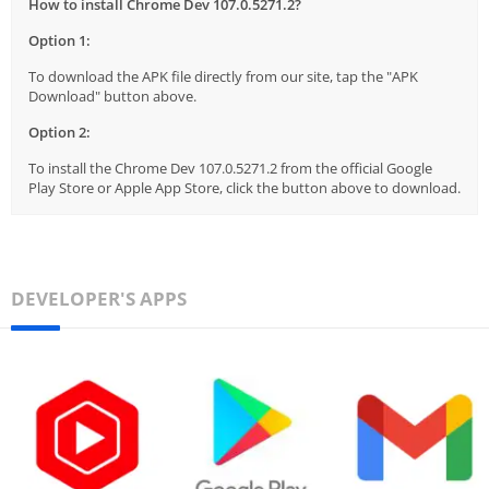
How to install Chrome Dev 107.0.5271.2?
Option 1:
To download the APK file directly from our site, tap the "APK
Download" button above.
Option 2:
To install the Chrome Dev 107.0.5271.2 from the official Google
Play Store or Apple App Store, click the button above to download.
DEVELOPER'S APPS