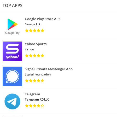
TOP APPS
Google Play Store APK
Google LLC
Yahoo Sports
Yahoo
Signal Private Messenger App
Signal Foundation
Telegram
Telegram FZ-LLC