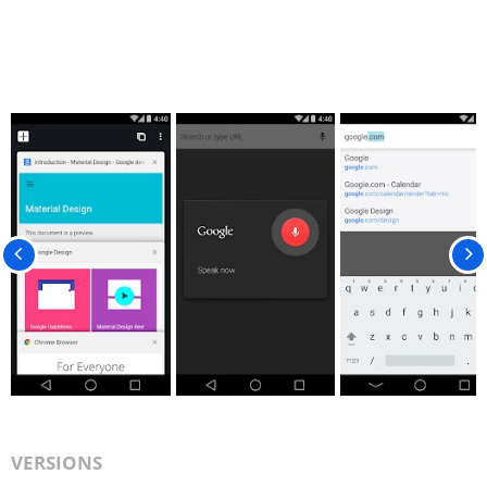
VERSIONS