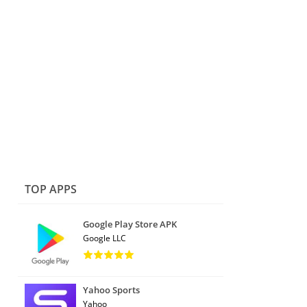
TOP APPS
Google Play Store APK
Google LLC
Yahoo Sports
Yahoo