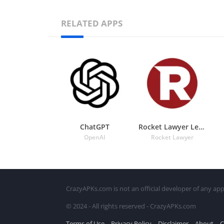
RELATED APPS
ChatGPT
Rocket Lawyer Legal & Law Help
OpenAI
Rocket Lawyer
CrazyAPKs.com is not an official developer of any app
© 2024 - All rights reserved - CrazyAPKs.com
Terms of Use
Privacy Policy
Disclaimer
About
C