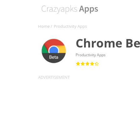
Home
/
Productivity Apps
Chrome Be
Productivity Apps