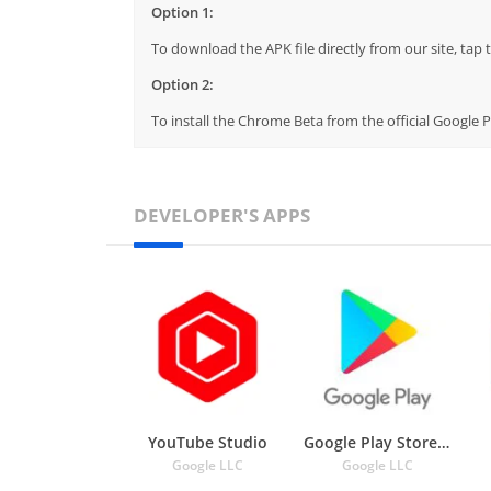
Option 1:
To download the APK file directly from our site, ta
Option 2:
To install the Chrome Beta from the official Google 
DEVELOPER'S APPS
YouTube Studio
Google Play Store APK
Google LLC
Google LLC