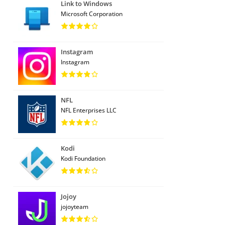
Link to Windows
Microsoft Corporation
Instagram
Instagram
NFL
NFL Enterprises LLC
Kodi
Kodi Foundation
Jojoy
jojoyteam