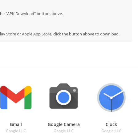
p the "APK Download" button above.
Play Store or Apple App Store, click the button above to download.
Gmail
Google Camera
Clock
Google LLC
Google LLC
Google LLC