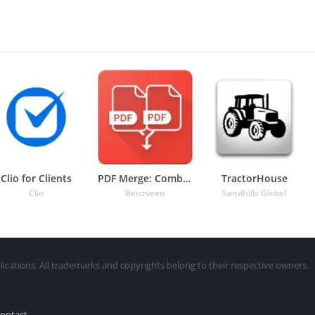
Clio for Clients
PDF Merge: Combine PDF
TractorHouse
Clio
Benzveen
Sandhills Global
lications. All trademarks and copyrights belong to their respective owners.
ontact