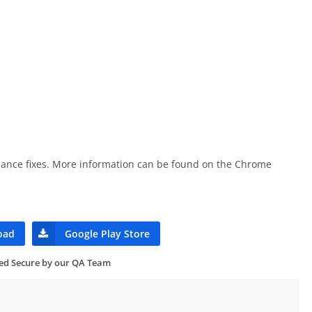
rmance fixes. More information can be found on the Chrome
oad
Google Play Store
ied Secure by our QA Team