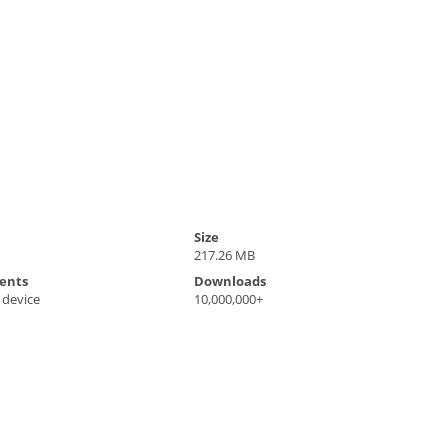
Size
217.26 MB
ents
Downloads
 device
10,000,000+