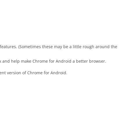
t features. (Sometimes these may be a little rough around the
nk and help make Chrome for Android a better browser.
ent version of Chrome for Android.