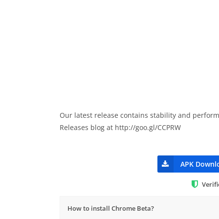
Our latest release contains stability and perfo
Releases blog at http://goo.gl/CCPRW
APK Downl
Verif
How to install Chrome Beta?