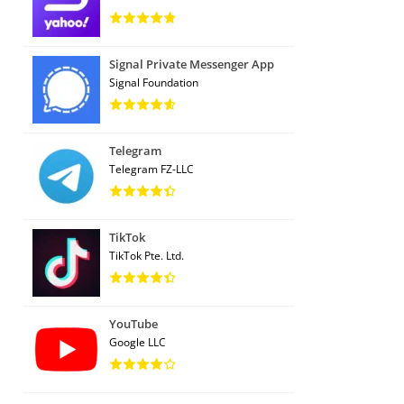
Signal Private Messenger App
Signal Foundation
Telegram
Telegram FZ-LLC
TikTok
TikTok Pte. Ltd.
YouTube
Google LLC