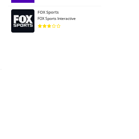
FOX Sports
FOX Sports Interactive