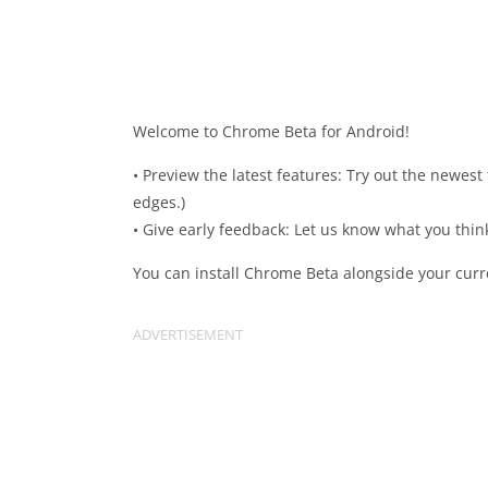
Welcome to Chrome Beta for Android!
• Preview the latest features: Try out the newes
edges.)
• Give early feedback: Let us know what you thi
You can install Chrome Beta alongside your curr