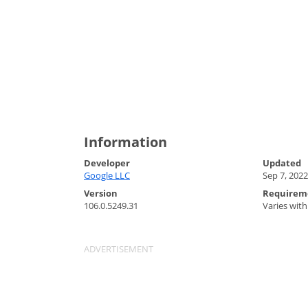
Information
Developer
Updated
Google LLC
Sep 7, 2022
Version
Requirem
106.0.5249.31
Varies with