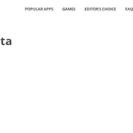
POPULAR APPS
GAMES
EDITOR’S CHOICE
FAQ
ta