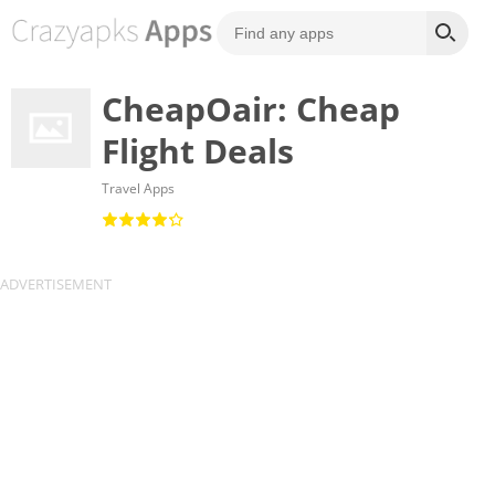
CheapOair: Cheap
Flight Deals
Travel Apps