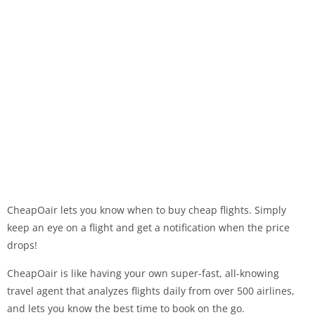
CheapOair lets you know when to buy cheap flights. Simply
keep an eye on a flight and get a notification when the price
drops!
CheapOair is like having your own super-fast, all-knowing
travel agent that analyzes flights daily from over 500 airlines,
and lets you know the best time to book on the go.