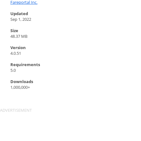
Fareportal Inc.
Updated
Sep 1, 2022
Size
48.37 MB
Version
4.0.51
Requirements
5.0
Downloads
1,000,000+