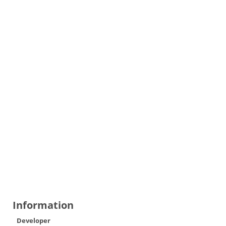
Information
Developer