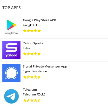
TOP APPS
Google Play Store APK
Google LLC
Yahoo Sports
Yahoo
Signal Private Messenger App
Signal Foundation
Telegram
Telegram FZ-LLC