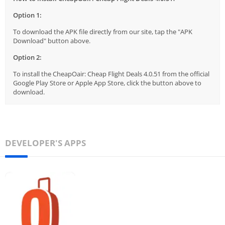
Option 1:
To download the APK file directly from our site, tap the "APK
Download" button above.
Option 2:
To install the CheapOair: Cheap Flight Deals 4.0.51 from the official
Google Play Store or Apple App Store, click the button above to
download.
DEVELOPER'S APPS