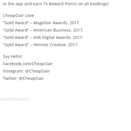
in the app and earn 7x Reward Points on all bookings!
CheapOair Love
"Gold Award” – Magellan Awards, 2017.
"Gold Award” – American Business, 2017.
"Gold Award” – AVA Digital Awards, 2017.
"Gold Award” – Hermes Creative, 2017.
Say Hello!
Facebook.com/CheapOair
Instagram: @CheapOair
Twitter: @CheapOair