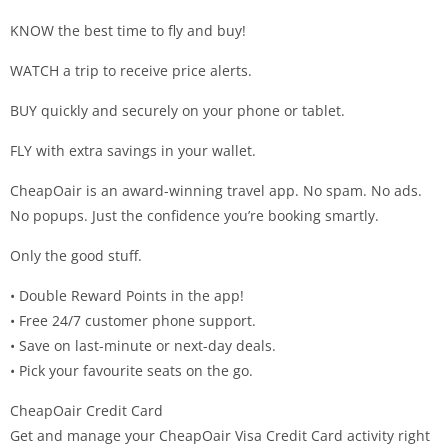
KNOW the best time to fly and buy!
WATCH a trip to receive price alerts.
BUY quickly and securely on your phone or tablet.
FLY with extra savings in your wallet.
CheapOair is an award-winning travel app. No spam. No ads.
No popups. Just the confidence you’re booking smartly.
Only the good stuff.
• Double Reward Points in the app!
• Free 24/7 customer phone support.
• Save on last-minute or next-day deals.
• Pick your favourite seats on the go.
CheapOair Credit Card
Get and manage your CheapOair Visa Credit Card activity right