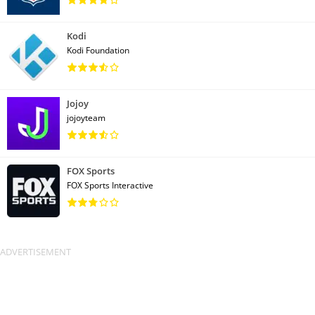
Kodi
Kodi Foundation
Jojoy
jojoyteam
FOX Sports
FOX Sports Interactive