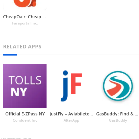
CheapOair: Cheap Flight Deals
Fareportal Inc.
RELATED APPS
Official E-ZPass NY
justFly – Aviabiletebi
GasBuddy: Find & Pay for Gas
Conduent Inc
AlterApp
GasBuddy