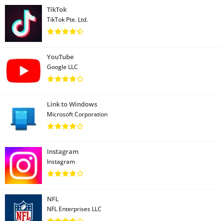
TikTok
TikTok Pte. Ltd.
YouTube
Google LLC
Link to Windows
Microsoft Corporation
Instagram
Instagram
NFL
NFL Enterprises LLC