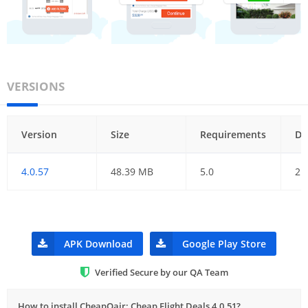
VERSIONS
Version
Size
Requirements
Da
4.0.57
48.39 MB
5.0
21
APK Download
Google Play Store
Verified Secure by our QA Team
How to install CheapOair: Cheap Flight Deals 4.0.51?