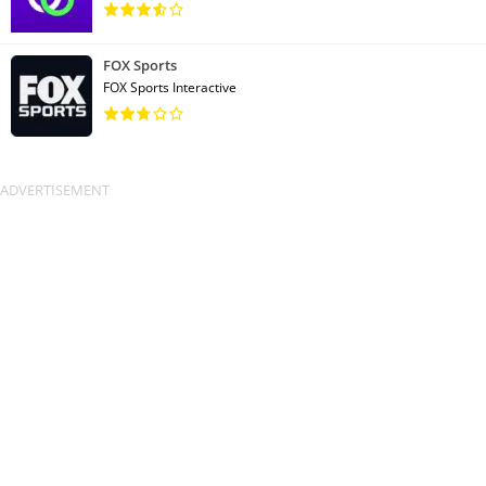
FOX Sports
FOX Sports Interactive