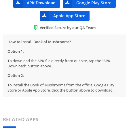
APK Download
Google Play Store
Apple App Store
Verified Secure by our QA Team
How to install Book of Mushrooms?
Option 1:
To download the APK file directly from our site, tap the "APK
Download" button above.
Option 2:
To install the Book of Mushrooms from the official Google Play
Store or Apple App Store, click the button above to download.
RELATED APPS