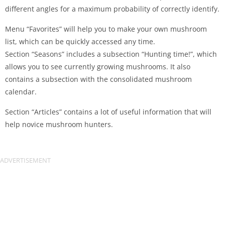
different angles for a maximum probability of correctly identify.
Menu “Favorites” will help you to make your own mushroom
list, which can be quickly accessed any time.
Section “Seasons” includes a subsection “Hunting time!”, which
allows you to see currently growing mushrooms. It also
contains a subsection with the consolidated mushroom
calendar.
Section “Articles” contains a lot of useful information that will
help novice mushroom hunters.