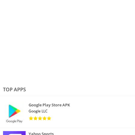
TOP APPS
Google Play Store APK
Google LLC
Yahoo Sports