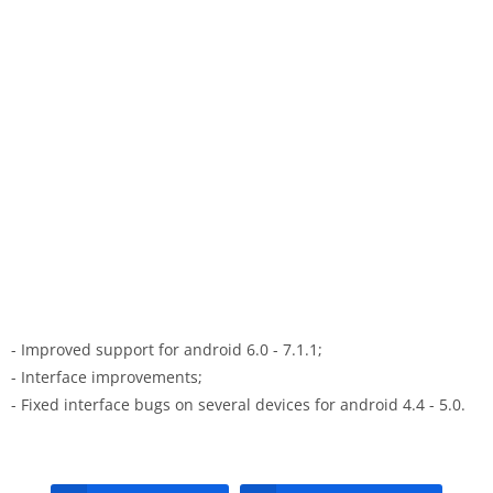
- Improved support for android 6.0 - 7.1.1;
- Interface improvements;
- Fixed interface bugs on several devices for android 4.4 - 5.0.