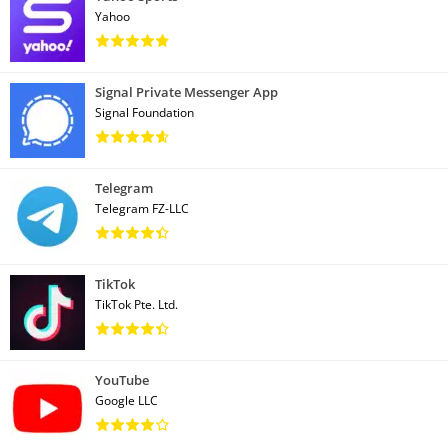
Yahoo
Signal Private Messenger App
Signal Foundation
Telegram
Telegram FZ-LLC
TikTok
TikTok Pte. Ltd.
YouTube
Google LLC