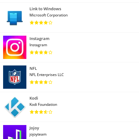
Link to Windows
Microsoft Corporation
Instagram
Instagram
NFL
NFL Enterprises LLC
Kodi
Kodi Foundation
Jojoy
jojoyteam