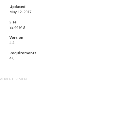
Updated
May 12, 2017
Size
92.44 MB
Version
4.4
Requirements
4.0