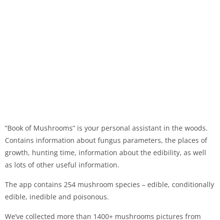
“Book of Mushrooms” is your personal assistant in the woods.
Contains information about fungus parameters, the places of
growth, hunting time, information about the edibility, as well
as lots of other useful information.
The app contains 254 mushroom species – edible, conditionally
edible, inedible and poisonous.
We’ve collected more than 1400+ mushrooms pictures from