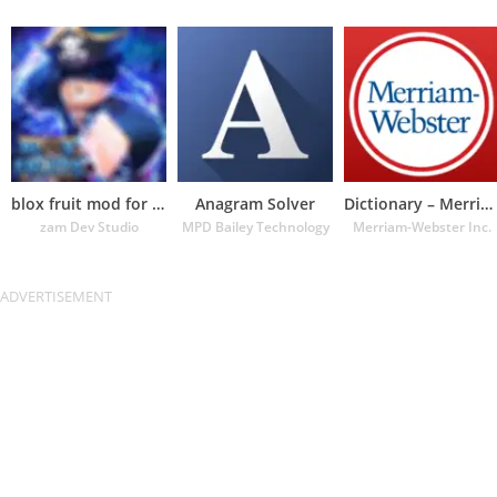
blox fruit mod for roblox
Anagram Solver
Dictionary – Merriam-Webster
zam Dev Studio
MPD Bailey Technology
Merriam-Webster Inc.