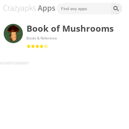
Book of Mushrooms
Books & Reference