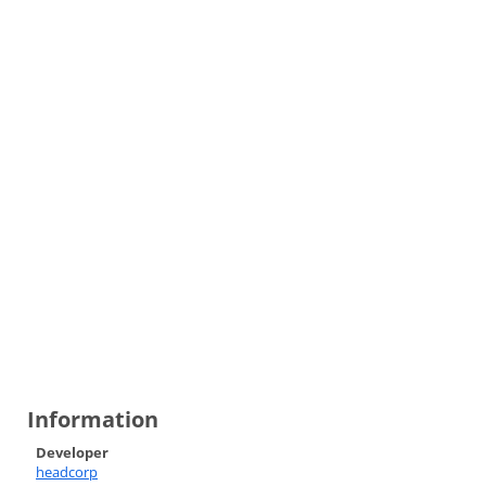
Information
Developer
headcorp