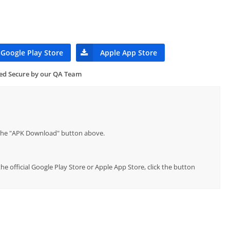
Google Play Store
Apple App Store
ied Secure by our QA Team
p the "APK Download" button above.
 official Google Play Store or Apple App Store, click the button