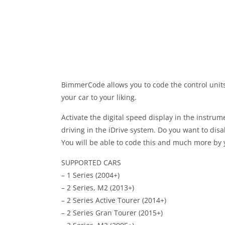
BimmerCode allows you to code the control unit
your car to your liking.
Activate the digital speed display in the instru
driving in the iDrive system. Do you want to dis
You will be able to code this and much more by
SUPPORTED CARS
– 1 Series (2004+)
– 2 Series, M2 (2013+)
– 2 Series Active Tourer (2014+)
– 2 Series Gran Tourer (2015+)