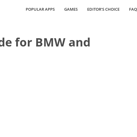
POPULAR APPS
GAMES
EDITOR’S CHOICE
FAQ
e for BMW and