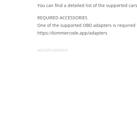
You can find a detailed list of the supported c
REQUIRED ACCESSORIES
One of the supported OBD adapters is required 
https://bimmercode.app/adapters