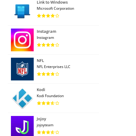
Link to Windows
Microsoft Corporation
Instagram
Instagram
NFL
NFL Enterprises LLC
Kodi
Kodi Foundation
Jojoy
jojoyteam