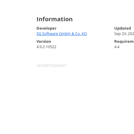
Information
Developer
Updated
SG Software GmbH & Co. KG
Sep 23, 20
Version
Requirem
4.9.2-10522
4.4