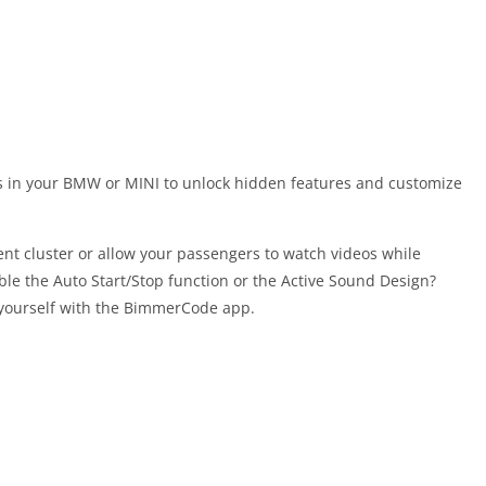
s in your BMW or MINI to unlock hidden features and customize
ment cluster or allow your passengers to watch videos while
able the Auto Start/Stop function or the Active Sound Design?
 yourself with the BimmerCode app.