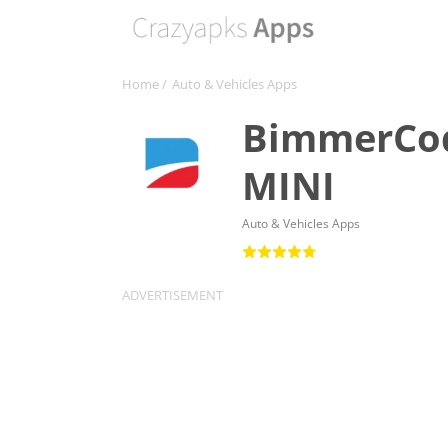
Home
/
Auto & Vehicles Apps
BimmerCod
MINI
Auto & Vehicles Apps