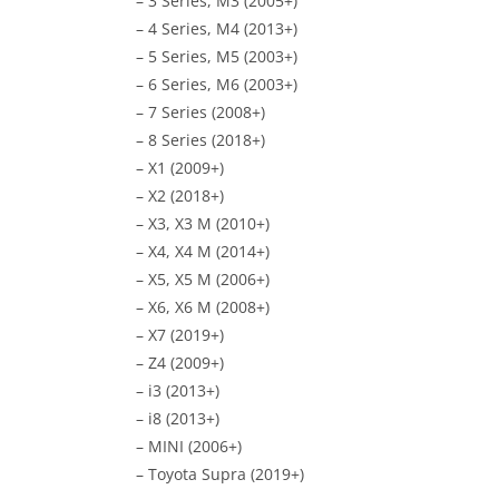
– 3 Series, M3 (2005+)
– 4 Series, M4 (2013+)
– 5 Series, M5 (2003+)
– 6 Series, M6 (2003+)
– 7 Series (2008+)
– 8 Series (2018+)
– X1 (2009+)
– X2 (2018+)
– X3, X3 M (2010+)
– X4, X4 M (2014+)
– X5, X5 M (2006+)
– X6, X6 M (2008+)
– X7 (2019+)
– Z4 (2009+)
– i3 (2013+)
– i8 (2013+)
– MINI (2006+)
– Toyota Supra (2019+)