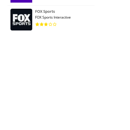
FOX Sports
FOX Sports Interactive