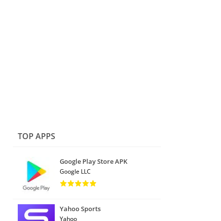
TOP APPS
Google Play Store APK
Google LLC
Yahoo Sports
Yahoo