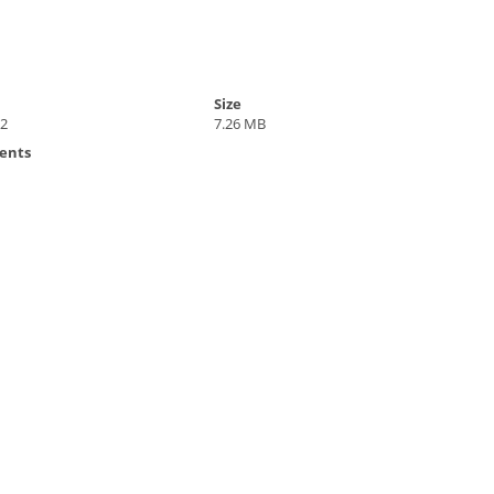
Size
22
7.26 MB
ents