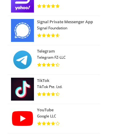
Signal Private Messenger App
Signal Foundation
Telegram
Telegram FZ-LLC
TikTok
TikTok Pte. Ltd.
YouTube
Google LLC