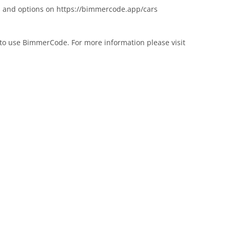
ars and options on https://bimmercode.app/cars
to use BimmerCode. For more information please visit