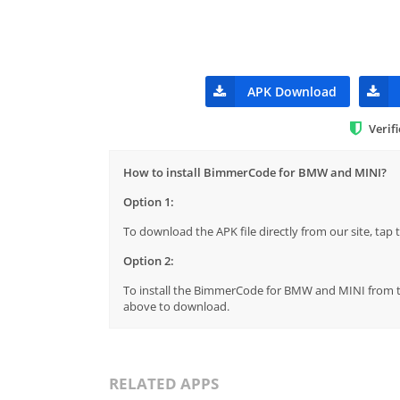
APK Download
Verif
How to install BimmerCode for BMW and MINI?
Option 1:
To download the APK file directly from our site, ta
Option 2:
To install the BimmerCode for BMW and MINI from the
above to download.
RELATED APPS