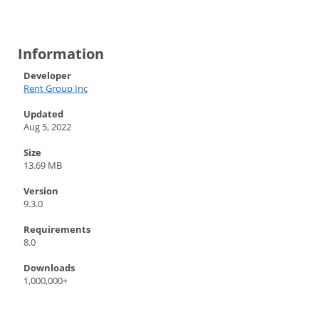
Information
Developer
Rent Group Inc
Updated
Aug 5, 2022
Size
13.69 MB
Version
9.3.0
Requirements
8.0
Downloads
1,000,000+