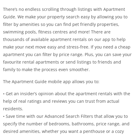
There’s no endless scrolling through listings with Apartment
Guide. We make your property search easy by allowing you to
filter by amenities so you can find pet friendly properties,
swimming pools, fitness centres and more! There are
thousands of available apartment rentals on our app to help
make your next move easy and stress-free. If you need a cheap
apartment you can filter by price range. Plus, you can save your
favourite rental apartments or send listings to friends and
family to make the process even smoother.
The Apartment Guide mobile app allows you to:
• Get an insider’s opinion about the apartment rentals with the
help of real ratings and reviews you can trust from actual
residents.
• Save time with our Advanced Search Filters that allow you to
specify the number of bedrooms, bathrooms, price range, and
desired amenities, whether you want a penthouse or a cozy