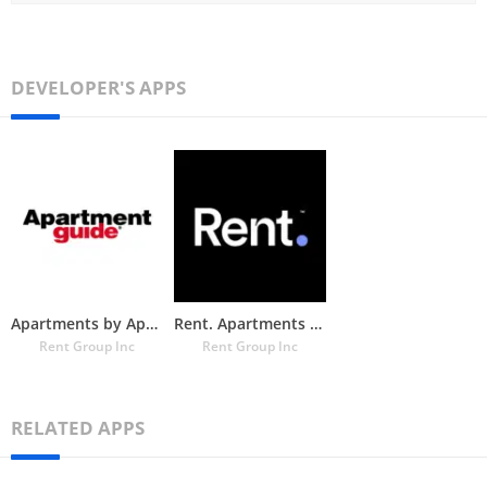
DEVELOPER'S APPS
Apartments by Apartment Guide
Rent. Apartments & Homes
Rent Group Inc
Rent Group Inc
RELATED APPS