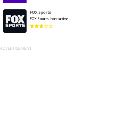
FOX Sports
FOX Sports Interactive