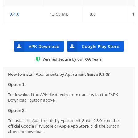
9.4.0
13.69 MB
8.0
19
APK Download
Google Play Store
Verified Secure by our QA Team
How to install Apartments by Apartment Guide 9.3.0?
Option 1:
To download the APK file directly from our site, tap the "APK
Download" button above.
Option 2:
To install the Apartments by Apartment Guide 9.3.0 from the
official Google Play Store or Apple App Store, click the button
above to download.