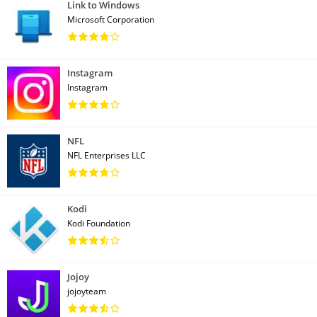
Link to Windows
Microsoft Corporation
Instagram
Instagram
NFL
NFL Enterprises LLC
Kodi
Kodi Foundation
Jojoy
jojoyteam