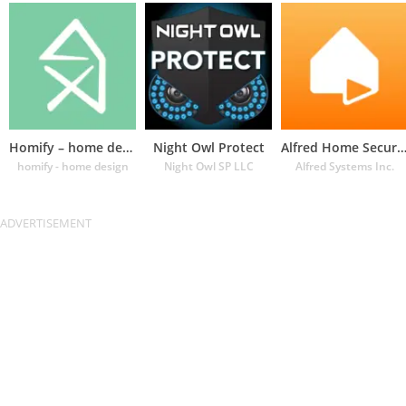
Homify – home design app
Night Owl Protect
Alfred Home Security Cam
homify - home design
Night Owl SP LLC
Alfred Systems Inc.