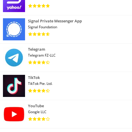
Signal Private Messenger App
Signal Foundation
Telegram
Telegram FZ-LLC
TikTok
TikTok Pte. Ltd.
YouTube
Google LLC