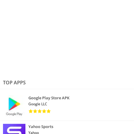
TOP APPS
Google Play Store APK
Google LLC
Yahoo Sports
Yahoo