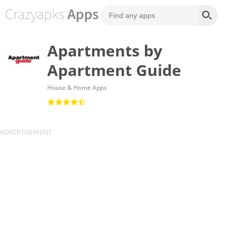
Apartments by
Apartment Guide
House & Home Apps