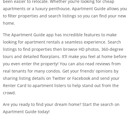
been easier to relocate. Whether you’re looking for cheap
apartments or a luxury penthouse, Apartment Guide allows you
to filter properties and search listings so you can find your new
home.
The Apartment Guide app has incredible features to make
looking for apartment rentals a seamless experience. Search
listings to find properties then browse HD photos, 360-degree
tours and detailed floorplans. It’ll make you feel at home before
you even enter the property! You can also read reviews from
real tenants for many condos. Get your friends’ opinions by
sharing listing details on Twitter or Facebook and send your
Renter Card to apartment listers to help stand out from the
crowd.
Are you ready to find your dream home? Start the search on
Apartment Guide today!