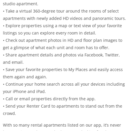
studio apartment.
• Take a virtual 360-degree tour around the rooms of select
apartments with newly added HD videos and panoramic tours.
• Explore properties using a map or text view of your favorite
listings so you can explore every room in detail.
• Check out apartment photos in HD and floor plan images to
get a glimpse of what each unit and room has to offer.
• Share apartment details and photos via Facebook, Twitter,
and email.
• Save your favorite properties to My Places and easily access
them again and again.
• Continue your home search across all your devices including
your iPhone and iPad.
• Call or email properties directly from the app.
• Send your Renter Card to apartments to stand out from the
crowd.
With so many rental apartments listed on our app, it’s never