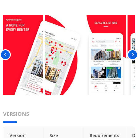
VERSIONS
Version
Size
Requirements
Da