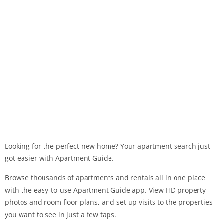
Looking for the perfect new home? Your apartment search just
got easier with Apartment Guide.
Browse thousands of apartments and rentals all in one place
with the easy-to-use Apartment Guide app. View HD property
photos and room floor plans, and set up visits to the properties
you want to see in just a few taps.