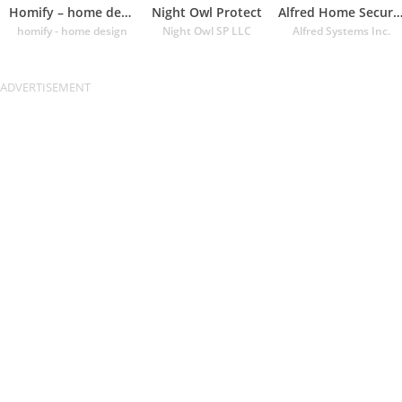
Homify – home design app
Night Owl Protect
Alfred Home Security Cam
homify - home design
Night Owl SP LLC
Alfred Systems Inc.