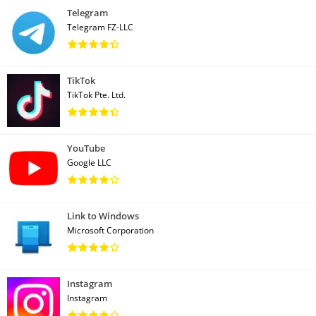
Telegram
Telegram FZ-LLC
TikTok
TikTok Pte. Ltd.
YouTube
Google LLC
Link to Windows
Microsoft Corporation
Instagram
Instagram