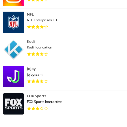
NFL
NFL Enterprises LLC
Kodi
Kodi Foundation
Jojoy
jojoyteam
FOX Sports
FOX Sports Interactive