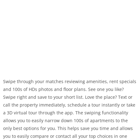
Swipe through your matches reviewing amenities, rent specials
and 100s of HDs photos and floor plans. See one you like?
Swipe right and save to your short list. Love the place? Text or
call the property immediately, schedule a tour instantly or take
a 3D virtual tour through the app. The swiping functionality
allows you to easily narrow down 100s of apartments to the
only best options for you. This helps save you time and allows
you to easily compare or contact all your top choices in one