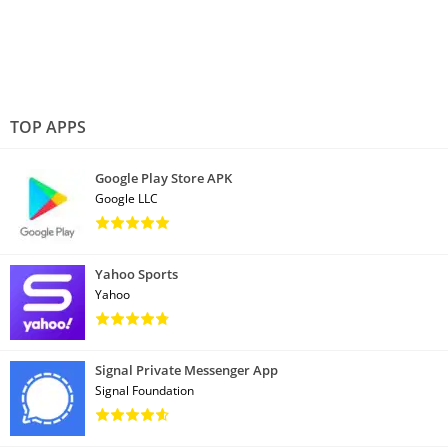
TOP APPS
Google Play Store APK
Google LLC
Yahoo Sports
Yahoo
Signal Private Messenger App
Signal Foundation