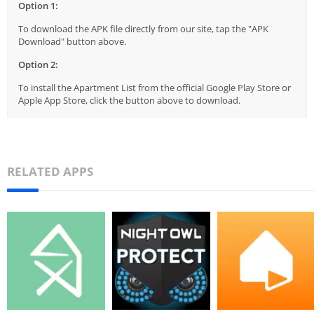
Option 1:
To download the APK file directly from our site, tap the "APK
Download" button above.
Option 2:
To install the Apartment List from the official Google Play Store or
Apple App Store, click the button above to download.
RELATED APPS