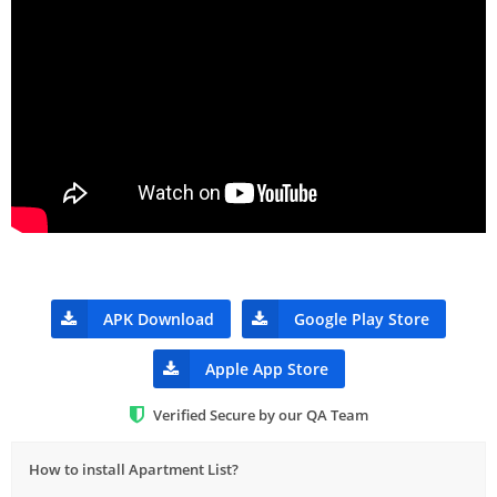
APK Download
Google Play Store
Apple App Store
Verified Secure by our QA Team
How to install Apartment List?