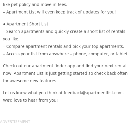
like pet policy and move in fees.
– Apartment List will even keep track of updates for you!
● Apartment Short List
– Search apartments and quickly create a short list of rentals
you like.
– Compare apartment rentals and pick your top apartments.
– Access your list from anywhere – phone, computer, or tablet!
Check out our apartment finder app and find your next rental
now! Apartment List is just getting started so check back often
for awesome new features.
Let us know what you think at
feedback@apartmentlist.com
.
We’d love to hear from you!