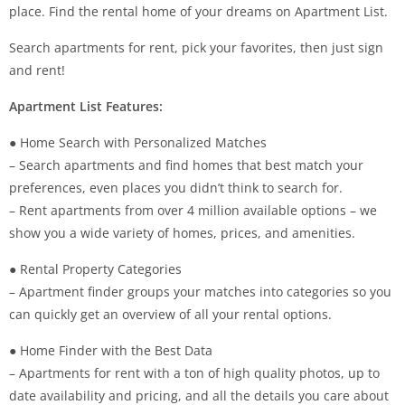
place. Find the rental home of your dreams on Apartment List.
Search apartments for rent, pick your favorites, then just sign
and rent!
Apartment List Features:
● Home Search with Personalized Matches
– Search apartments and find homes that best match your
preferences, even places you didn’t think to search for.
– Rent apartments from over 4 million available options – we
show you a wide variety of homes, prices, and amenities.
● Rental Property Categories
– Apartment finder groups your matches into categories so you
can quickly get an overview of all your rental options.
● Home Finder with the Best Data
– Apartments for rent with a ton of high quality photos, up to
date availability and pricing, and all the details you care about