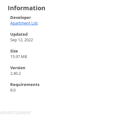
Information
Developer
Apartment List
Updated
Sep 12, 2022
Size
15.97 MB
Version
2.40.2
Requirements
8.0