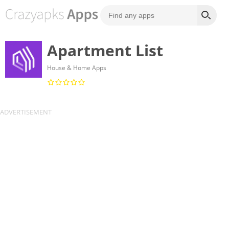
Apartment List
House & Home Apps