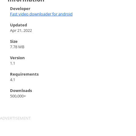
Developer
Fast video downloader for android
Updated
Apr 21, 2022
Size
7.78 MB
Version
1.1
Requirements
4.1
Downloads
500,000+