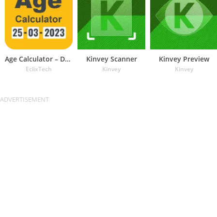
Age Calculator – Date of Birth
Kinvey Scanner
Kinvey Preview
EclixTech
Kinvey
Kinvey