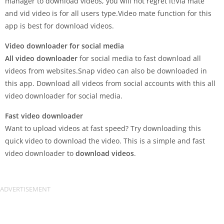
manager to download videos, you will not regret it!Via mate
and vid video is for all users type.Video mate function for this
app is best for download videos.
Video downloader for social media
All video downloader
for social media to fast download all
videos from websites.Snap video can also be downloaded in
this app. Download all videos from social accounts with this all
video downloader for social media.
Fast video downloader
Want to upload videos at fast speed? Try downloading this
quick video to download the video. This is a simple and fast
video downloader to
download videos
.