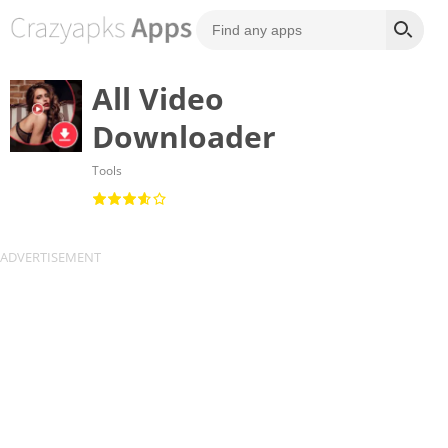
All Video
Downloader
Tools