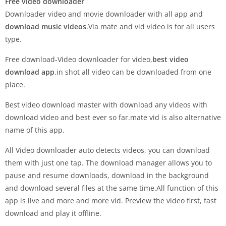
Free video downloader
Downloader video and movie downloader with all app and
download music videos
.Via mate and vid video is for all users
type.
Free download-Video downloader for video,
best video
download app
.in shot all video can be downloaded from one
place.
Best video download master with download any videos with
download video and best ever so far.mate vid is also alternative
name of this app.
All Video downloader auto detects videos, you can download
them with just one tap. The download manager allows you to
pause and resume downloads, download in the background
and download several files at the same time.All function of this
app is live and more and more vid. Preview the video first, fast
download and play it offline.