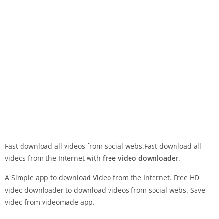
Fast download all videos from social webs.Fast download all
videos from the Internet with
free video downloader
.
A Simple app to download Video from the Internet. Free HD
video downloader to download videos from social webs. Save
video from videomade app.