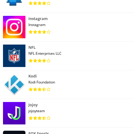
Instagram
Instagram
NFL
NFL Enterprises LLC
Kodi
Kodi Foundation
Jojoy
jojoyteam
FOX Sports