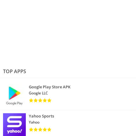
TOP APPS
Google Play Store APK
Google LLC
Yahoo Sports
Yahoo