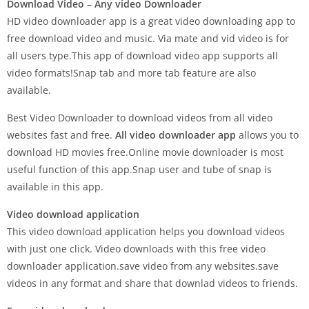
Download Video – Any video Downloader
HD video downloader app is a great video downloading app to
free download video and music. Via mate and vid video is for
all users type.This app of download video app supports all
video formats!Snap tab and more tab feature are also
available.
Best Video Downloader to download videos from all video
websites fast and free.
All video downloader app
allows you to
download HD movies free.Online movie downloader is most
useful function of this app.Snap user and tube of snap is
available in this app.
Video download application
This video download application helps you download videos
with just one click. Video downloads with this free video
downloader application.save video from any websites.save
videos in any format and share that downlad videos to friends.