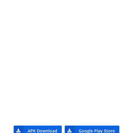
APK Download
Google Play Store