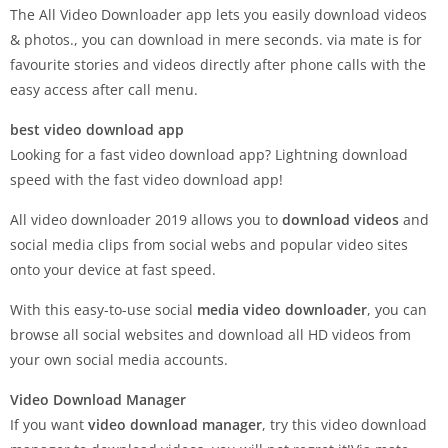
The All Video Downloader app lets you easily download videos
& photos., you can download in mere seconds. via mate is for
favourite stories and videos directly after phone calls with the
easy access after call menu.
best video download app
Looking for a fast video download app? Lightning download
speed with the fast video download app!
All video downloader 2019 allows you to
download videos
and
social media clips from social webs and popular video sites
onto your device at fast speed.
With this easy-to-use social
media video downloader
, you can
browse all social websites and download all HD videos from
your own social media accounts.
Video Download Manager
If you want
video download manager
, try this video download