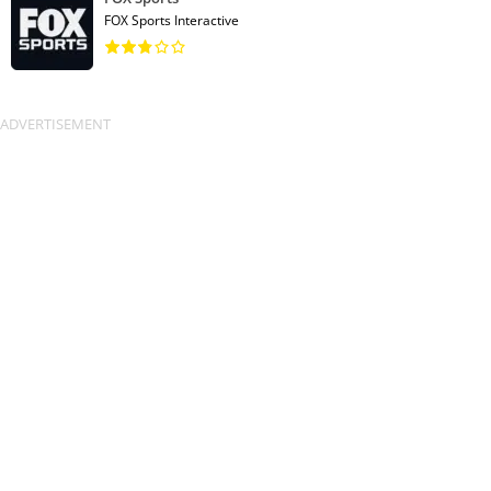
FOX Sports Interactive