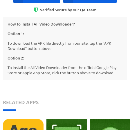
Verified Secure by our QA Team
How to install All Video Downloader?
Option 1:
To download the APK file directly from our site, tap the "APK
Download" button above.
Option 2:
To install the All Video Downloader from the official Google Play
Store or Apple App Store, click the button above to download.
RELATED APPS