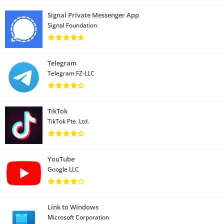
Signal Private Messenger App
Signal Foundation
Telegram
Telegram FZ-LLC
TikTok
TikTok Pte. Ltd.
YouTube
Google LLC
Link to Windows
Microsoft Corporation